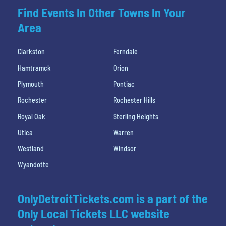
Find Events In Other Towns In Your
Area
Clarkston
Ferndale
Hamtramck
Orion
Plymouth
Pontiac
Rochester
Rochester Hills
Royal Oak
Sterling Heights
Utica
Warren
Westland
Windsor
Wyandotte
OnlyDetroitTickets.com is a part of the
Only Local Tickets LLC website