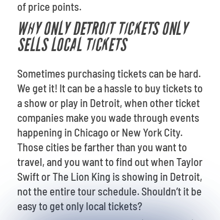
of price points.
WHY ONLY DETROIT TICKETS ONLY
SELLS LOCAL TICKETS
Sometimes purchasing tickets can be hard.
We get it! It can be a hassle to buy tickets to
a show or play in Detroit, when other ticket
companies make you wade through events
happening in Chicago or New York City.
Those cities be farther than you want to
travel, and you want to find out when Taylor
Swift or The Lion King is showing in Detroit,
not the entire tour schedule. Shouldn’t it be
easy to get only local tickets?