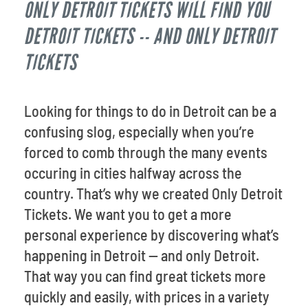
ONLY DETROIT TICKETS WILL FIND YOU
Venues
DETROIT TICKETS -- AND ONLY DETROIT
Most Popular
TICKETS
Looking for things to do in Detroit can be a
confusing slog, especially when you’re
forced to comb through the many events
occuring in cities halfway across the
country. That’s why we created Only Detroit
Tickets. We want you to get a more
personal experience by discovering what’s
happening in Detroit -- and only Detroit.
That way you can find great tickets more
quickly and easily, with prices in a variety