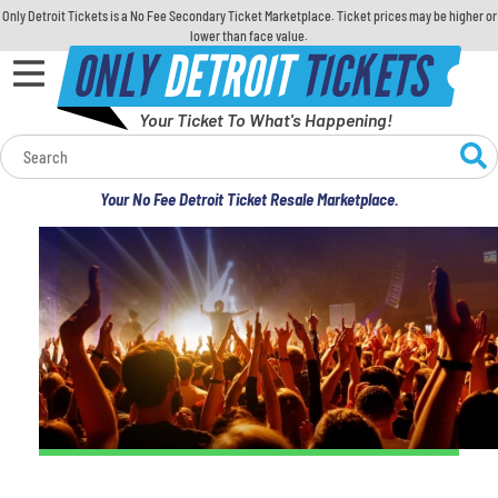
Only Detroit Tickets is a No Fee Secondary Ticket Marketplace. Ticket prices may be higher or
lower than face value.
ONLY
DETROIT
TICKETS
Your Ticket To What's Happening!
Calendar
Your No Fee Detroit Ticket Resale Marketplace.
Concerts
Sports
Theatre
Comedy
For Families