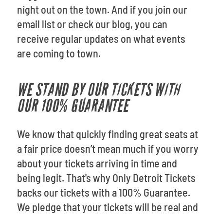
night out on the town. And if you join our
email list or check our
blog, you can
receive regular updates on what events
are coming to town.
WE STAND BY OUR TICKETS WITH
OUR 100% GUARANTEE
We know that quickly finding great seats at
a fair price doesn’t mean much if you worry
about your tickets arriving in time and
being legit. That's why Only Detroit Tickets
backs our tickets with a 100% Guarantee.
We pledge that your tickets will be real and