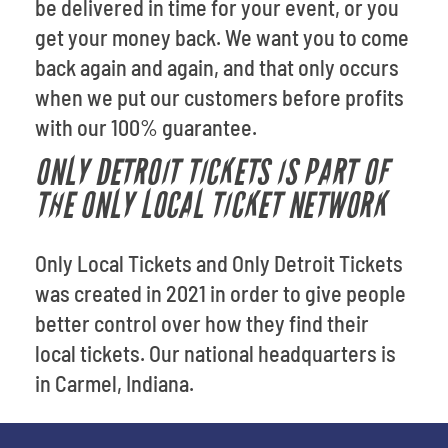
be delivered in time for your event, or you
get your money back. We want you to come
back again and again, and that only occurs
when we put our customers before profits
with our 100% guarantee.
ONLY DETROIT TICKETS IS PART OF
THE ONLY LOCAL TICKET NETWORK
Only Local Tickets and Only Detroit Tickets
was created in 2021 in order to give people
better control over how they find their
local tickets. Our national headquarters is
in Carmel, Indiana.