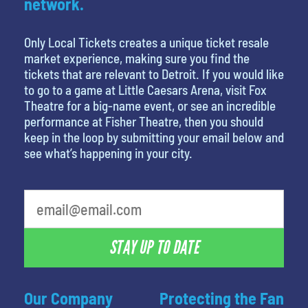
network.
Only Local Tickets creates a unique ticket resale
market experience, making sure you find the
tickets that are relevant to Detroit. If you would like
to go to a game at Little Caesars Arena, visit Fox
Theatre for a big-name event, or see an incredible
performance at Fisher Theatre, then you should
keep in the loop by submitting your email below and
see what’s happening in your city.
STAY UP TO DATE
Our Company
Protecting the Fan