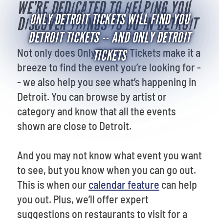
WE’RE DEDICATED TO HELPING YOU
ONLY DETROIT TICKETS WILL FIND YOU
DISCOVER THINGS TO DO IN DETROIT
DETROIT TICKETS -- AND ONLY DETROIT
Not only does Only Detroit Tickets make it a
TICKETS
breeze to find the event you’re looking for -
- we also help you see what’s happening in
Detroit. You can browse by artist or
category and know that all the events
shown are close to Detroit.
And you may not know what event you want
to see, but you know when you can go out.
This is when our
calendar feature
can help
you out. Plus, we’ll offer expert
suggestions on restaurants to visit for a