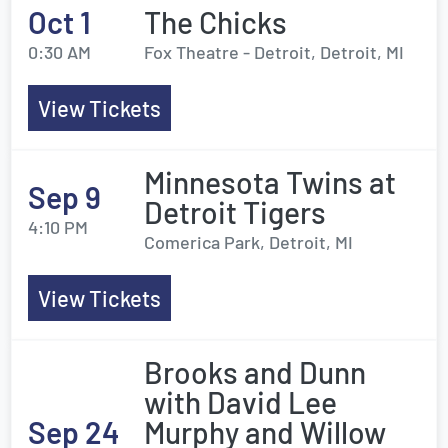
Oct 1
The Chicks
0:30 AM
Fox Theatre - Detroit, Detroit, MI
View Tickets
Minnesota Twins at
Sep 9
Detroit Tigers
4:10 PM
Comerica Park, Detroit, MI
View Tickets
Brooks and Dunn
with David Lee
Sep 24
Murphy and Willow