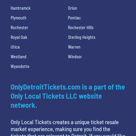
Hamtramck
Orion
Plymouth
Pontiac
Rochester
Rochester Hills
Royal Oak
Sterling Heights
Utica
Warren
Westland
Windsor
Wyandotte
OnlyDetroitTickets.com is a part of the
Only Local Tickets LLC website
network.
Only Local Tickets creates a unique ticket resale
market experience, making sure you find the
tickets that are relevant to Detroit. If you would like