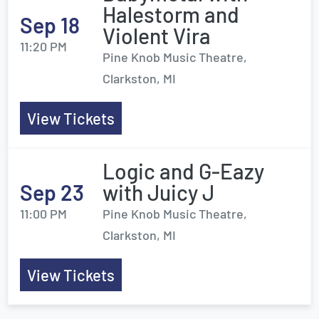
Halestorm and
Sep 18
Violent Vira
11:20 PM
Pine Knob Music Theatre,
Clarkston, MI
View Tickets
Logic and G-Eazy
Sep 23
with Juicy J
11:00 PM
Pine Knob Music Theatre,
Clarkston, MI
View Tickets