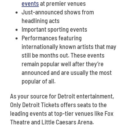
events
at premier venues
Just-announced shows from
headlining acts
Important sporting events
Performances featuring
internationally known artists that may
still be months out. These events
remain popular well after they’re
announced and are usually the most
popular of all.
As your source for Detroit entertainment,
Only Detroit Tickets offers seats to the
leading events at top-tier venues like Fox
Theatre and Little Caesars Arena.