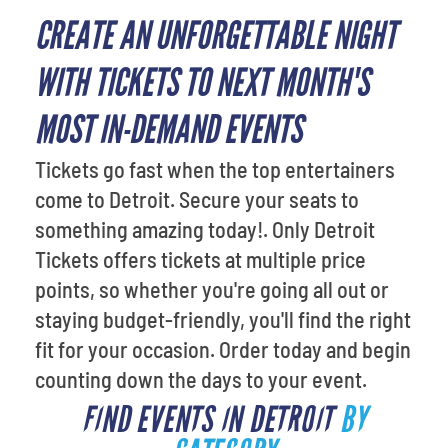
CREATE AN UNFORGETTABLE NIGHT
WITH TICKETS TO NEXT MONTH'S
MOST IN-DEMAND EVENTS
Tickets go fast when the top entertainers
come to Detroit. Secure your seats to
something amazing today!. Only Detroit
Tickets offers tickets at multiple price
points, so whether you're going all out or
staying budget-friendly, you'll find the right
fit for your occasion. Order today and begin
counting down the days to your event.
FIND EVENTS IN DETROIT
BY