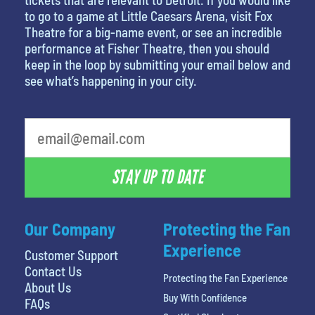
to go to a game at Little Caesars Arena, visit Fox
Theatre for a big-name event, or see an incredible
performance at Fisher Theatre, then you should
keep in the loop by submitting your email below and
see what’s happening in your city.
STAY UP TO DATE
Our Company
Protecting the Fan
Experience
Customer Support
Contact Us
Protecting the Fan Experience
About Us
Buy With Confidence
FAQs