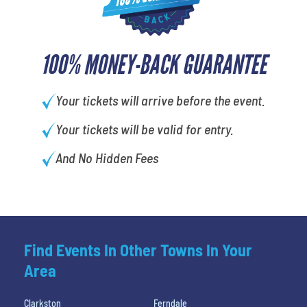
100% MONEY-BACK GUARANTEE
Your tickets will arrive before the event.
Your tickets will be valid for entry.
And No Hidden Fees
Find Events In Other Towns In Your
Area
Clarkston
Ferndale