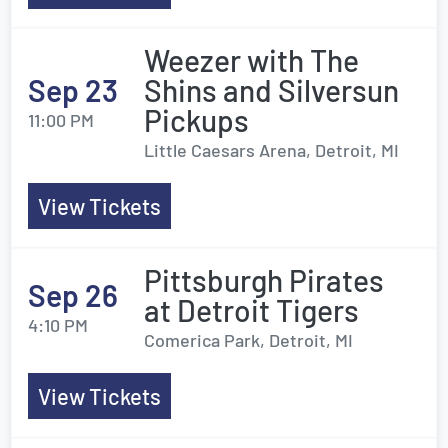
Weezer with The
Sep 23
Shins and Silversun
Pickups
11:00 PM
Little Caesars Arena, Detroit, MI
View Tickets
Pittsburgh Pirates
Sep 26
at Detroit Tigers
4:10 PM
Comerica Park, Detroit, MI
View Tickets