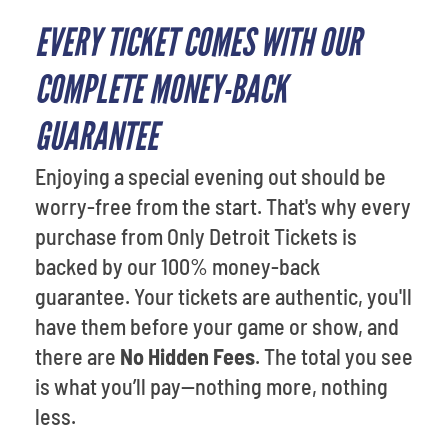
EVERY TICKET COMES WITH OUR
COMPLETE MONEY-BACK
GUARANTEE
Enjoying a special evening out should be
worry-free from the start. That's why every
purchase from Only Detroit Tickets is
backed by our 100% money-back
guarantee. Your tickets are authentic, you'll
have them before your game or show, and
there are
No Hidden Fees
. The total you see
is what you’ll pay—nothing more, nothing
less.