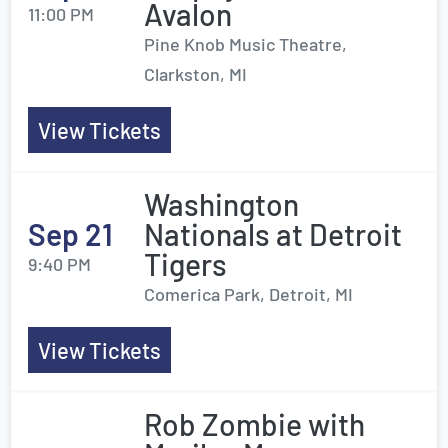
Avalon
11:00 PM
Pine Knob Music Theatre,
Clarkston, MI
View Tickets
Washington
Sep 21
Nationals at Detroit
Tigers
9:40 PM
Comerica Park, Detroit, MI
View Tickets
Rob Zombie with