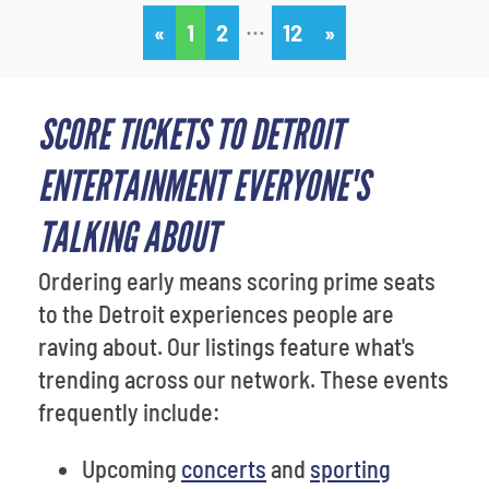
…
«
1
2
12
»
SCORE TICKETS TO DETROIT
ENTERTAINMENT EVERYONE'S
TALKING ABOUT
Ordering early means scoring prime seats
to the Detroit experiences people are
raving about. Our listings feature what's
trending across our network. These events
frequently include:
Upcoming
concerts
and
sporting