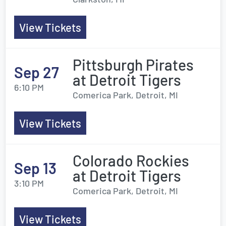
View Tickets
Pittsburgh Pirates
Sep 27
at Detroit Tigers
6:10 PM
Comerica Park, Detroit, MI
View Tickets
Colorado Rockies
Sep 13
at Detroit Tigers
3:10 PM
Comerica Park, Detroit, MI
View Tickets