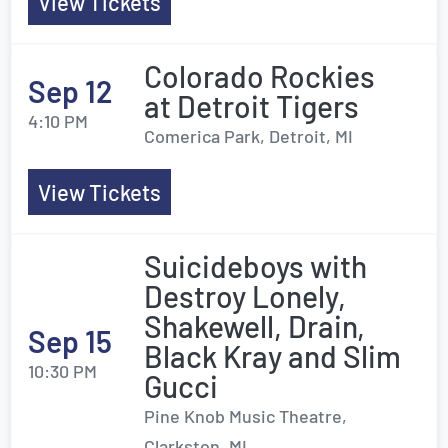
View Tickets
Colorado Rockies
Sep 12
at Detroit Tigers
4:10 PM
Comerica Park, Detroit, MI
View Tickets
Suicideboys with
Destroy Lonely,
Shakewell, Drain,
Sep 15
Black Kray and Slim
10:30 PM
Gucci
Pine Knob Music Theatre,
Clarkston, MI