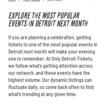
Venues
EXPLORE THE MOST POPULAR
Most Popular
EVENTS IN DETROIT NEXT MONTH
If you are planning a celebration, getting
tickets to one of the most popular events in
Detroit next month will make your evening
one to remember. At Only Detroit Tickets,
we follow what’s getting attention across
our network, and these events have the
highest volume. Our dynamic listings can
fluctuate daily, so come back often to find
what’s trending at any given time.