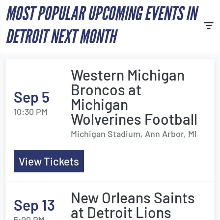
MOST POPULAR UPCOMING EVENTS IN
DETROIT NEXT MONTH
Western Michigan
Broncos at
Sep 5
Michigan
10:30 PM
Wolverines Football
Michigan Stadium, Ann Arbor, MI
View Tickets
New Orleans Saints
Sep 13
at Detroit Lions
5:00 PM