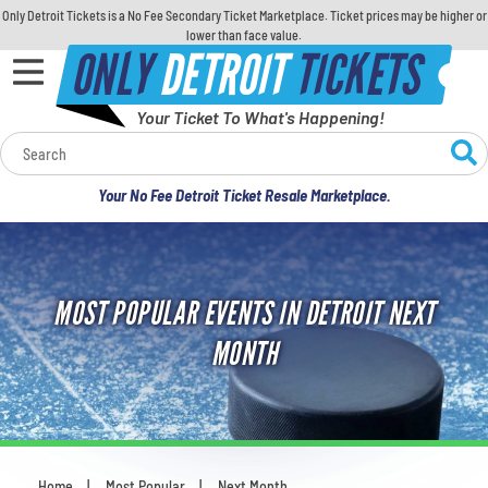
Only Detroit Tickets is a No Fee Secondary Ticket Marketplace. Ticket prices may be higher or
lower than face value.
ONLY
DETROIT
TICKETS
Your Ticket To What's Happening!
Calendar
Your No Fee Detroit Ticket Resale Marketplace.
Concerts
Sports
MOST POPULAR EVENTS IN DETROIT NEXT
Theatre
MONTH
Comedy
For Families
Home
Most Popular
Next Month
You are here: