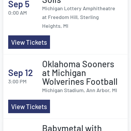
Sep 5
Michigan Lottery Amphitheatre
0:00 AM
at Freedom Hill, Sterling
Heights, MI
View Tickets
Oklahoma Sooners
Sep 12
at Michigan
Wolverines Football
3:00 PM
Michigan Stadium, Ann Arbor, MI
View Tickets
Babymetal with