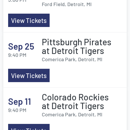
Ford Field, Detroit, MI
View Tickets
Pittsburgh Pirates
Sep 25
at Detroit Tigers
9:40 PM
Comerica Park, Detroit, MI
View Tickets
Colorado Rockies
Sep 11
at Detroit Tigers
9:40 PM
Comerica Park, Detroit, MI