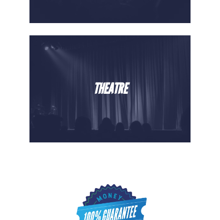
THEATRE