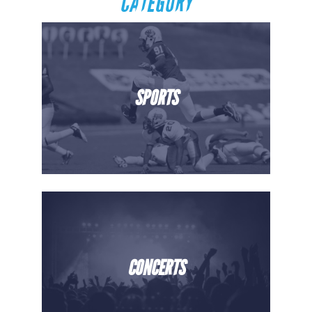
CATEGORY
SPORTS
CONCERTS