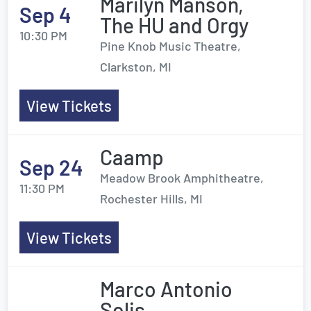
Marilyn Manson,
Sep 4
The HU and Orgy
10:30 PM
Pine Knob Music Theatre,
Clarkston, MI
View Tickets
Caamp
Sep 24
Meadow Brook Amphitheatre,
11:30 PM
Rochester Hills, MI
View Tickets
Marco Antonio
Solis