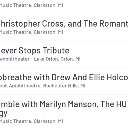
Music Theatre, Clarkston, MI
Christopher Cross, and The Roman
Music Theatre, Clarkston, MI
ever Stops Tribute
mphitheater - Lake Orion, Orion, MI
breathe with Drew And Ellie Hol
ok Amphitheatre, Rochester Hills, MI
mbie with Marilyn Manson, The HU
gy
Music Theatre, Clarkston, MI