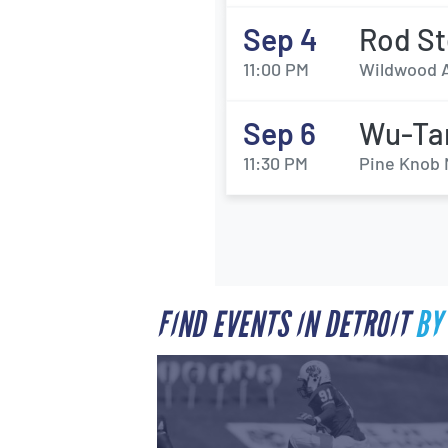
Sep 4
Rod St
11:00 PM
Wildwood A
Sep 6
Wu-Tan
11:30 PM
Pine Knob 
FIND EVENTS IN DETROIT
BY