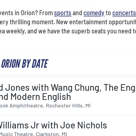
vents in Orion? From
sports
and
comedy
to
concert
ery thrilling moment. New entertainment opportunit
ea weekly, and we have the superb seats you need t
 ORION BY DATE
 Jones with Wang Chung, The Eng
nd Modern English
ok Amphitheatre, Rochester Hills, MI
illiams Jr with Joe Nichols
Music Theatre, Clarkston, MI