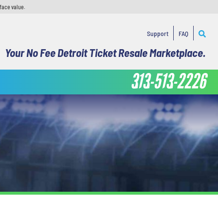
face value.
Support
FAQ
Your No Fee Detroit Ticket Resale Marketplace.
313-513-2226