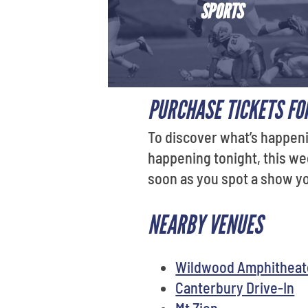
SPORTS
PURCHASE TICKETS FOR
To discover what’s happeni
happening tonight, this we
soon as you spot a show you
NEARBY VENUES
Wildwood Amphitheate
Canterbury Drive-In