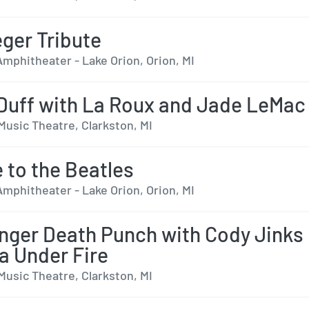
ger Tribute
mphitheater - Lake Orion, Orion, MI
 Duff with La Roux and Jade LeMac
Music Theatre, Clarkston, MI
e to the Beatles
mphitheater - Lake Orion, Orion, MI
inger Death Punch with Cody Jinks
a Under Fire
Music Theatre, Clarkston, MI