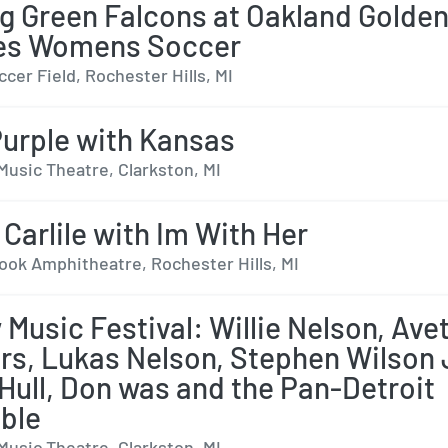
g Green Falcons at Oakland Golde
ies Womens Soccer
cer Field, Rochester Hills, MI
urple with Kansas
Music Theatre, Clarkston, MI
 Carlile with Im With Her
ok Amphitheatre, Rochester Hills, MI
 Music Festival: Willie Nelson, Ave
rs, Lukas Nelson, Stephen Wilson 
 Hull, Don was and the Pan-Detroit
ble
Music Theatre, Clarkston, MI