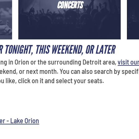
CONCERTS
 TONIGHT, THIS WEEKEND, OR LATER
ng in Orion or the surrounding Detroit area,
visit ou
ekend, or next month. You can also search by specif
 like, click on it and select your seats.
r - Lake Orion