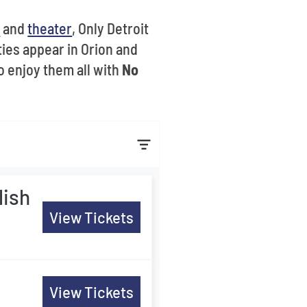
s
and
theater
, Only Detroit
ies appear in Orion and
o enjoy them all with
No
lish
View Tickets
View Tickets