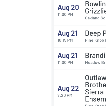
Bowlin
Aug 20
Grizzl
11:00 PM
Oakland Soc
Aug 21
Deep P
10:15 PM
Pine Knob 
Aug 21
Brandi
11:00 PM
Meadow Bro
Outlaw
Brothe
Aug 22
Sierra
7:20 PM
Ensem
Pine Knob 