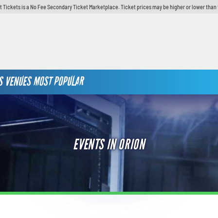
t Tickets is a No Fee Secondary Ticket Marketplace. Ticket prices may be higher or lower than 
S
VENUES
MOST POPULAR
EVENTS IN ORION