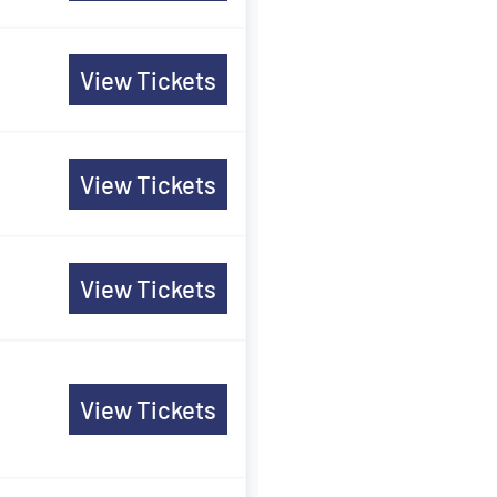
View Tickets
View Tickets
View Tickets
View Tickets