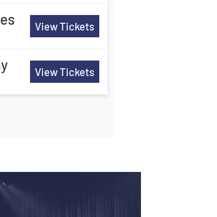
tes
View Tickets
ny
View Tickets