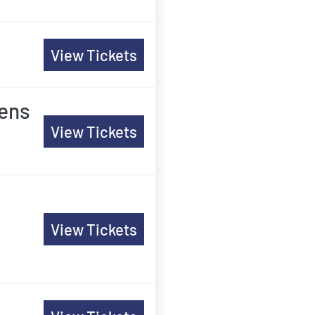
View Tickets
Mens
View Tickets
View Tickets