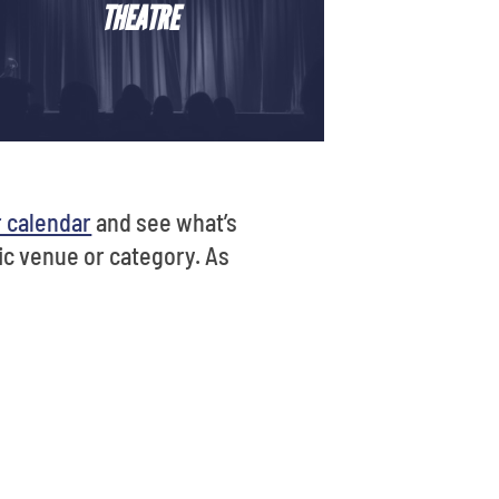
THEATRE
r calendar
and see what’s
ic venue or category. As