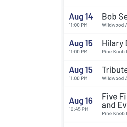
Aug 14
Bob Se
11:00 PM
Wildwood A
Aug 15
Hilary
11:00 PM
Pine Knob 
Aug 15
Tribut
11:00 PM
Wildwood A
Five F
Aug 16
and Ev
10:45 PM
Pine Knob 