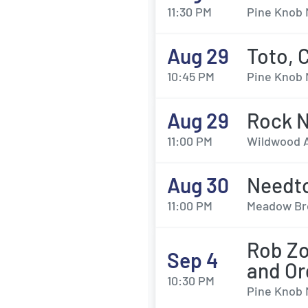
11:30 PM
Pine Knob 
Aug 29
Toto, 
10:45 PM
Pine Knob 
Aug 29
Rock N
11:00 PM
Wildwood A
Aug 30
Needto
11:00 PM
Meadow Bro
Rob Zo
Sep 4
and Or
10:30 PM
Pine Knob 