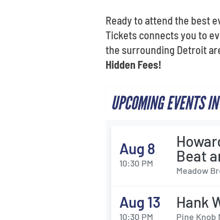
Ready to attend the best e
Tickets connects you to ev
the surrounding Detroit ar
Hidden Fees!
UPCOMING EVENTS IN
Howard
Aug 8
Beat a
10:30 PM
Meadow Bro
Aug 13
Hank W
10:30 PM
Pine Knob 