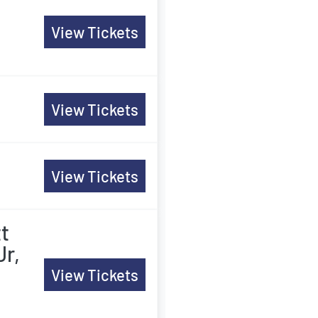
n
View Tickets
View Tickets
View Tickets
tt
Jr,
View Tickets