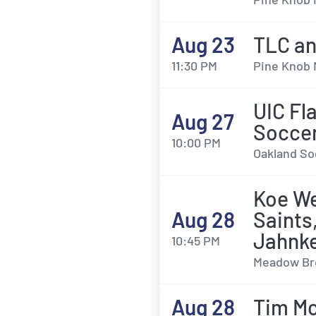
Aug 23
TLC an
11:30 PM
Pine Knob 
UIC Fl
Aug 27
Socce
10:00 PM
Oakland Soc
Koe We
Aug 28
Saints
Jahnk
10:45 PM
Meadow Bro
Aug 28
Tim M