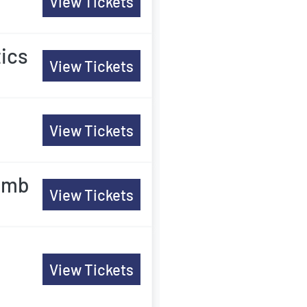
View Tickets
tics
View Tickets
View Tickets
comb
View Tickets
View Tickets