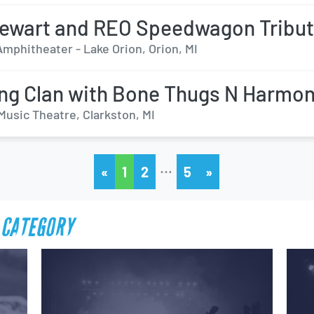
ewart and REO Speedwagon Tribu
mphitheater - Lake Orion, Orion, MI
g Clan with Bone Thugs N Harmo
Music Theatre, Clarkston, MI
…
«
1
2
5
»
 CATEGORY