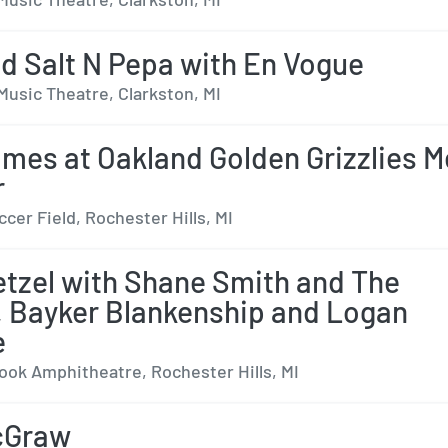
d Salt N Pepa with En Vogue
Music Theatre, Clarkston, MI
ames at Oakland Golden Grizzlies 
r
cer Field, Rochester Hills, MI
tzel with Shane Smith and The
, Bayker Blankenship and Logan
e
ok Amphitheatre, Rochester Hills, MI
cGraw