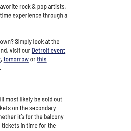
vorite rock & pop artists.
fetime experience through a
town? Simply look at the
ind, visit our
Detroit event
t
,
tomorrow
or
this
n.
ll most likely be sold out
ickets on the secondary
hether it’s for the balcony
 tickets in time for the