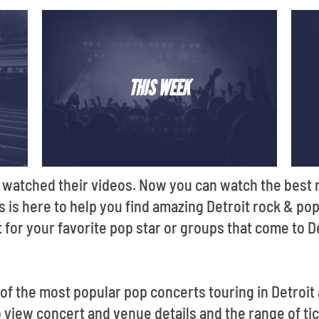
THIS WEEK
 watched their videos. Now you can watch the best ro
ts is here to help you find amazing Detroit rock & pop
 for your favorite pop star or groups that come to D
f the most popular pop concerts touring in Detroit
view concert and venue details and the range of tick