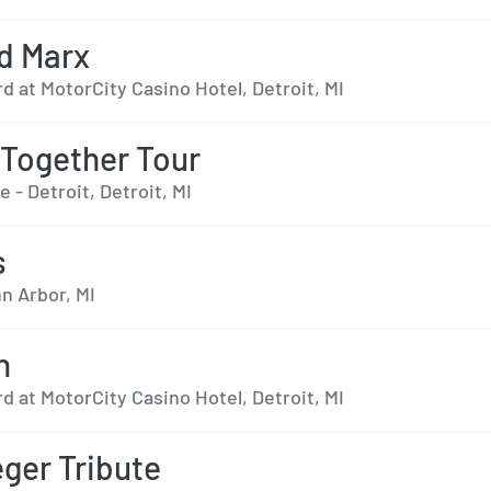
d Marx
 at MotorCity Casino Hotel, Detroit, MI
Together Tour
e - Detroit, Detroit, MI
s
n Arbor, MI
n
 at MotorCity Casino Hotel, Detroit, MI
ger Tribute