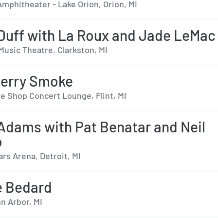
mphitheater - Lake Orion, Orion, MI
 Duff with La Roux and Jade LeMac
Music Theatre, Clarkston, MI
berry Smoke
e Shop Concert Lounge, Flint, MI
Adams with Pat Benatar and Neil
o
ars Arena, Detroit, MI
e Bedard
n Arbor, MI