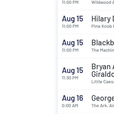
11:00 PM
Wildwood A
Aug 15
Hilary
11:00 PM
Pine Knob 
Aug 15
Black
11:00 PM
The Machin
Bryan 
Aug 15
Girald
11:30 PM
Little Caes
Aug 16
Georg
0:00 AM
The Ark, An