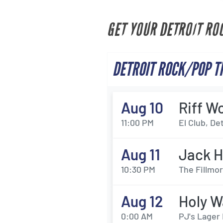
GET YOUR DETROIT RO
DETROIT ROCK/POP T
Aug 10
Riff W
11:00 PM
El Club, Det
Aug 11
Jack H
10:30 PM
The Fillmor
Aug 12
Holy W
0:00 AM
PJ's Lager 