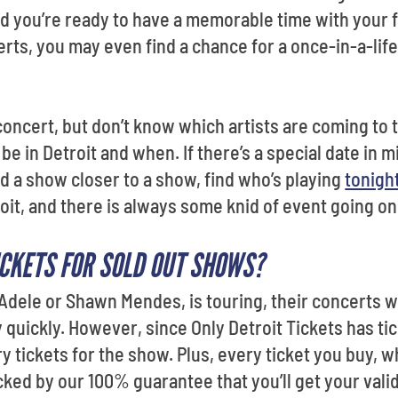
 you’re ready to have a memorable time with your fa
rts, you may even find a chance for a once-in-a-li
concert, but don’t know which artists are coming to 
be in Detroit and when. If there’s a special date in m
ind a show closer to a show, find who’s playing
tonigh
Detroit, and there is always some knid of event going o
ICKETS FOR SOLD OUT SHOWS?
 Adele or Shawn Mendes, is touring, their concerts wi
 quickly. However, since Only Detroit Tickets has t
arry tickets for the show. Plus, every ticket you buy, w
acked by our 100% guarantee that you’ll get your valid