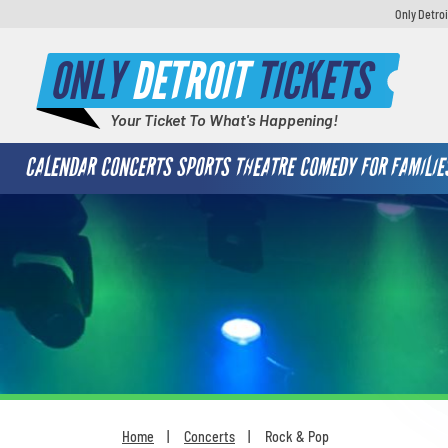
Only Detroi
ONLY
DETROIT
TICKETS
Your Ticket To What's Happening!
CALENDAR
CONCERTS
SPORTS
THEATRE
COMEDY
FOR FAMILIE
Home
Concerts
Rock & Pop
You are here: