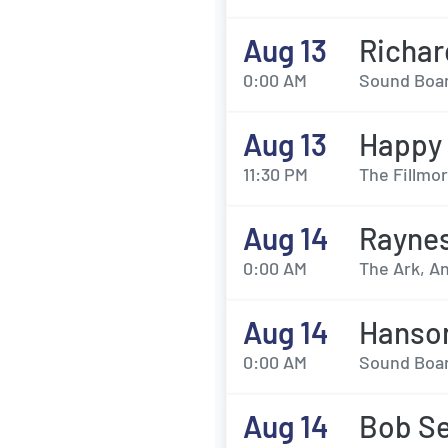
Aug 13
Richar
0:00 AM
Sound Board
Aug 13
Happy 
11:30 PM
The Fillmor
Aug 14
Rayne
0:00 AM
The Ark, An
Aug 14
Hanso
0:00 AM
Sound Board
Aug 14
Bob Se