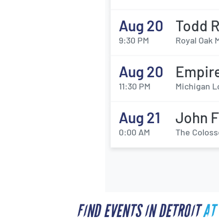
Aug 20
Todd 
9:30 PM
Royal Oak M
Aug 20
Empire
11:30 PM
Michigan L
Aug 21
John F
0:00 AM
The Coloss
FIND EVENTS IN DETROIT
AT