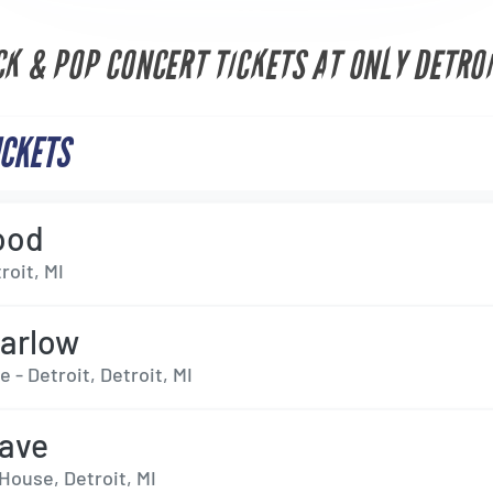
CK & POP CONCERT TICKETS AT ONLY DETROI
ICKETS
ood
roit, MI
arlow
e - Detroit, Detroit, MI
ave
House, Detroit, MI