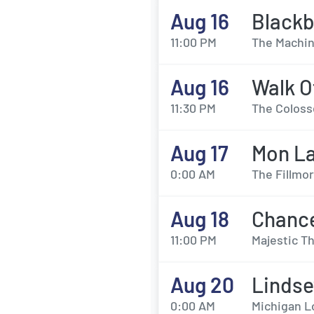
Aug 16
Black
11:00 PM
The Machin
Aug 16
Walk O
11:30 PM
The Coloss
Aug 17
Mon La
0:00 AM
The Fillmor
Aug 18
Chanc
11:00 PM
Majestic Th
Aug 20
Lindse
0:00 AM
Michigan L