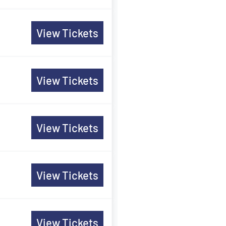
View Tickets
View Tickets
View Tickets
View Tickets
View Tickets