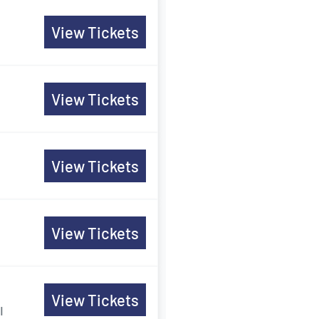
View Tickets
View Tickets
View Tickets
View Tickets
View Tickets
I