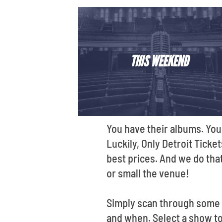
THIS WEEKEND
You have their albums. You
Luckily, Only Detroit Ticke
best prices. And we do that
or small the venue!
Simply scan through some o
and when. Select a show to 