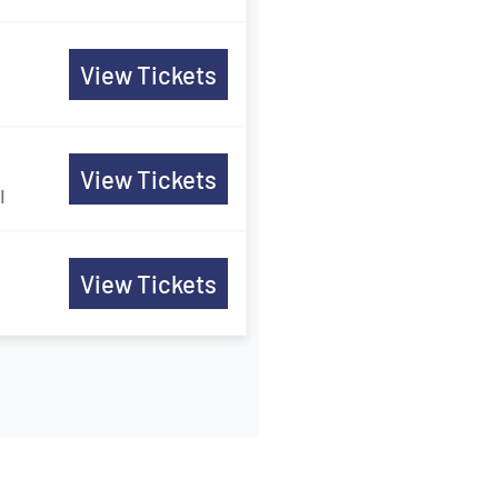
View Tickets
View Tickets
I
View Tickets