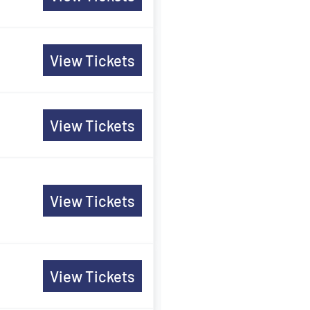
View Tickets
View Tickets
View Tickets
View Tickets