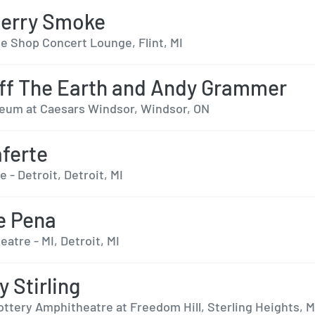
berry Smoke
e Shop Concert Lounge, Flint, MI
ff The Earth and Andy Grammer
eum at Caesars Windsor, Windsor, ON
ferte
e - Detroit, Detroit, MI
e Pena
eatre - MI, Detroit, MI
y Stirling
ottery Amphitheatre at Freedom Hill, Sterling Heights, M