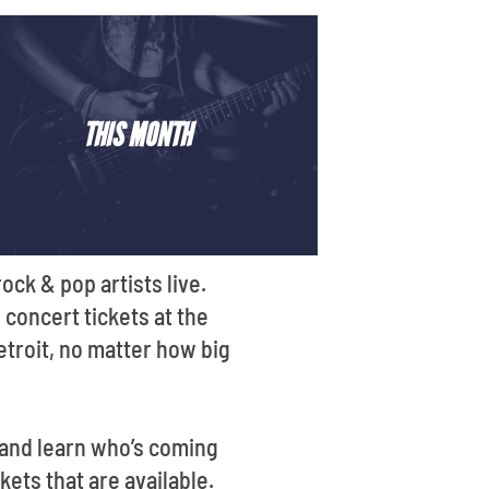
THIS MONTH
ck & pop artists live.
 concert tickets at the
etroit, no matter how big
 and learn who’s coming
ets that are available.