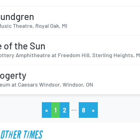
Rundgren
usic Theatre, Royal Oak, MI
 of the Sun
ottery Amphitheatre at Freedom Hill, Sterling Heights, M
ogerty
eum at Caesars Windsor, Windsor, ON
…
«
1
2
8
»
 OTHER TIMES