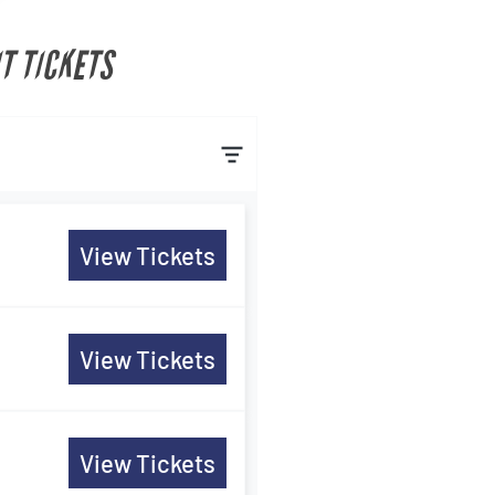
T TICKETS
View Tickets
View Tickets
View Tickets