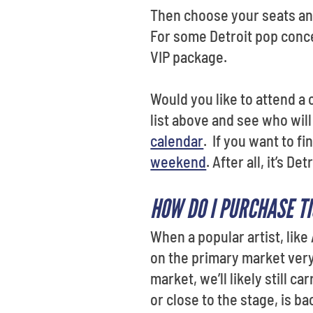
Then choose your seats and
For some Detroit pop conce
VIP package.
Would you like to attend a 
list above and see who will 
calendar
. If you want to f
weekend
. After all, it’s 
HOW DO I PURCHASE T
When a popular artist, like
on the primary market very
market, we’ll likely still c
or close to the stage, is b