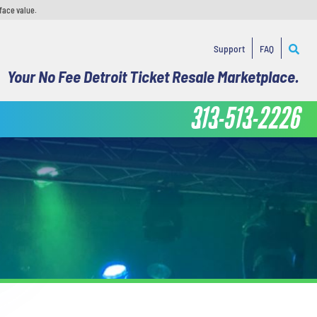
face value.
Support
FAQ
Your No Fee Detroit Ticket Resale Marketplace.
313-513-2226