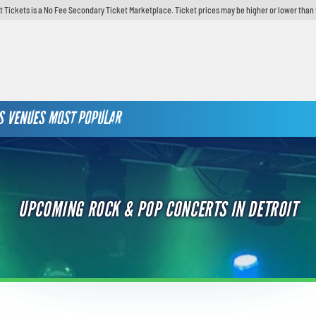
t Tickets is a No Fee Secondary Ticket Marketplace. Ticket prices may be higher or lower than 
S
VENUES
MOST POPULAR
UPCOMING ROCK & POP CONCERTS IN DETROIT