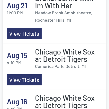
Aug 21
Im With Her
11:00 PM
Meadow Brook Amphitheatre,
Rochester Hills, MI
View Tickets
Chicago White Sox
Aug 15
at Detroit Tigers
4:10 PM
Comerica Park, Detroit, MI
View Tickets
Chicago White Sox
Aug 16
at Detroit Tigers
4:40 PM