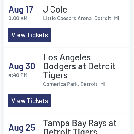
Aug 17
J Cole
0:00 AM
Little Caesars Arena, Detroit, MI
View Tickets
Los Angeles
Aug 30
Dodgers at Detroit
Tigers
4:40 PM
Comerica Park, Detroit, MI
View Tickets
Tampa Bay Rays at
Aug 25
Detroit Tigers