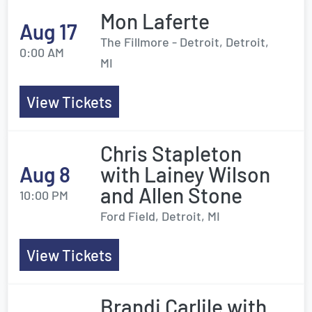
Mon Laferte
Aug 17
The Fillmore - Detroit, Detroit,
0:00 AM
MI
View Tickets
Chris Stapleton
Aug 8
with Lainey Wilson
and Allen Stone
10:00 PM
Ford Field, Detroit, MI
View Tickets
Brandi Carlile with