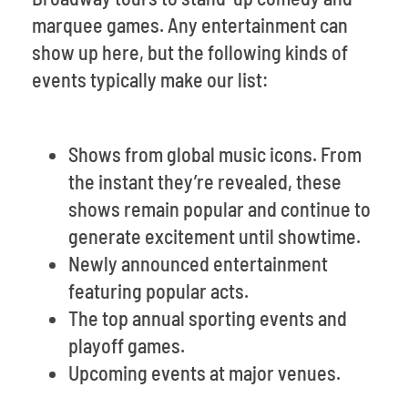
marquee games. Any entertainment can
show up here, but the following kinds of
events typically make our list:
Shows from global music icons. From
the instant they’re revealed, these
shows remain popular and continue to
generate excitement until showtime.
Newly announced entertainment
featuring popular acts.
The top annual sporting events and
playoff games.
Upcoming events at major venues.