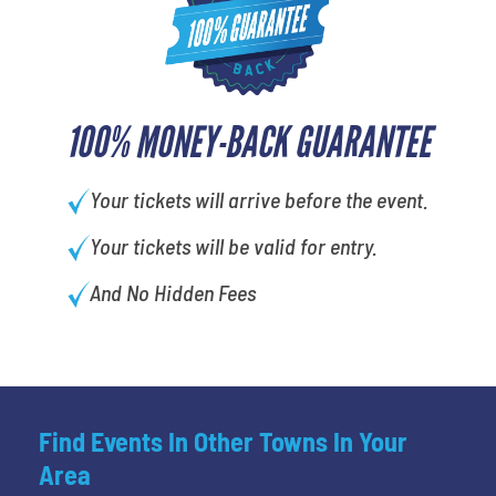
100% MONEY-BACK GUARANTEE
Your tickets will arrive before the event.
Your tickets will be valid for entry.
And No Hidden Fees
Find Events In Other Towns In Your
Area