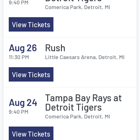
9:40 PM
Comerica Park, Detroit, MI
View Tickets
Aug 26
Rush
11:30 PM
Little Caesars Arena, Detroit, MI
View Tickets
Tampa Bay Rays at
Aug 24
Detroit Tigers
9:40 PM
Comerica Park, Detroit, MI
View Tickets