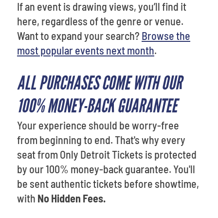
If an event is drawing views, you’ll find it
here, regardless of the genre or venue.
Want to expand your search?
Browse the
most popular events next month
.
ALL PURCHASES COME WITH OUR
100% MONEY-BACK GUARANTEE
Your experience should be worry-free
from beginning to end. That's why every
seat from Only Detroit Tickets is protected
by our 100% money-back guarantee. You'll
be sent authentic tickets before showtime,
with
No Hidden Fees.