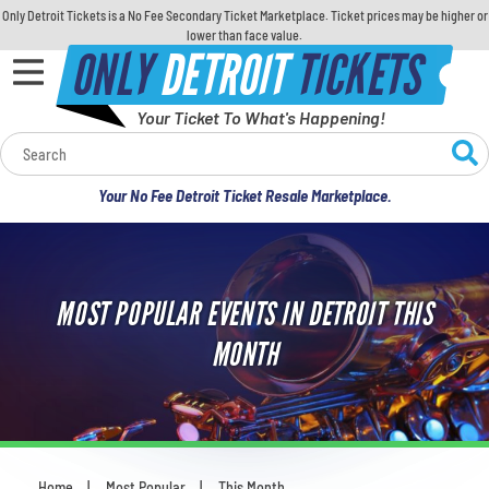
Only Detroit Tickets is a No Fee Secondary Ticket Marketplace. Ticket prices may be higher or
lower than face value.
ONLY
DETROIT
TICKETS
Your Ticket To What's Happening!
Calendar
Your No Fee Detroit Ticket Resale Marketplace.
Concerts
Sports
MOST POPULAR EVENTS IN DETROIT THIS
Theatre
MONTH
Comedy
For Families
Home
Most Popular
This Month
You are here: