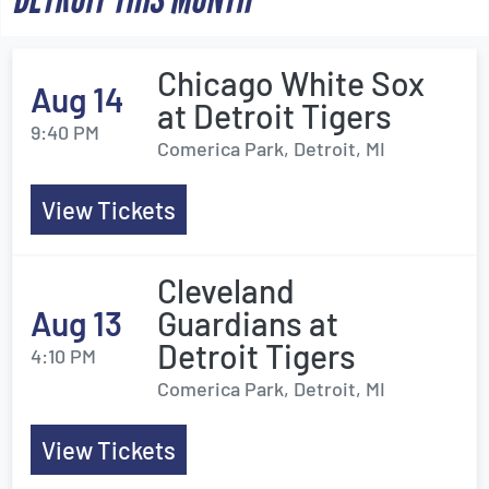
Chicago White Sox
Aug 14
at Detroit Tigers
9:40 PM
Comerica Park, Detroit, MI
View Tickets
Cleveland
Aug 13
Guardians at
Detroit Tigers
4:10 PM
Comerica Park, Detroit, MI
View Tickets