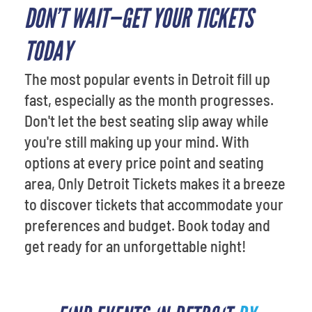
DON’T WAIT—GET YOUR TICKETS
TODAY
The most popular events in Detroit fill up
fast, especially as the month progresses.
Don't let the best seating slip away while
you're still making up your mind. With
options at every price point and seating
area, Only Detroit Tickets makes it a breeze
to discover tickets that accommodate your
preferences and budget. Book today and
get ready for an unforgettable night!