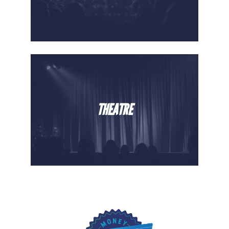
THEATRE