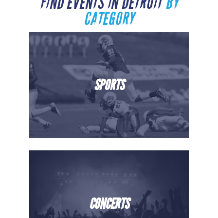
FIND EVENTS IN DETROIT
BY
CATEGORY
SPORTS
CONCERTS