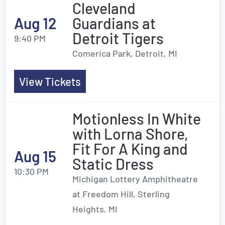
Cleveland
Aug 12
Guardians at
Detroit Tigers
9:40 PM
Comerica Park, Detroit, MI
View Tickets
Motionless In White
with Lorna Shore,
Fit For A King and
Aug 15
Static Dress
10:30 PM
Michigan Lottery Amphitheatre
at Freedom Hill, Sterling
Heights, MI