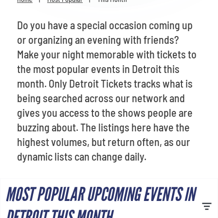
Venues
Do you have a special occasion coming up
Most Popular
or organizing an evening with friends?
Make your night memorable with tickets to
the most popular events in Detroit this
month. Only Detroit Tickets tracks what is
being searched across our network and
gives you access to the shows people are
buzzing about. The listings here have the
highest volumes, but return often, as our
dynamic lists can change daily.
MOST POPULAR UPCOMING EVENTS IN
DETROIT THIS MONTH