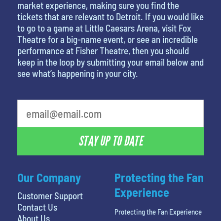
market experience, making sure you find the
tickets that are relevant to Detroit. If you would like
to go to a game at Little Caesars Arena, visit Fox
Theatre for a big-name event, or see an incredible
performance at Fisher Theatre, then you should
keep in the loop by submitting your email below and
see what’s happening in your city.
What's your favorite food
STAY UP TO DATE
Our Company
Protecting the Fan
Experience
Customer Support
Contact Us
Protecting the Fan Experience
About Us