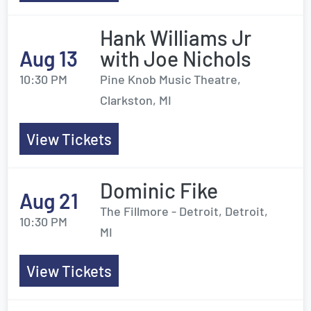
Hank Williams Jr
Aug 13
with Joe Nichols
10:30 PM
Pine Knob Music Theatre,
Clarkston, MI
View Tickets
Dominic Fike
Aug 21
The Fillmore - Detroit, Detroit,
10:30 PM
MI
View Tickets