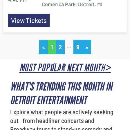
Comerica Park, Detroit, MI
View Tickets
…
«
1
2
9
»
MOST POPULAR NEXT MONTH>
WHAT'S TRENDING THIS MONTH IN
DETROIT ENTERTAINMENT
Explore what people are actively seeking
out—from headliner concerts and
Broadway tours to stand-up comedy and