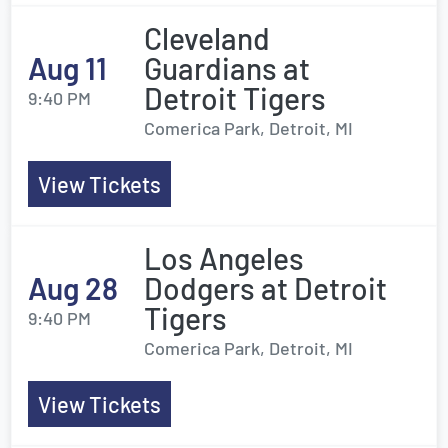
Cleveland
Aug 11
Guardians at
Detroit Tigers
9:40 PM
Comerica Park, Detroit, MI
View Tickets
Los Angeles
Aug 28
Dodgers at Detroit
Tigers
9:40 PM
Comerica Park, Detroit, MI
View Tickets