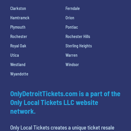
Clarkston
Ferndale
Hamtramck
Orion
Plymouth
Pontiac
Rochester
Rochester Hills
Royal Oak
Sterling Heights
Utica
Warren
Westland
Windsor
Wyandotte
OnlyDetroitTickets.com is a part of the
Only Local Tickets LLC website
network.
Only Local Tickets creates a unique ticket resale