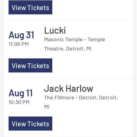
View Tickets
Lucki
Aug 31
Masonic Temple - Temple
11:00 PM
Theatre, Detroit, MI
View Tickets
Jack Harlow
Aug 11
The Fillmore - Detroit, Detroit,
10:30 PM
MI
View Tickets