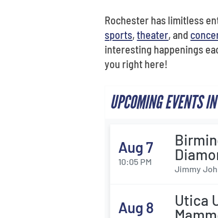
Rochester has limitless ent
sports
,
theater
, and
conce
interesting happenings eac
you right here!
UPCOMING EVENTS IN
Birmin
Aug 7
Diamo
10:05 PM
Jimmy John'
Utica 
Aug 8
Mamm