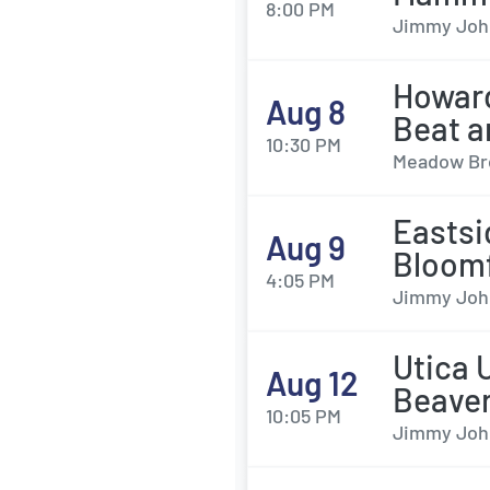
8:00 PM
Jimmy John'
Howard
Aug 8
Beat a
10:30 PM
Meadow Bro
Eastsi
Aug 9
Bloomf
4:05 PM
Jimmy John'
Utica 
Aug 12
Beave
10:05 PM
Jimmy John'