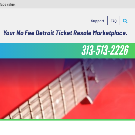
face value.
Support
FAQ
Your No Fee Detroit Ticket Resale Marketplace.
313-513-2226