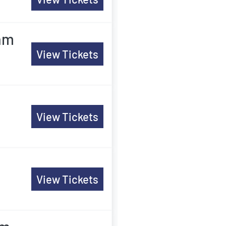
am
View Tickets
View Tickets
View Tickets