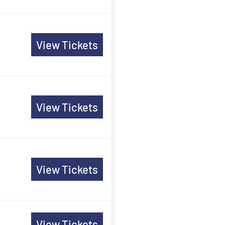
View Tickets
n
View Tickets
View Tickets
View Tickets