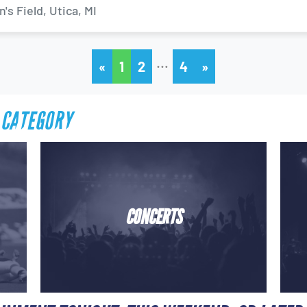
s Field, Utica, MI
…
«
1
2
4
»
 CATEGORY
CONCERTS