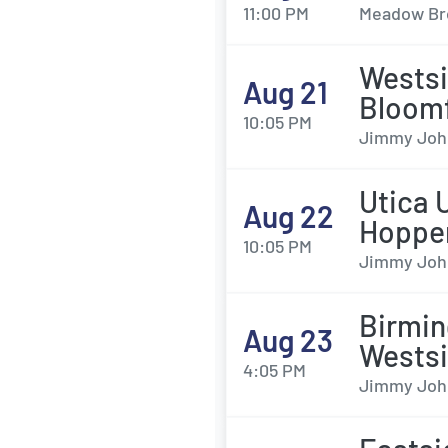
11:00 PM
Meadow Bro
Wests
Aug 21
Bloomf
10:05 PM
Jimmy John'
Utica 
Aug 22
Hoppe
10:05 PM
Jimmy John'
Birmin
Aug 23
Wests
4:05 PM
Jimmy John'