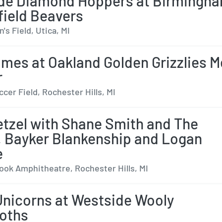
de Diamond Hoppers at Birmingh
ield Beavers
s Field, Utica, MI
ames at Oakland Golden Grizzlies 
r
cer Field, Rochester Hills, MI
tzel with Shane Smith and The
, Bayker Blankenship and Logan
e
ok Amphitheatre, Rochester Hills, MI
Unicorns at Westside Wooly
oths