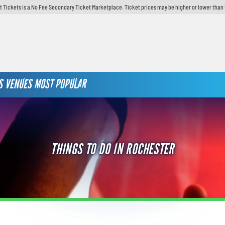
t Tickets is a No Fee Secondary Ticket Marketplace. Ticket prices may be higher or lower than 
S
VENUES
MOST POPULAR
THINGS TO DO IN ROCHESTER