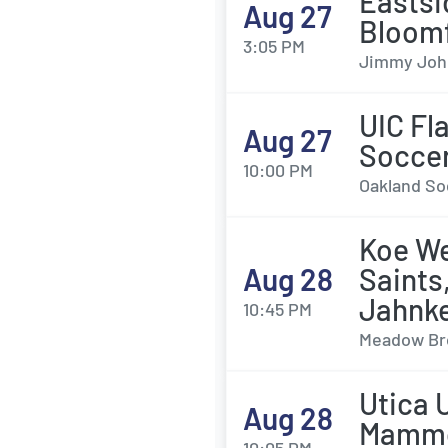
Eastsi
Aug 27
Bloomf
3:05 PM
Jimmy John'
UIC Fl
Aug 27
Socce
10:00 PM
Oakland Soc
Koe We
Aug 28
Saints
Jahnk
10:45 PM
Meadow Bro
Utica 
Aug 28
Mamm