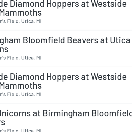
de Diamond Hoppers at Westside
 Mammoths
s Field, Utica, MI
gham Bloomfield Beavers at Utica
ns
s Field, Utica, MI
de Diamond Hoppers at Westside
 Mammoths
s Field, Utica, MI
Unicorns at Birmingham Bloomfiel
rs
s Field, Utica, MI