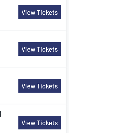
View Tickets
View Tickets
View Tickets
d
View Tickets