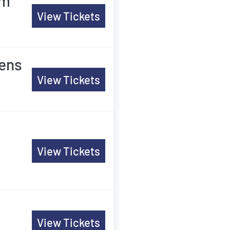
am
View Tickets
Mens
View Tickets
View Tickets
View Tickets