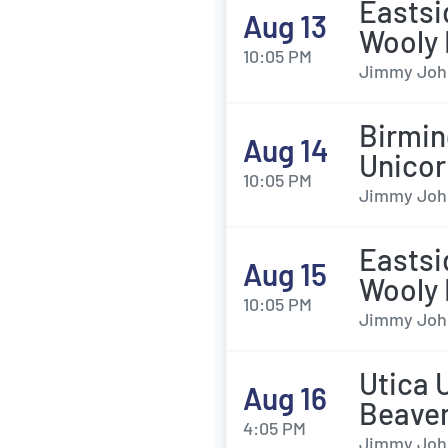
Eastsi
Aug 13
Wooly
10:05 PM
Jimmy John'
Birmin
Aug 14
Unicor
10:05 PM
Jimmy John'
Eastsi
Aug 15
Wooly
10:05 PM
Jimmy John'
Utica 
Aug 16
Beave
4:05 PM
Jimmy John'