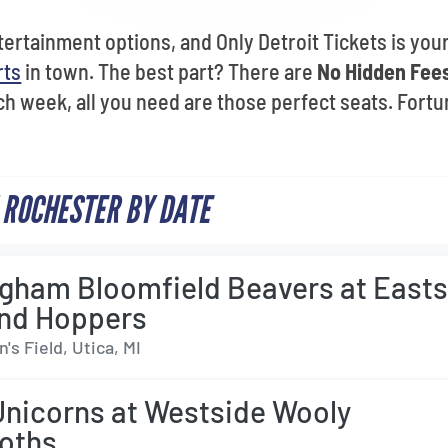
ertainment options, and Only Detroit Tickets is your
rts
in town. The best part? There are
No Hidden Fees
h week, all you need are those perfect seats. Fortun
 ROCHESTER BY DATE
gham Bloomfield Beavers at Easts
nd Hoppers
s Field, Utica, MI
Unicorns at Westside Wooly
oths