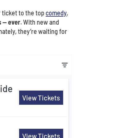
 ticket to the top
comedy
,
 -- ever
. With new and
ately, they’re waiting for
ide
View Tickets
View Tickets