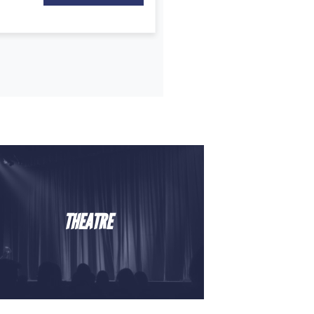
THEATRE