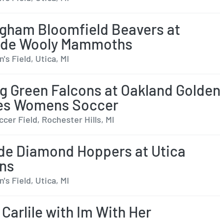
gham Bloomfield Beavers at
ide Wooly Mammoths
s Field, Utica, MI
g Green Falcons at Oakland Golde
ies Womens Soccer
cer Field, Rochester Hills, MI
de Diamond Hoppers at Utica
ns
s Field, Utica, MI
 Carlile with Im With Her