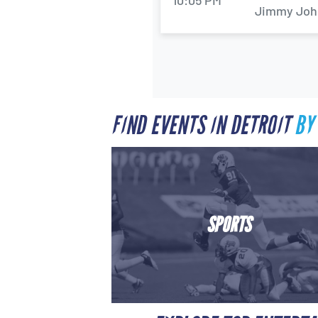
10:05 PM
Jimmy John'
FIND EVENTS IN DETROIT
BY
SPORTS