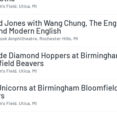
s Field, Utica, MI
 Jones with Wang Chung, The Eng
nd Modern English
ok Amphitheatre, Rochester Hills, MI
de Diamond Hoppers at Birmingh
ield Beavers
s Field, Utica, MI
Unicorns at Birmingham Bloomfiel
rs
s Field, Utica, MI