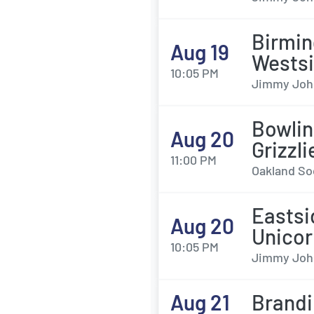
Birmin
Aug 19
Wests
10:05 PM
Jimmy John'
Bowlin
Aug 20
Grizzl
11:00 PM
Oakland Soc
Eastsi
Aug 20
Unicor
10:05 PM
Jimmy John'
Aug 21
Brandi