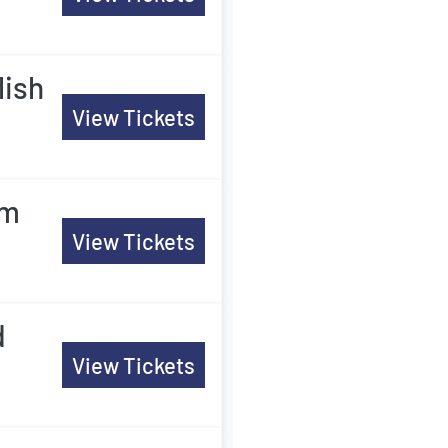
lish
View Tickets
am
View Tickets
d
View Tickets