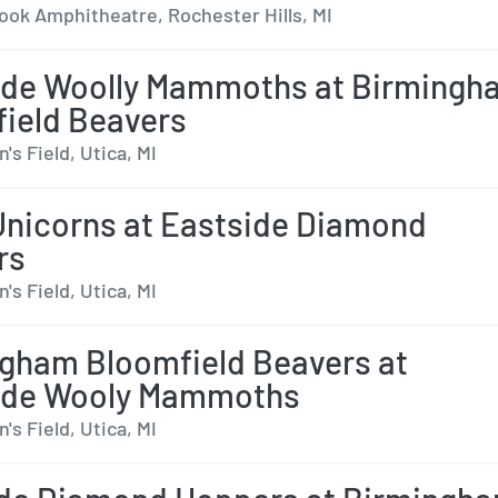
ok Amphitheatre, Rochester Hills, MI
ide Woolly Mammoths at Birmingh
ield Beavers
s Field, Utica, MI
Unicorns at Eastside Diamond
rs
s Field, Utica, MI
gham Bloomfield Beavers at
ide Wooly Mammoths
s Field, Utica, MI