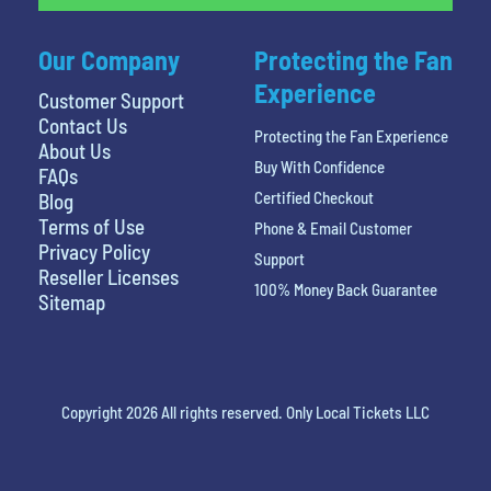
Our Company
Protecting the Fan
Experience
Customer Support
Contact Us
Protecting the Fan Experience
About Us
Buy With Confidence
FAQs
Certified Checkout
Blog
Terms of Use
Phone & Email Customer
Privacy Policy
Support
Reseller Licenses
100% Money Back Guarantee
Sitemap
Copyright 2026 All rights reserved. Only Local Tickets LLC