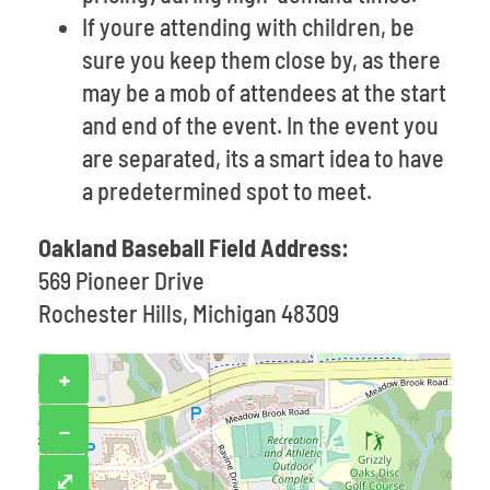
If youre attending with children, be
sure you keep them close by, as there
may be a mob of attendees at the start
and end of the event. In the event you
are separated, its a smart idea to have
a predetermined spot to meet.
Oakland Baseball Field Address:
569 Pioneer Drive
Rochester Hills, Michigan 48309
+
−
⤢