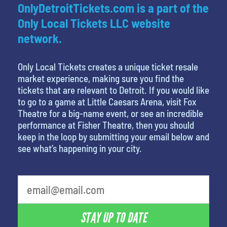
OnlyDetroitTickets.com is a part of the
Only Local Tickets LLC website
network.
Only Local Tickets creates a unique ticket resale
market experience, making sure you find the
tickets that are relevant to Detroit. If you would like
to go to a game at Little Caesars Arena, visit Fox
Theatre for a big-name event, or see an incredible
performance at Fisher Theatre, then you should
keep in the loop by submitting your email below and
see what’s happening in your city.
What is your least favorite color
STAY UP TO DATE