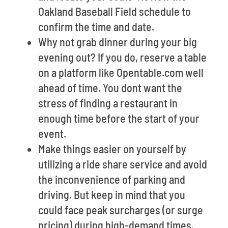
Oakland Baseball Field schedule to
confirm the time and date.
Why not grab dinner during your big
evening out? If you do, reserve a table
on a platform like Opentable.com well
ahead of time. You dont want the
stress of finding a restaurant in
enough time before the start of your
event.
Make things easier on yourself by
utilizing a ride share service and avoid
the inconvenience of parking and
driving. But keep in mind that you
could face peak surcharges (or surge
pricing) during high-demand times.