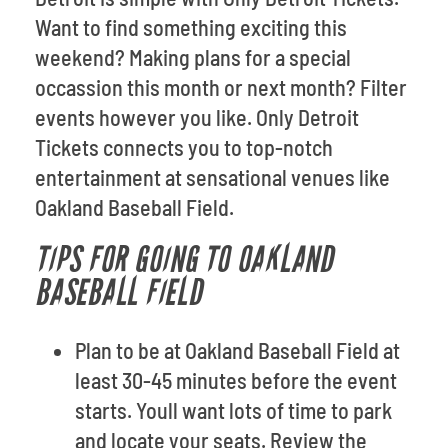
Want to find something exciting this
weekend? Making plans for a special
occassion this month or next month? Filter
events however you like. Only Detroit
Tickets connects you to top-notch
entertainment at sensational venues like
Oakland Baseball Field.
TIPS FOR GOING TO OAKLAND
BASEBALL FIELD
Plan to be at Oakland Baseball Field at
least 30-45 minutes before the event
starts. Youll want lots of time to park
and locate your seats. Review the