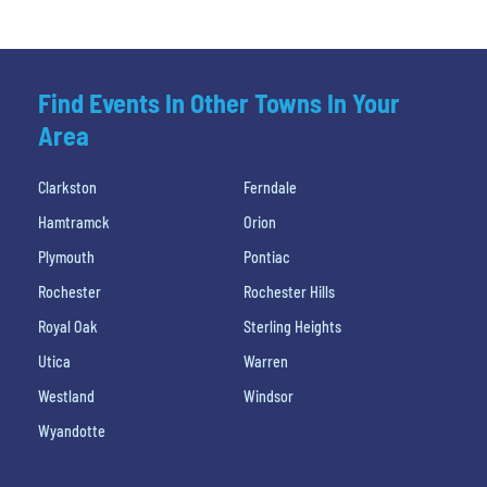
Find Events In Other Towns In Your
Area
Clarkston
Ferndale
Hamtramck
Orion
Plymouth
Pontiac
Rochester
Rochester Hills
Royal Oak
Sterling Heights
Utica
Warren
Westland
Windsor
Wyandotte