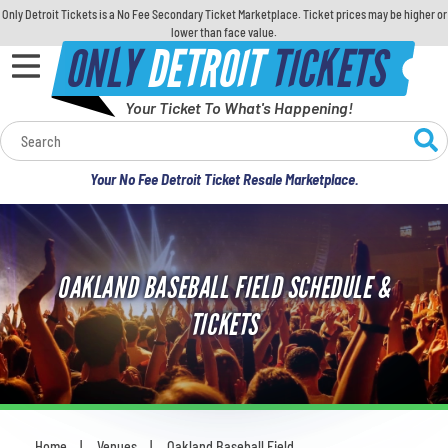
Only Detroit Tickets is a No Fee Secondary Ticket Marketplace. Ticket prices may be higher or
lower than face value.
ONLY
DETROIT
TICKETS
Your Ticket To What's Happening!
Calendar
Your No Fee Detroit Ticket Resale Marketplace.
Concerts
Sports
OAKLAND BASEBALL FIELD SCHEDULE &
Theatre
TICKETS
Comedy
For Families
Home
Venues
Oakland Baseball Field
You are here: