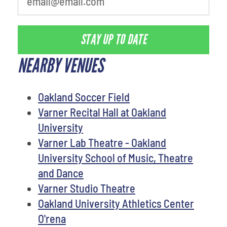
STAY UP TO DATE
NEARBY VENUES
Oakland Soccer Field
Varner Recital Hall at Oakland
University
Varner Lab Theatre - Oakland
University School of Music, Theatre
and Dance
Varner Studio Theatre
Oakland University Athletics Center
O'rena