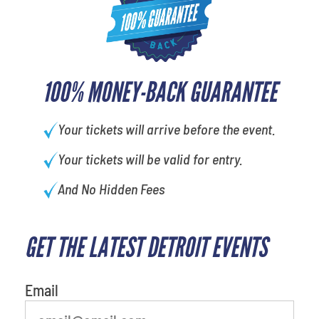
100% MONEY-BACK GUARANTEE
Your tickets will arrive before the event.
Your tickets will be valid for entry.
And No Hidden Fees
GET THE LATEST DETROIT EVENTS
What is your favorite food
Email