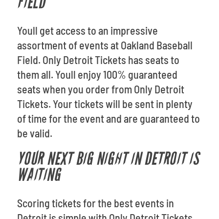
FIELD
Youll get access to an impressive
assortment of events at Oakland Baseball
Field. Only Detroit Tickets has seats to
them all. Youll enjoy 100% guaranteed
seats when you order from Only Detroit
Tickets. Your tickets will be sent in plenty
of time for the event and are guaranteed to
be valid.
YOUR NEXT BIG NIGHT IN DETROIT IS
WAITING
Scoring tickets for the best events in
Detroit is simple with Only Detroit Tickets.