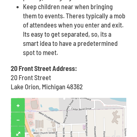
Keep children near when bringing
them to events. Theres typically a mob
of attendees when you enter and exit.
Its easy to get separated, so, its a
smart idea to have a predetermined
spot to meet.
20 Front Street Address:
20 Front Street
Lake Orion, Michigan 48362
+
−
⤢