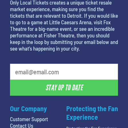
Only Local Tickets creates a unique ticket resale
market experience, making sure you find the
tickets that are relevant to Detroit. If you would like
to go to a game at Little Caesars Arena, visit Fox
Theatre for a big-name event, or see an incredible
performance at Fisher Theatre, then you should
keep in the loop by submitting your email below and
see what’s happening in your city.
What's your least favorite food
STAY UP TO DATE
Our Company
Protecting the Fan
Experience
Customer Support
Contact Us