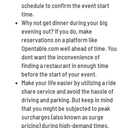
schedule to confirm the event start
time.
Why not get dinner during your big
evening out? If you do, make
reservations on a platform like
Opentable.com well ahead of time. You
dont want the inconvenience of
finding a restaurant in enough time
before the start of your event.
Make your life easier by utilizing a ride
share service and avoid the hassle of
driving and parking. But keep in mind
that you might be subjected to peak
surcharges (also known as surge
pricing) during high-demand times.