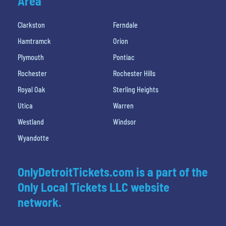
Area
Clarkston
Ferndale
Hamtramck
Orion
Plymouth
Pontiac
Rochester
Rochester Hills
Royal Oak
Sterling Heights
Utica
Warren
Westland
Windsor
Wyandotte
OnlyDetroitTickets.com is a part of the
Only Local Tickets LLC website
network.