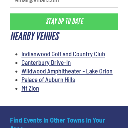
STAY UP TO DATE
NEARBY VENUES
Indianwood Golf and Country Club
Canterbury Drive-In
Wildwood Amphitheater - Lake Orion
Palace of Auburn Hills
Mt Zion
Find Events In Other Towns In Your