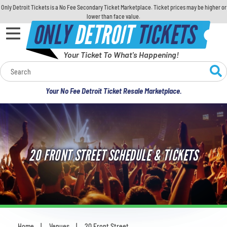
Only Detroit Tickets is a No Fee Secondary Ticket Marketplace. Ticket prices may be higher or
lower than face value.
ONLY
DETROIT
TICKETS
Your Ticket To What's Happening!
Calendar
Your No Fee Detroit Ticket Resale Marketplace.
Concerts
Sports
20 FRONT STREET SCHEDULE & TICKETS
Theatre
Comedy
For Families
Home
Venues
20 Front Street
You are here: