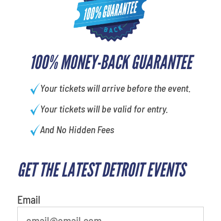
100% MONEY-BACK GUARANTEE
Your tickets will arrive before the event.
Your tickets will be valid for entry.
And No Hidden Fees
GET THE LATEST DETROIT EVENTS
favorite person
Email