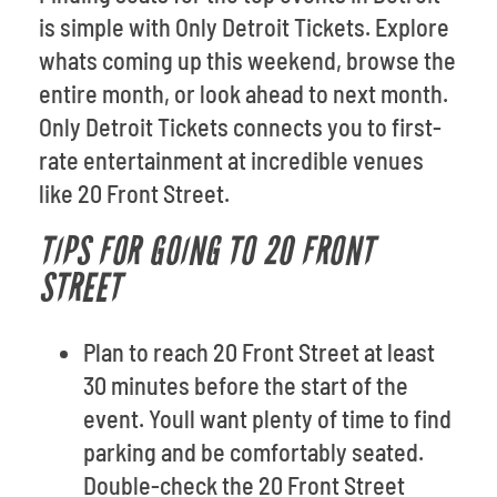
is simple with Only Detroit Tickets. Explore
whats coming up this weekend, browse the
entire month, or look ahead to next month.
Only Detroit Tickets connects you to first-
rate entertainment at incredible venues
like 20 Front Street.
TIPS FOR GOING TO 20 FRONT
STREET
Plan to reach 20 Front Street at least
30 minutes before the start of the
event. Youll want plenty of time to find
parking and be comfortably seated.
Double-check the 20 Front Street