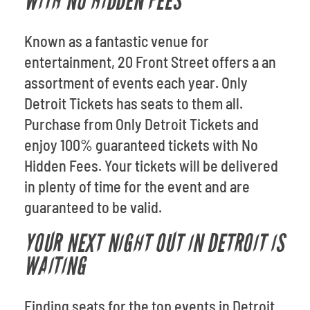
WITH NO HIDDEN FEES
Known as a fantastic venue for
entertainment, 20 Front Street offers a an
assortment of events each year. Only
Detroit Tickets has seats to them all.
Purchase from Only Detroit Tickets and
enjoy 100% guaranteed tickets with No
Hidden Fees. Your tickets will be delivered
in plenty of time for the event and are
guaranteed to be valid.
YOUR NEXT NIGHT OUT IN DETROIT IS
WAITING
Finding seats for the top events in Detroit