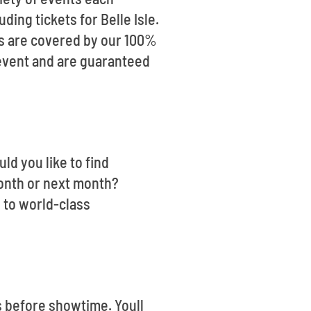
ding tickets for Belle Isle.
ts are covered by our 100%
 event and are guaranteed
uld you like to find
month or next month?
 to world-class
s before showtime. Youll