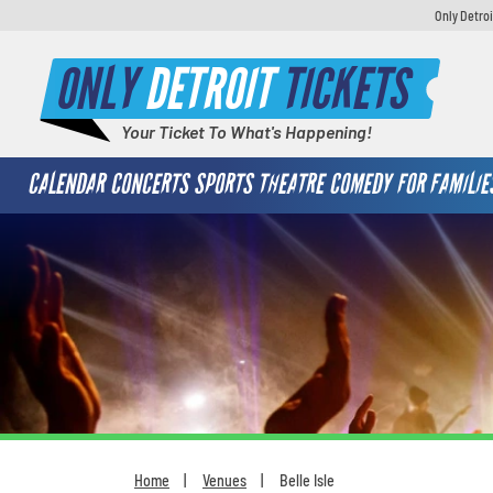
Only Detroi
ONLY
DETROIT
TICKETS
Your Ticket To What's Happening!
CALENDAR
CONCERTS
SPORTS
THEATRE
COMEDY
FOR FAMILIE
Home
Venues
Belle Isle
You are here: