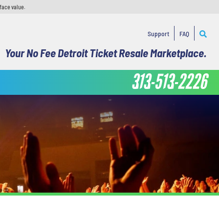
face value.
Support
FAQ
Your No Fee Detroit Ticket Resale Marketplace.
313-513-2226