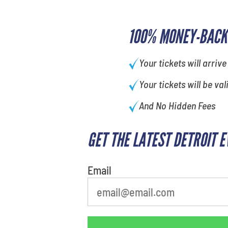
100% MONEY-BACK
Your tickets will arrive
Your tickets will be val
And No Hidden Fees
GET THE LATEST DETROIT 
What is your favorite rocket
Email