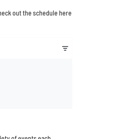
 Check out the schedule here
iety of events each