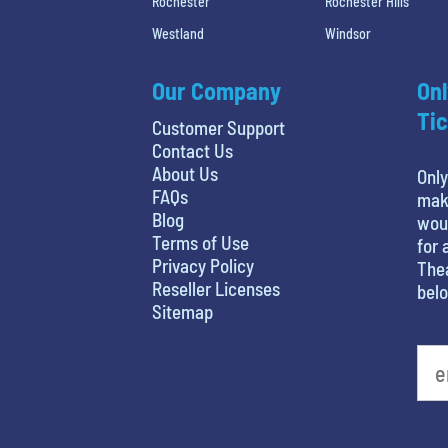
Rochester
Rochester Hills
Westland
Windsor
Our Company
Onl
Tic
Customer Support
Contact Us
About Us
Only
FAQs
maki
Blog
woul
Terms of Use
for 
Privacy Policy
Thea
Reseller Licenses
belo
Sitemap
favorite movie