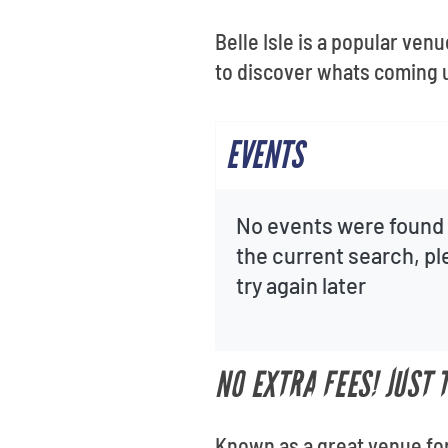
Belle Isle is a popular ven
to discover whats coming 
EVENTS
No events were found 
the current search, p
try again later
NO EXTRA FEES! JUST 
Known as a great venue for