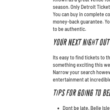
season. Only Detroit Tickets
You can buy in complete co
money-back guarantee. Your
to be authentic.
YOUR NEXT NIGHT OUT 
Its easy to find tickets to 
something exciting this we
Narrow your search however
entertainment at incredible
TIPS FOR GOING TO BE
Dont be late. Belle Is