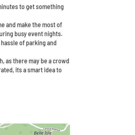
 minutes to get something
ime and make the most of
 during busy event nights.
 hassle of parking and
ch, as there may be a crowd
ated, its a smart idea to