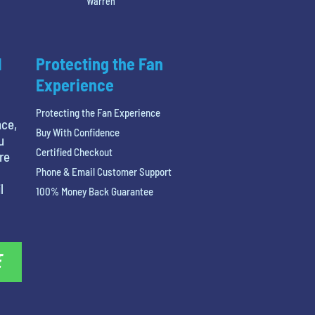
Warren
l
Protecting the Fan
Experience
Protecting the Fan Experience
nce,
Buy With Confidence
u
Certified Checkout
re
Phone & Email Customer Support
l
100% Money Back Guarantee
E