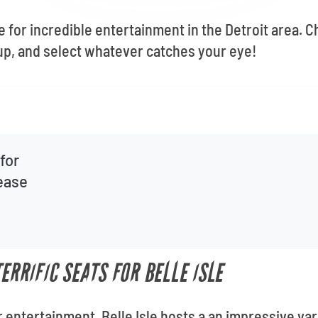
ue for incredible entertainment in the Detroit area.
up, and select whatever catches your eye!
for
lease
TERRIFIC SEATS FOR BELLE ISLE
 entertainment, Belle Isle hosts a an impressive var