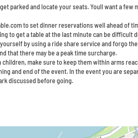
 get parked and locate your seats. Youll want a few
able.com to set dinner reservations well ahead of t
ing to get a table at the last minute can be difficult
yourself by using a ride share service and forgo the
ind that there may be a peak time surcharge.
th children, make sure to keep them within arms rea
ning and end of the event. In the event you are separ
rk discussed before going.