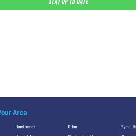
STAY UP TO DATE
 Your Area
Hamtramck
Orion
Plymout