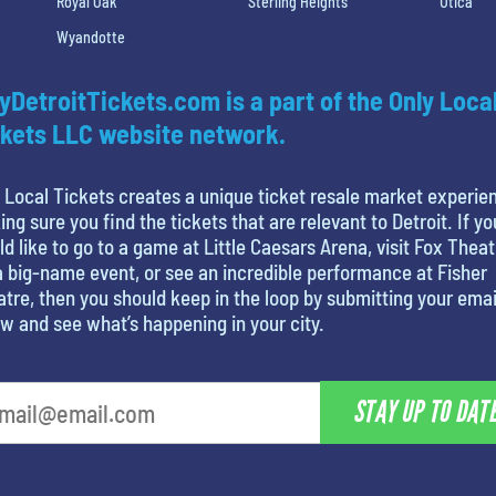
Royal Oak
Sterling Heights
Utica
Wyandotte
yDetroitTickets.com is a part of the Only Loca
kets LLC website network.
 Local Tickets creates a unique ticket resale market experie
ng sure you find the tickets that are relevant to Detroit. If yo
d like to go to a game at Little Caesars Arena, visit Fox Theat
a big-name event, or see an incredible performance at Fisher
tre, then you should keep in the loop by submitting your emai
w and see what’s happening in your city.
STAY UP TO DAT