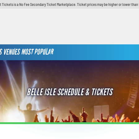
t Tickets is a No Fee Secondary Ticket Marketplace. Ticket prices may be higher or lower than 
S
VENUES
MOST POPULAR
BELLE ISLE SCHEDULE & TICKETS