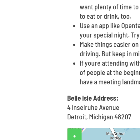
want plenty of time to
to eat or drink, too.
Use an app like Opent
your special night. Try
Make things easier on 
driving. But keep in m
If youre attending wi
of people at the begin
have a meeting landma
Belle Isle Address:
4 Inselruhe Avenue
Detroit, Michigan 48207
+