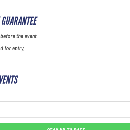
 GUARANTEE
 before the event.
id for entry.
EVENTS