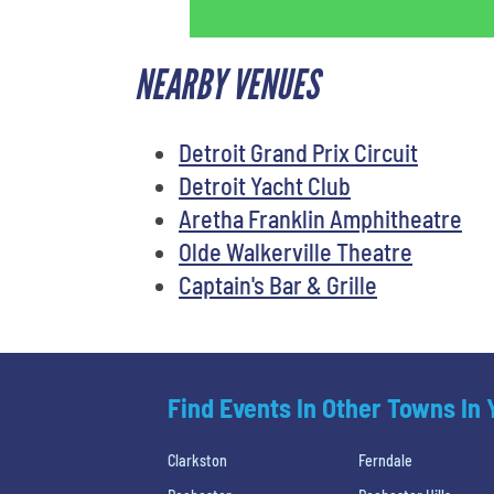
NEARBY VENUES
Detroit Grand Prix Circuit
Detroit Yacht Club
Aretha Franklin Amphitheatre
Olde Walkerville Theatre
Captain's Bar & Grille
Find Events In Other Towns In
Clarkston
Ferndale