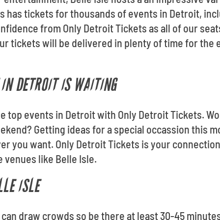
 has tickets for thousands of events in Detroit, inclu
nfidence from Only Detroit Tickets as all of our sea
 tickets will be delivered in plenty of time for the
IN DETROIT IS WAITING
the top events in Detroit with Only Detroit Tickets. Wo
ekend? Getting ideas for a special occassion this 
 you want. Only Detroit Tickets is your connection
 venues like Belle Isle.
LLE ISLE
le can draw crowds so be there at least 30-45 minute