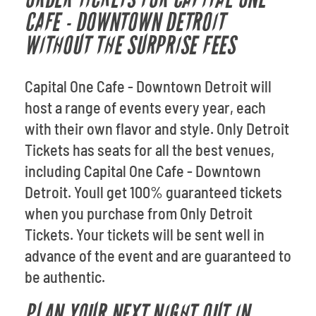
CAFE - DOWNTOWN DETROIT
WITHOUT THE SURPRISE FEES
Capital One Cafe - Downtown Detroit will
host a range of events every year, each
with their own flavor and style. Only Detroit
Tickets has seats for all the best venues,
including Capital One Cafe - Downtown
Detroit. Youll get 100% guaranteed tickets
when you purchase from Only Detroit
Tickets. Your tickets will be sent well in
advance of the event and are guaranteed to
be authentic.
PLAN YOUR NEXT NIGHT OUT IN