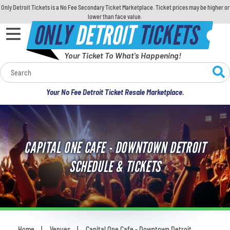
Only Detroit Tickets is a No Fee Secondary Ticket Marketplace. Ticket prices may be higher or
lower than face value.
ONLY
DETROIT
TICKETS
Your Ticket To What's Happening!
Calendar
Your No Fee Detroit Ticket Resale Marketplace.
Concerts
Sports
CAPITAL ONE CAFE - DOWNTOWN DETROIT
Theatre
SCHEDULE & TICKETS
Comedy
For Families
Home
Venues
Capital One Cafe - Downtown Detroit
You are here: