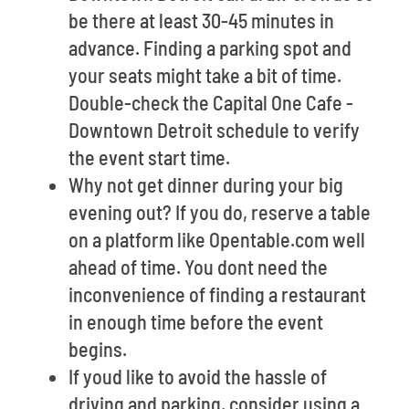
be there at least 30-45 minutes in
advance. Finding a parking spot and
your seats might take a bit of time.
Double-check the Capital One Cafe -
Downtown Detroit schedule to verify
the event start time.
Why not get dinner during your big
evening out? If you do, reserve a table
on a platform like Opentable.com well
ahead of time. You dont need the
inconvenience of finding a restaurant
in enough time before the event
begins.
If youd like to avoid the hassle of
driving and parking, consider using a