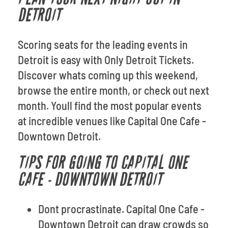
DETROIT
Scoring seats for the leading events in
Detroit is easy with Only Detroit Tickets.
Discover whats coming up this weekend,
browse the entire month, or check out next
month. Youll find the most popular events
at incredible venues like Capital One Cafe -
Downtown Detroit.
TIPS FOR GOING TO CAPITAL ONE
CAFE - DOWNTOWN DETROIT
Dont procrastinate. Capital One Cafe -
Downtown Detroit can draw crowds so