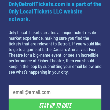
OnlyDetroitTickets.com is a part of the
Only Local Tickets LLC website
network.
Only Local Tickets creates a unique ticket resale
market experience, making sure you find the
tickets that are relevant to Detroit. If you would like
to go to a game at Little Caesars Arena, visit Fox
Theatre for a big-name event, or see an incredible
performance at Fisher Theatre, then you should
keep in the loop by submitting your email below and
see what’s happening in your city.
What is your least favorite color
STAY UP TO DATE