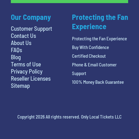
Our Company
Protecting the Fan
Experience
Customer Support
Contact Us
Protecting the Fan Experience
About Us
Buy With Confidence
FAQs
Certified Checkout
Blog
Terms of Use
Phone & Email Customer
Privacy Policy
Support
Reseller Licenses
100% Money Back Guarantee
Sitemap
Copyright 2026 All rights reserved. Only Local Tickets LLC