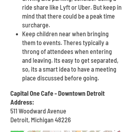
ride share like Lyft or Uber. But keep in
mind that there could be a peak time
surcharge.
Keep children near when bringing
them to events. Theres typically a
throng of attendees when entering
and leaving. Its easy to get separated,
so, its a smart idea to have a meeting
place discussed before going.
Capital One Cafe - Downtown Detroit
Address:
511 Woodward Avenue
Detroit, Michigan 48226