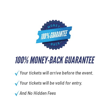
100% MONEY-BACK GUARANTEE
Your tickets will arrive before the event.
Your tickets will be valid for entry.
And No Hidden Fees