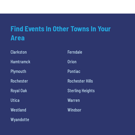
Find Events In Other Towns In Your
Area
Clarkston
Ferndale
Hamtramck
Orion
Plymouth
Pontiac
Rochester
Rochester Hills
Royal Oak
Sterling Heights
Utica
Warren
Westland
Windsor
Wyandotte