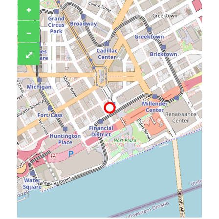
+
−
⤢