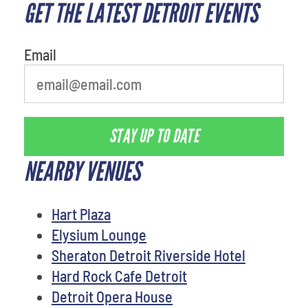
GET THE LATEST DETROIT EVENTS
What is your favorite color
Email
STAY UP TO DATE
NEARBY VENUES
Hart Plaza
Elysium Lounge
Sheraton Detroit Riverside Hotel
Hard Rock Cafe Detroit
Detroit Opera House