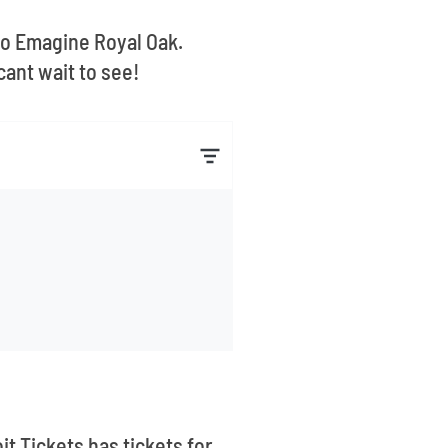
 to Emagine Royal Oak.
ant wait to see!
it Tickets has tickets for