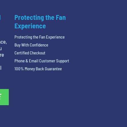
l
Protecting the Fan
Experience
Protecting the Fan Experience
nce,
Buy With Confidence
u
Certified Checkout
re
Phone & Email Customer Support
l
100% Money Back Guarantee
E