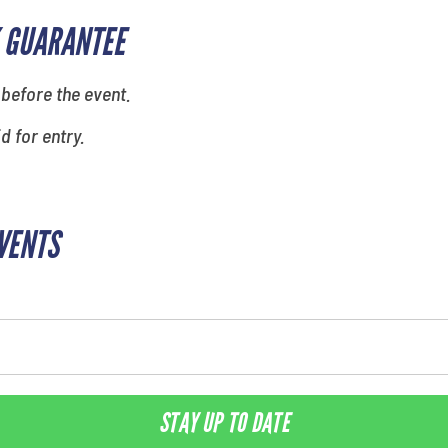
 GUARANTEE
 before the event.
id for entry.
EVENTS
STAY UP TO DATE