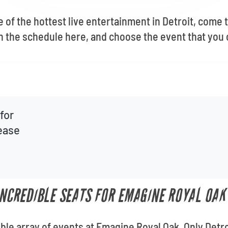
e of the hottest live entertainment in Detroit, come
the schedule here, and choose the event that you c
for
lease
 INCREDIBLE SEATS FOR EMAGINE ROYAL OAK
ible array of events at Emagine Royal Oak. Only Detro