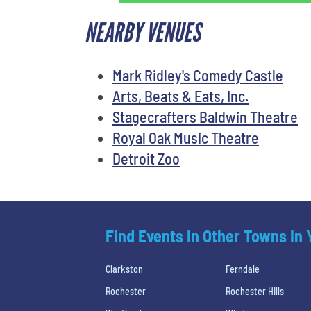
NEARBY VENUES
Mark Ridley's Comedy Castle
Arts, Beats & Eats, Inc.
Stagecrafters Baldwin Theatre
Royal Oak Music Theatre
Detroit Zoo
Find Events In Other Towns In
Clarkston
Ferndale
Rochester
Rochester Hills