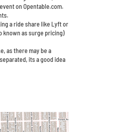
he event on Opentable.com.
hts.
ng a ride share like Lyft or
o known as surge pricing)
se, as there may be a
 separated, its a good idea