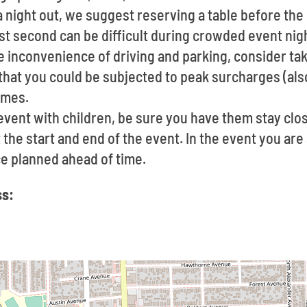
t a night out, we suggest reserving a table before t
last second can be difficult during crowded event nig
he inconvenience of driving and parking, consider taki
hat you could be subjected to peak surcharges (als
imes.
event with children, be sure you have them stay clo
the start and end of the event. In the event you are
ce planned ahead of time.
ss: