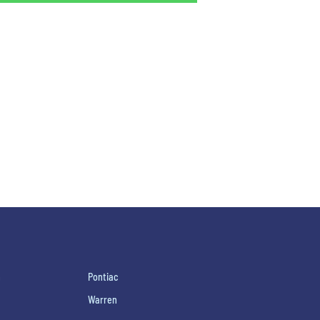
h
Pontiac
Warren