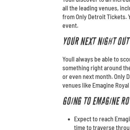
all the leading venues, in
from Only Detroit Tickets. 
event.
YOUR NEXT NIGHT OUT 
Youll always be able to sco
something right around th
or even next month. Only De
venues like Emagine Royal
GOING TO EMAGINE RO
Expect to reach Emagin
time to traverse throug