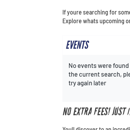
If youre searching for som
Explore whats upcoming on 
EVENTS
No events were found 
the current search, p
try again later
NO EXTRA FEES! JUST
Youll discover to an incred