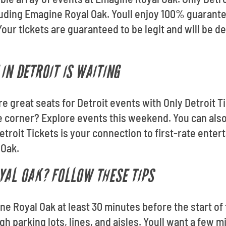
cluding Emagine Royal Oak. Youll enjoy 100% guaran
Your tickets are guaranteed to be legit and will be d
IN DETROIT IS WAITING
re great seats for Detroit events with Only Detroit Ti
e corner? Explore events this weekend. You can als
troit Tickets is your connection to first-rate enter
 Oak.
YAL OAK? FOLLOW THESE TIPS
e Royal Oak at least 30 minutes before the start of 
h parking lots, lines, and aisles. Youll want a few m