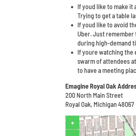
If youd like to make i
Trying to get a table 
If youd like to avoid t
Uber. Just remember t
during high-demand t
If youre watching the 
swarm of attendees at 
to have a meeting pla
Emagine Royal Oak Addre
200 North Main Street
Royal Oak, Michigan 48067
+