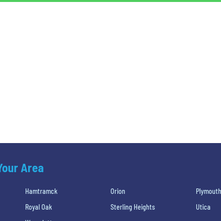
 Your Area
Hamtramck
Orion
Plymout
Royal Oak
Sterling Heights
Utica