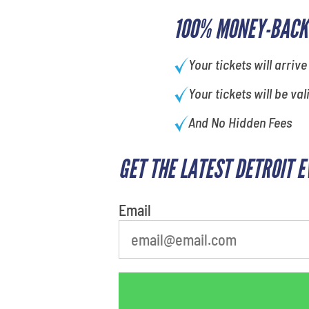
100% MONEY-BACK
Your tickets will arrive
Your tickets will be val
And No Hidden Fees
GET THE LATEST DETROIT 
least favorite person
Email