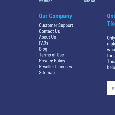
Westland
Windsor
Our Company
Onl
Tic
Customer Support
Contact Us
About Us
Only
FAQs
maki
Blog
woul
Terms of Use
for 
Privacy Policy
Thea
Reseller Licenses
belo
Sitemap
What's your favorite holiday