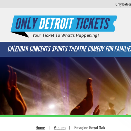
Only Detroi
ONLY
DETROIT
TICKETS
Your Ticket To What's Happening!
CALENDAR
CONCERTS
SPORTS
THEATRE
COMEDY
FOR FAMILIE
Home
Venues
Emagine Royal Oak
You are here: