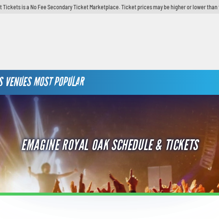
t Tickets is a No Fee Secondary Ticket Marketplace. Ticket prices may be higher or lower than 
S
VENUES
MOST POPULAR
EMAGINE ROYAL OAK SCHEDULE & TICKETS