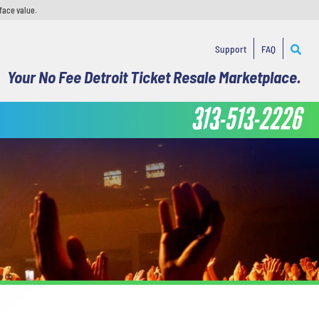
face value.
Support
FAQ
Your No Fee Detroit Ticket Resale Marketplace.
313-513-2226