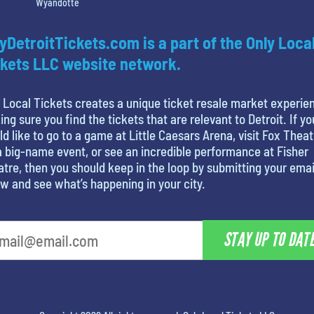
Wyandotte
yDetroitTickets.com is a part of the Only Loca
kets LLC website network.
 Local Tickets creates a unique ticket resale market experie
ng sure you find the tickets that are relevant to Detroit. If yo
d like to go to a game at Little Caesars Arena, visit Fox Theat
a big-name event, or see an incredible performance at Fisher
tre, then you should keep in the loop by submitting your emai
w and see what’s happening in your city.
STAY UP TO DAT