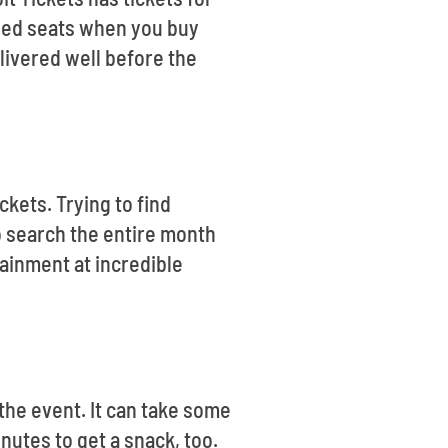
teed seats when you buy
elivered well before the
ckets. Trying to find
o search the entire month
tainment at incredible
the event. It can take some
inutes to get a snack, too.