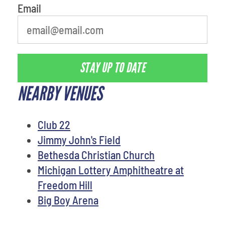
Email
STAY UP TO DATE
NEARBY VENUES
Club 22
Jimmy John's Field
Bethesda Christian Church
Michigan Lottery Amphitheatre at
Freedom Hill
Big Boy Arena