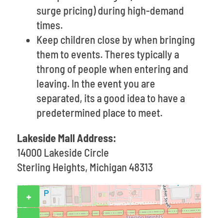
surge pricing) during high-demand
times.
Keep children close by when bringing
them to events. Theres typically a
throng of people when entering and
leaving. In the event you are
separated, its a good idea to have a
predetermined place to meet.
Lakeside Mall Address:
14000 Lakeside Circle
Sterling Heights, Michigan 48313
+