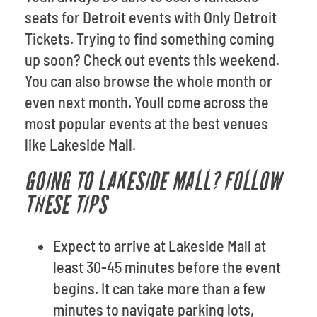
seats for Detroit events with Only Detroit
Tickets. Trying to find something coming
up soon? Check out events this weekend.
You can also browse the whole month or
even next month. Youll come across the
most popular events at the best venues
like Lakeside Mall.
GOING TO LAKESIDE MALL? FOLLOW
THESE TIPS
Expect to arrive at Lakeside Mall at
least 30-45 minutes before the event
begins. It can take more than a few
minutes to navigate parking lots,