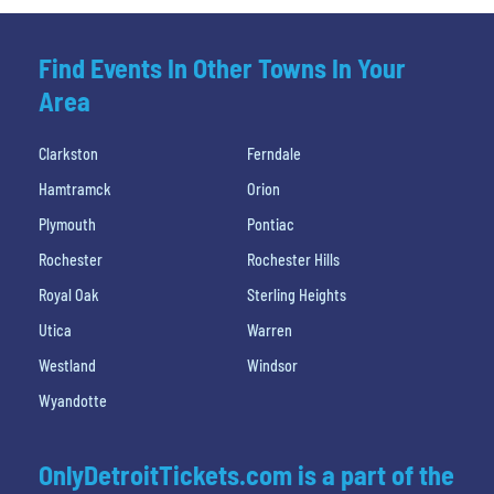
Find Events In Other Towns In Your
Area
Clarkston
Ferndale
Hamtramck
Orion
Plymouth
Pontiac
Rochester
Rochester Hills
Royal Oak
Sterling Heights
Utica
Warren
Westland
Windsor
Wyandotte
OnlyDetroitTickets.com is a part of the