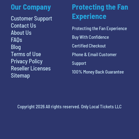
Our Company
Protecting the Fan
Experience
Customer Support
Contact Us
Protecting the Fan Experience
About Us
Buy With Confidence
FAQs
Certified Checkout
Blog
Terms of Use
Phone & Email Customer
Privacy Policy
Support
Reseller Licenses
100% Money Back Guarantee
Sitemap
Copyright 2026 All rights reserved. Only Local Tickets LLC