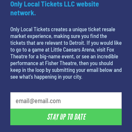
Only Local Tickets LLC website
network.
Only Local Tickets creates a unique ticket resale
market experience, making sure you find the
tickets that are relevant to Detroit. If you would like
to go to a game at Little Caesars Arena, visit Fox
Theatre for a big-name event, or see an incredible
performance at Fisher Theatre, then you should
keep in the loop by submitting your email below and
see what’s happening in your city.
favorite person
STAY UP TO DATE