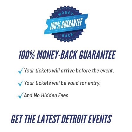
100% MONEY-BACK GUARANTEE
Your tickets will arrive before the event.
Your tickets will be valid for entry.
And No Hidden Fees
GET THE LATEST DETROIT EVENTS
favorite person