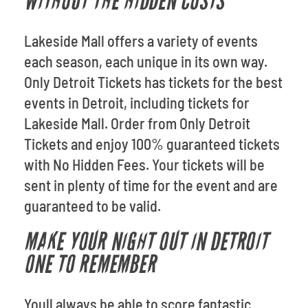
WITHOUT THE HIDDEN COSTS
Lakeside Mall offers a variety of events
each season, each unique in its own way.
Only Detroit Tickets has tickets for the best
events in Detroit, including tickets for
Lakeside Mall. Order from Only Detroit
Tickets and enjoy 100% guaranteed tickets
with No Hidden Fees. Your tickets will be
sent in plenty of time for the event and are
guaranteed to be valid.
MAKE YOUR NIGHT OUT IN DETROIT
ONE TO REMEMBER
Youll always be able to score fantastic