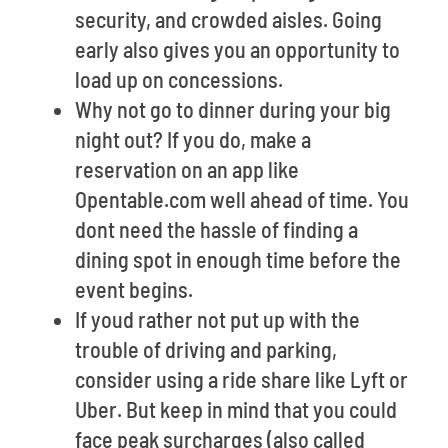
security, and crowded aisles. Going
early also gives you an opportunity to
load up on concessions.
Why not go to dinner during your big
night out? If you do, make a
reservation on an app like
Opentable.com well ahead of time. You
dont need the hassle of finding a
dining spot in enough time before the
event begins.
If youd rather not put up with the
trouble of driving and parking,
consider using a ride share like Lyft or
Uber. But keep in mind that you could
face peak surcharges (also called