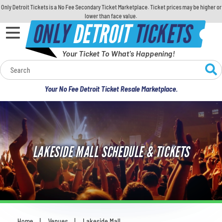
Only Detroit Tickets is a No Fee Secondary Ticket Marketplace. Ticket prices may be higher or
lower than face value.
ONLY
DETROIT
TICKETS
Your Ticket To What's Happening!
Calendar
Your No Fee Detroit Ticket Resale Marketplace.
Concerts
Sports
LAKESIDE MALL SCHEDULE & TICKETS
Theatre
Comedy
For Families
Home
Venues
Lakeside Mall
You are here: