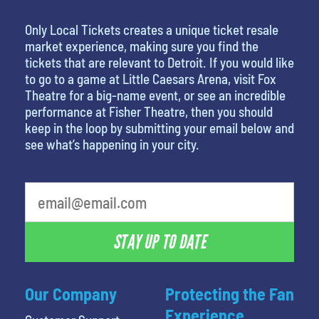
Only Local Tickets creates a unique ticket resale
market experience, making sure you find the
tickets that are relevant to Detroit. If you would like
to go to a game at Little Caesars Arena, visit Fox
Theatre for a big-name event, or see an incredible
performance at Fisher Theatre, then you should
keep in the loop by submitting your email below and
see what’s happening in your city.
STAY UP TO DATE
Our Company
Protecting the Fan
Experience