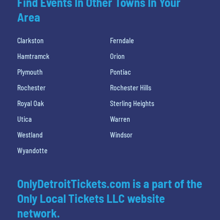
Find Events In Other Towns In Your
Area
Clarkston
Ferndale
Hamtramck
Orion
Plymouth
Pontiac
Rochester
Rochester Hills
Royal Oak
Sterling Heights
Utica
Warren
Westland
Windsor
Wyandotte
OnlyDetroitTickets.com is a part of the
Only Local Tickets LLC website
network.