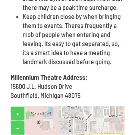
there may be a peak time surcharge.
Keep children close by when bringing
them to events. Theres frequently a
mob of people when entering and
leaving. Its easy to get separated, so,
its a smart idea to have a meeting
landmark discussed before going.
Millennium Theatre Address:
15600 J.L. Hudson Drive
Southfield, Michigan 48075
+
−