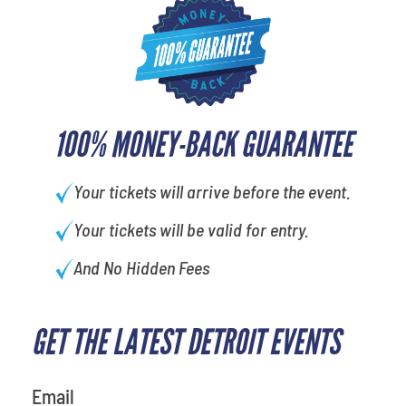
100% MONEY-BACK GUARANTEE
Your tickets will arrive before the event.
Your tickets will be valid for entry.
And No Hidden Fees
GET THE LATEST DETROIT EVENTS
What is your least favorite
person
Email