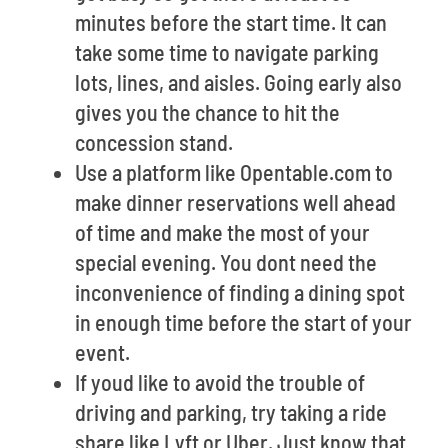
minutes before the start time. It can
take some time to navigate parking
lots, lines, and aisles. Going early also
gives you the chance to hit the
concession stand.
Use a platform like Opentable.com to
make dinner reservations well ahead
of time and make the most of your
special evening. You dont need the
inconvenience of finding a dining spot
in enough time before the start of your
event.
If youd like to avoid the trouble of
driving and parking, try taking a ride
share like Lyft or Uber. Just know that