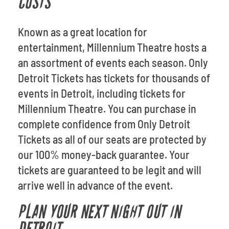
COSTS
Known as a great location for
entertainment, Millennium Theatre hosts a
an assortment of events each season. Only
Detroit Tickets has tickets for thousands of
events in Detroit, including tickets for
Millennium Theatre. You can purchase in
complete confidence from Only Detroit
Tickets as all of our seats are protected by
our 100% money-back guarantee. Your
tickets are guaranteed to be legit and will
arrive well in advance of the event.
PLAN YOUR NEXT NIGHT OUT IN