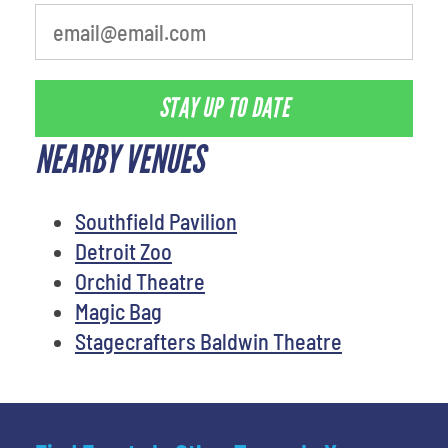
STAY UP TO DATE
NEARBY VENUES
Southfield Pavilion
Detroit Zoo
Orchid Theatre
Magic Bag
Stagecrafters Baldwin Theatre