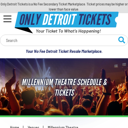
Only Detroit Tickets is a No Fee Secondary Ticket Marketplace. Ticket prices may be higher or
lower than face value.
ONLY
DETROIT
TICKETS
Your Ticket To What's Happening!
Calendar
Your No Fee Detroit Ticket Resale Marketplace.
Concerts
Sports
MILLENNIUM THEATRE SCHEDULE &
Theatre
TICKETS
Comedy
For Families
Home
Venues
Millennium Theatre
You are here: