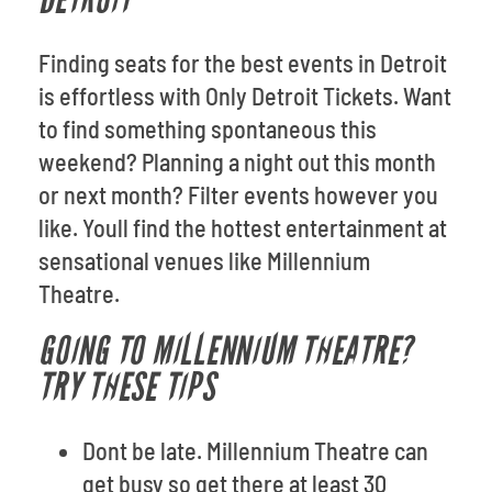
DETROIT
Finding seats for the best events in Detroit
is effortless with Only Detroit Tickets. Want
to find something spontaneous this
weekend? Planning a night out this month
or next month? Filter events however you
like. Youll find the hottest entertainment at
sensational venues like Millennium
Theatre.
GOING TO MILLENNIUM THEATRE?
TRY THESE TIPS
Dont be late. Millennium Theatre can
get busy so get there at least 30