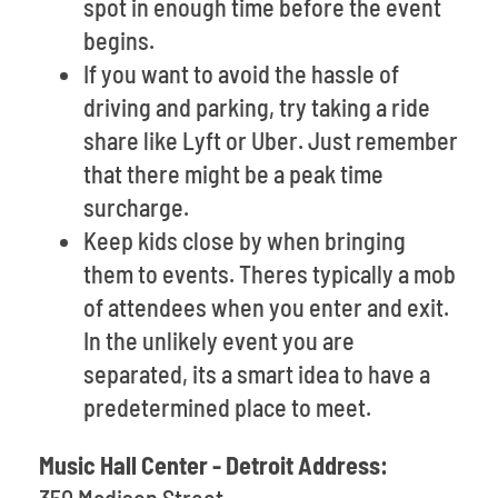
spot in enough time before the event
begins.
If you want to avoid the hassle of
driving and parking, try taking a ride
share like Lyft or Uber. Just remember
that there might be a peak time
surcharge.
Keep kids close by when bringing
them to events. Theres typically a mob
of attendees when you enter and exit.
In the unlikely event you are
separated, its a smart idea to have a
predetermined place to meet.
Music Hall Center - Detroit Address: