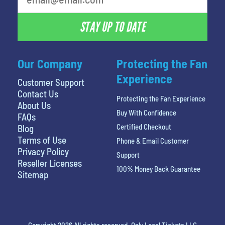
STAY UP TO DATE
Our Company
Protecting the Fan
Experience
Customer Support
Contact Us
Protecting the Fan Experience
About Us
Buy With Confidence
FAQs
Certified Checkout
Blog
Terms of Use
Phone & Email Customer
Privacy Policy
Support
Reseller Licenses
100% Money Back Guarantee
Sitemap