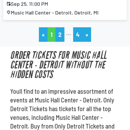
Sep 25, 11:00 PM
Music Hall Center - Detroit, Detroit, MI
…
«
1
2
4
»
ORDER TICKETS FOR MUSIC HALL
CENTER - DETROIT WITHOUT THE
HIDDEN COSTS
Youll find to an impressive assortment of
events at Music Hall Center - Detroit. Only
Detroit Tickets has tickets for all the top
venues, including Music Hall Center -
Detroit. Buy from Only Detroit Tickets and