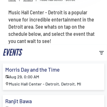
Venues
Music Hall Center - Detroit is a popular
Most Popular
venue for incredible entertainment in the
Detroit area. See whats on tap on the
schedule below, and select the event that
you cant wait to see!
EVENTS
Morris Day and the Time
Aug 29, 0:00 AM
Music Hall Center - Detroit, Detroit, MI
Ranjit Bawa