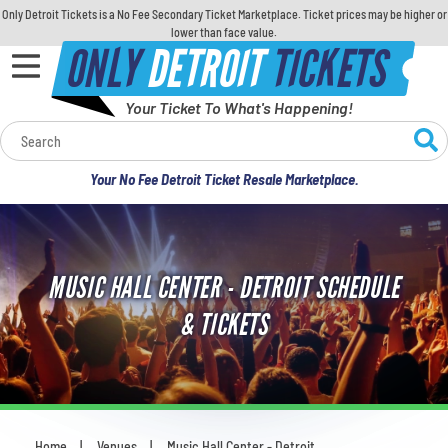
Only Detroit Tickets is a No Fee Secondary Ticket Marketplace. Ticket prices may be higher or
lower than face value.
ONLY
DETROIT
TICKETS
Your Ticket To What's Happening!
Calendar
Your No Fee Detroit Ticket Resale Marketplace.
Concerts
Sports
MUSIC HALL CENTER - DETROIT SCHEDULE
Theatre
& TICKETS
Comedy
For Families
Home
Venues
Music Hall Center - Detroit
You are here: