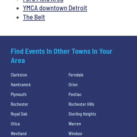
YMCA downtown Detroit
The Belt
Find Events In Other Towns In Your
Area
Clarkston
Ferndale
Hamtramck
Orion
Plymouth
Pontiac
Rochester
Rochester Hills
Royal Oak
Sterling Heights
Utica
Warren
Westland
Windsor