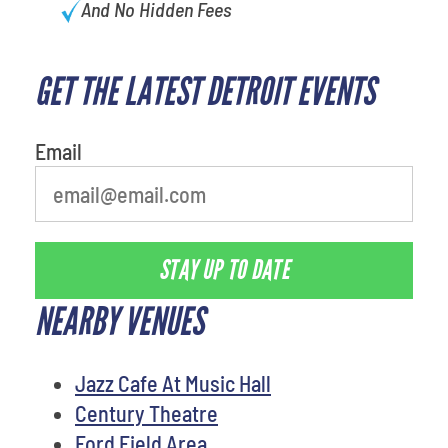
And No Hidden Fees
GET THE LATEST DETROIT EVENTS
Email
STAY UP TO DATE
NEARBY VENUES
Jazz Cafe At Music Hall
Century Theatre
Ford Field Area