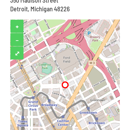
350 Madison Street
Detroit, Michigan 48226
+
−
⤢