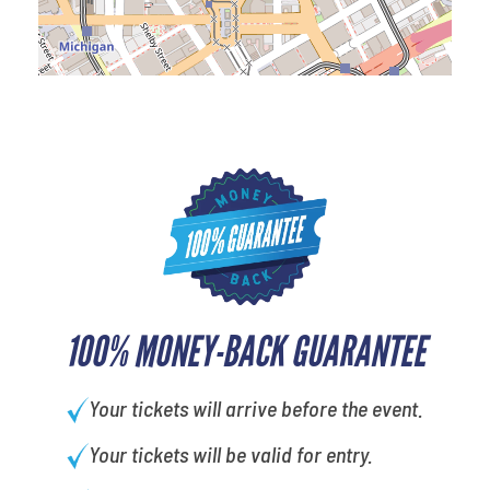
100% MONEY-BACK GUARANTEE
Your tickets will arrive before the event.
Your tickets will be valid for entry.