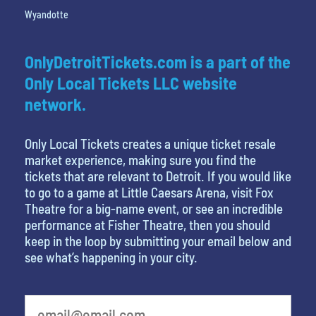
Wyandotte
OnlyDetroitTickets.com is a part of the
Only Local Tickets LLC website
network.
Only Local Tickets creates a unique ticket resale
market experience, making sure you find the
tickets that are relevant to Detroit. If you would like
to go to a game at Little Caesars Arena, visit Fox
Theatre for a big-name event, or see an incredible
performance at Fisher Theatre, then you should
keep in the loop by submitting your email below and
see what’s happening in your city.
What is your favorite food