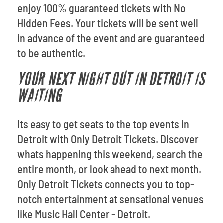
enjoy 100% guaranteed tickets with No
Hidden Fees. Your tickets will be sent well
in advance of the event and are guaranteed
to be authentic.
YOUR NEXT NIGHT OUT IN DETROIT IS
WAITING
Its easy to get seats to the top events in
Detroit with Only Detroit Tickets. Discover
whats happening this weekend, search the
entire month, or look ahead to next month.
Only Detroit Tickets connects you to top-
notch entertainment at sensational venues
like Music Hall Center - Detroit.