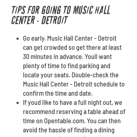
TIPS FOR GOING TO MUSIC HALL
CENTER - DETROIT
Go early. Music Hall Center - Detroit
can get crowded so get there at least
30 minutes in advance. Youll want
plenty of time to find parking and
locate your seats. Double-check the
Music Hall Center - Detroit schedule to
confirm the time and date.
If youd like to have a full night out, we
recommend reserving a table ahead of
time on Opentable.com. You can then
avoid the hassle of finding a dining