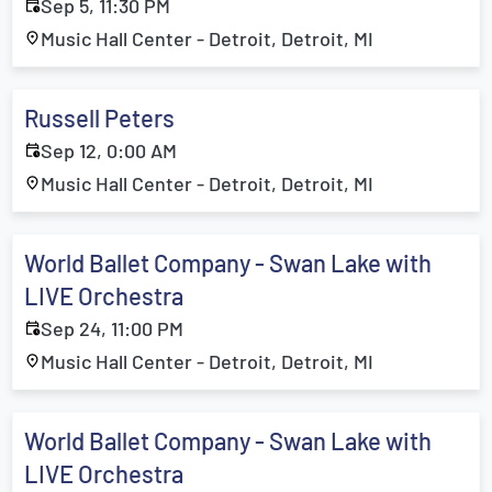
Sep 5, 11:30 PM
Music Hall Center - Detroit, Detroit, MI
Russell Peters
Sep 12, 0:00 AM
Music Hall Center - Detroit, Detroit, MI
World Ballet Company - Swan Lake with
LIVE Orchestra
Sep 24, 11:00 PM
Music Hall Center - Detroit, Detroit, MI
World Ballet Company - Swan Lake with
LIVE Orchestra