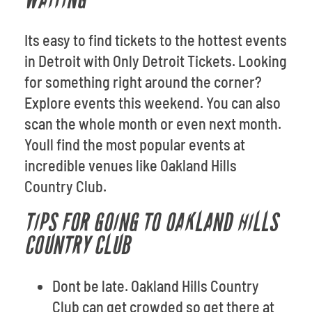
WAITING
Its easy to find tickets to the hottest events
in Detroit with Only Detroit Tickets. Looking
for something right around the corner?
Explore events this weekend. You can also
scan the whole month or even next month.
Youll find the most popular events at
incredible venues like Oakland Hills
Country Club.
TIPS FOR GOING TO OAKLAND HILLS
COUNTRY CLUB
Dont be late. Oakland Hills Country
Club can get crowded so get there at