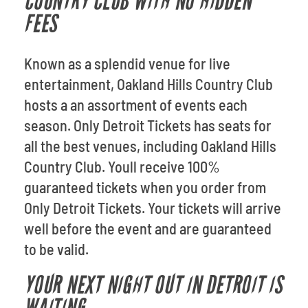
COUNTRY CLUB WITH NO HIDDEN
FEES
Known as a splendid venue for live
entertainment, Oakland Hills Country Club
hosts a an assortment of events each
season. Only Detroit Tickets has seats for
all the best venues, including Oakland Hills
Country Club. Youll receive 100%
guaranteed tickets when you order from
Only Detroit Tickets. Your tickets will arrive
well before the event and are guaranteed
to be valid.
YOUR NEXT NIGHT OUT IN DETROIT IS