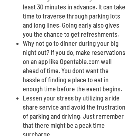
least 30 minutes in advance. It can take
time to traverse through parking lots
and long lines. Going early also gives
you the chance to get refreshments.
Why not go to dinner during your big
night out? If you do, make reservations
on an app like Opentable.com well
ahead of time. You dont want the
hassle of finding a place to eat in
enough time before the event begins.
Lessen your stress by utilizing a ride
share service and avoid the frustration
of parking and driving. Just remember
that there might be a peak time
surcharge.