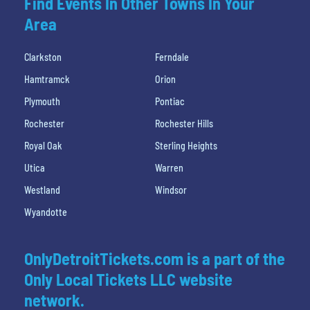
Find Events In Other Towns In Your
Area
Clarkston
Ferndale
Hamtramck
Orion
Plymouth
Pontiac
Rochester
Rochester Hills
Royal Oak
Sterling Heights
Utica
Warren
Westland
Windsor
Wyandotte
OnlyDetroitTickets.com is a part of the
Only Local Tickets LLC website
network.