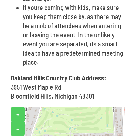
If youre coming with kids, make sure
you keep them close by, as there may
be a mob of attendees when entering
or leaving the event. In the unlikely
event you are separated, its a smart
idea to have a predetermined meeting
place.
Oakland Hills Country Club Address:
3951 West Maple Rd
Bloomfield Hills, Michigan 48301
+
−