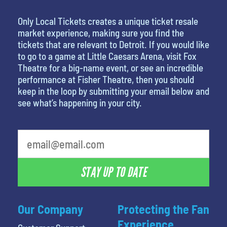
Only Local Tickets creates a unique ticket resale
market experience, making sure you find the
tickets that are relevant to Detroit. If you would like
to go to a game at Little Caesars Arena, visit Fox
Theatre for a big-name event, or see an incredible
performance at Fisher Theatre, then you should
keep in the loop by submitting your email below and
see what’s happening in your city.
What is your favorite color
STAY UP TO DATE
Our Company
Protecting the Fan
Experience