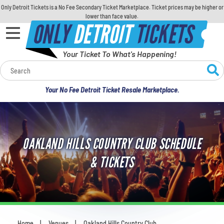
Only Detroit Tickets is a No Fee Secondary Ticket Marketplace. Ticket prices may be higher or
lower than face value.
ONLY
DETROIT
TICKETS
Your Ticket To What's Happening!
Calendar
Your No Fee Detroit Ticket Resale Marketplace.
Concerts
Sports
OAKLAND HILLS COUNTRY CLUB SCHEDULE
Theatre
& TICKETS
Comedy
For Families
Home
Venues
Oakland Hills Country Club
You are here: