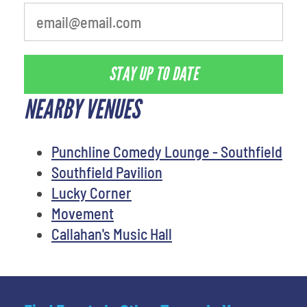
STAY UP TO DATE
NEARBY VENUES
Punchline Comedy Lounge - Southfield
Southfield Pavilion
Lucky Corner
Movement
Callahan's Music Hall