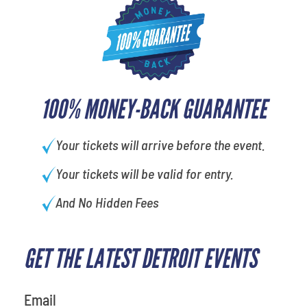
100% MONEY-BACK GUARANTEE
Your tickets will arrive before the event.
Your tickets will be valid for entry.
And No Hidden Fees
GET THE LATEST DETROIT EVENTS
What is your favorite color
Email