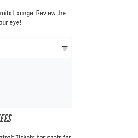
 Limits Lounge. Review the
our eye!
EES
troit Tickets has seats for