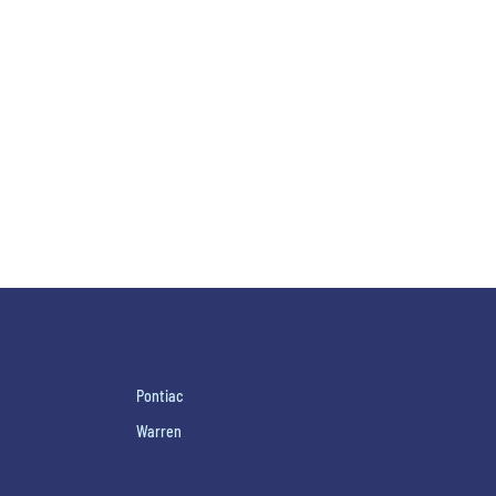
h
Pontiac
Warren