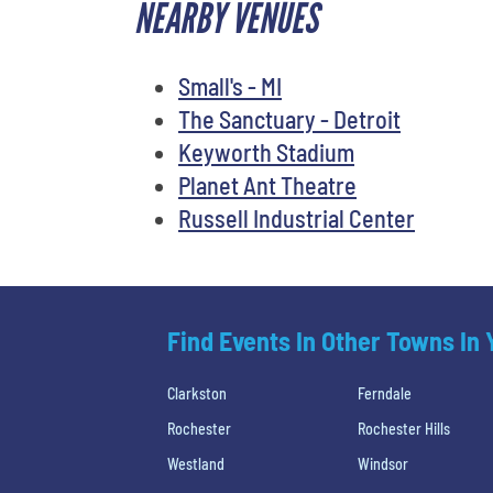
NEARBY VENUES
Small's - MI
The Sanctuary - Detroit
Keyworth Stadium
Planet Ant Theatre
Russell Industrial Center
Find Events In Other Towns In
Clarkston
Ferndale
Rochester
Rochester Hills
Westland
Windsor