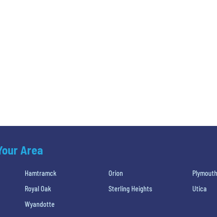
 Your Area
Hamtramck
Orion
Plymout
Royal Oak
Sterling Heights
Utica
Wyandotte