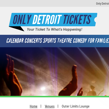
Only Detroi
ONLY
DETROIT
TICKETS
Your Ticket To What's Happening!
CALENDAR
CONCERTS
SPORTS
THEATRE
COMEDY
FOR FAMILIE
Home
Venues
Outer Limits Lounge
You are here: