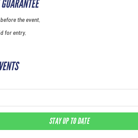
 GUARANTEE
 before the event.
id for entry.
EVENTS
STAY UP TO DATE