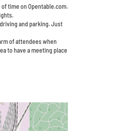
d of time on Opentable.com.
ights.
 driving and parking. Just
warm of attendees when
idea to have a meeting place