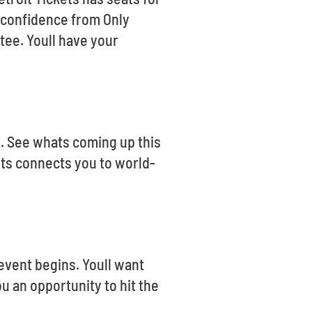
e confidence from Only
tee. Youll have your
ts. See whats coming up this
ets connects you to world-
event begins. Youll want
u an opportunity to hit the