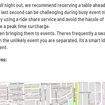
 full night out, we recommend reserving a table ahea
e last second can be challenging during busy event n
by using a ride share service and avoid the hassle of
e a peak time surcharge.
en bringing them to events. Theres frequently a s
In the unlikely event you are separated, its a smart 
ent.
ess: