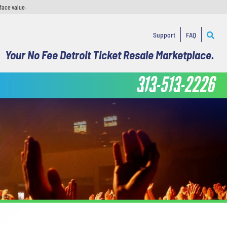
face value.
Support
FAQ
Your No Fee Detroit Ticket Resale Marketplace.
313-513-2226