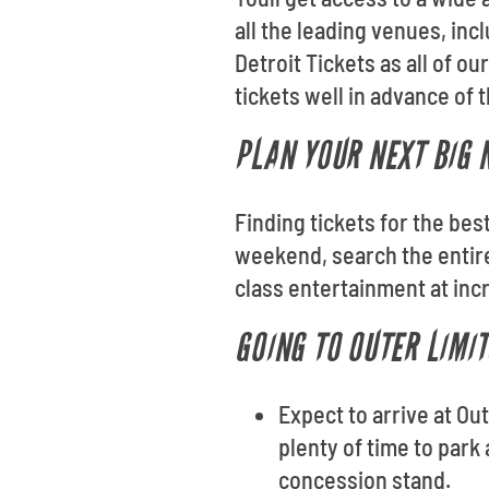
all the leading venues, in
Detroit Tickets as all of 
tickets well in advance of
PLAN YOUR NEXT BIG N
Finding tickets for the bes
weekend, search the entire
class entertainment at inc
GOING TO OUTER LIMI
Expect to arrive at Ou
plenty of time to park
concession stand.