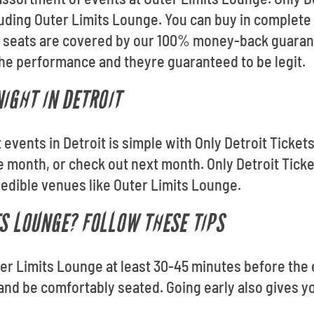
cluding Outer Limits Lounge. You can buy in complet
our seats are covered by our 100% money-back guaran
 the performance and theyre guaranteed to be legit.
IGHT IN DETROIT
t events in Detroit is simple with Only Detroit Ticke
 month, or check out next month. Only Detroit Tick
redible venues like Outer Limits Lounge.
TS LOUNGE? FOLLOW THESE TIPS
ter Limits Lounge at least 30-45 minutes before the 
 and be comfortably seated. Going early also gives yo