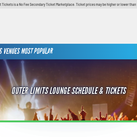
t Tickets is a No Fee Secondary Ticket Marketplace. Ticket prices may be higher or lower than 
S
VENUES
MOST POPULAR
OUTER LIMITS LOUNGE SCHEDULE & TICKETS