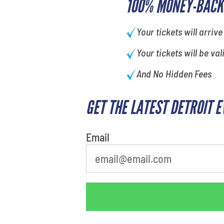
100% MONEY-BACK
Your tickets will arrive
Your tickets will be val
And No Hidden Fees
GET THE LATEST DETROIT 
What's your least favorite rocket
Email