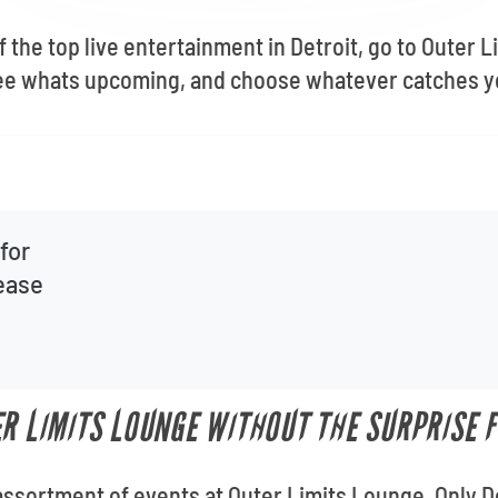
f the top live entertainment in Detroit, go to Outer
see whats upcoming, and choose whatever catches y
for
lease
ER LIMITS LOUNGE WITHOUT THE SURPRISE F
assortment of events at Outer Limits Lounge. Only De