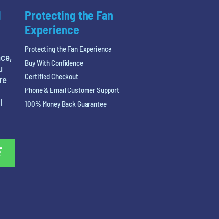
l
Protecting the Fan
Experience
Protecting the Fan Experience
nce,
Buy With Confidence
u
Certified Checkout
re
Phone & Email Customer Support
l
100% Money Back Guarantee
E