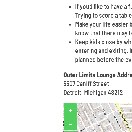
If youd like to have a
Trying to score a tabl
Make your life easier 
know that there may b
Keep kids close by wh
entering and exiting. 
planned before the ev
Outer Limits Lounge Addr
5507 Caniff Street
Detroit, Michigan 48212
+
−