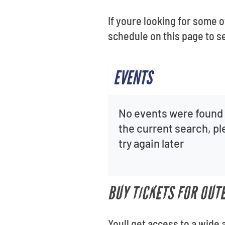
If youre looking for some o
schedule on this page to 
EVENTS
No events were found 
the current search, p
try again later
BUY TICKETS FOR OUT
Youll get access to a wide 