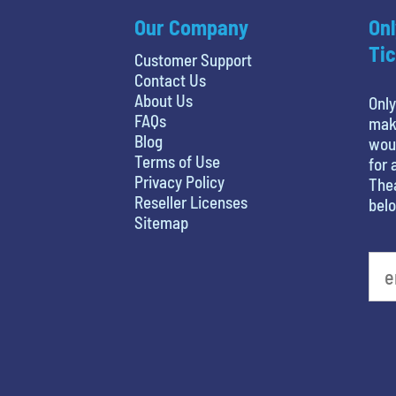
Our Company
Onl
Tic
Customer Support
Contact Us
About Us
Only
FAQs
maki
Blog
woul
Terms of Use
for 
Privacy Policy
Thea
Reseller Licenses
belo
Sitemap
What is your favorite holiday