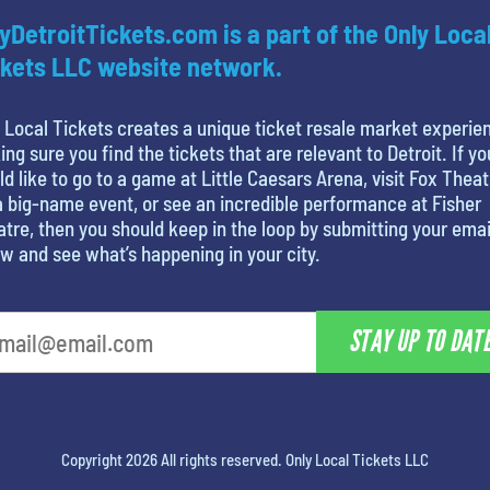
yDetroitTickets.com is a part of the Only Loca
kets LLC website network.
 Local Tickets creates a unique ticket resale market experie
ng sure you find the tickets that are relevant to Detroit. If yo
d like to go to a game at Little Caesars Arena, visit Fox Theat
a big-name event, or see an incredible performance at Fisher
tre, then you should keep in the loop by submitting your emai
w and see what’s happening in your city.
STAY UP TO DAT
Copyright 2026 All rights reserved. Only Local Tickets LLC