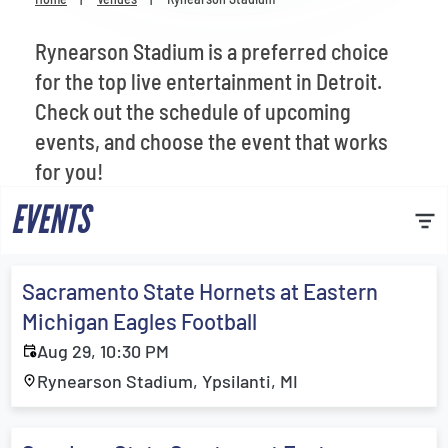
Venues
Rynearson Stadium is a preferred choice
Most Popular
for the top live entertainment in Detroit.
Check out the schedule of upcoming
events, and choose the event that works
for you!
EVENTS
Sacramento State Hornets at Eastern
Michigan Eagles Football
Aug 29, 10:30 PM
Rynearson Stadium, Ypsilanti, MI