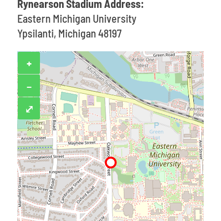
Rynearson Stadium Address:
Eastern Michigan University
Ypsilanti, Michigan 48197
+
−
⤢