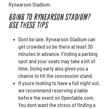
Rynearson Stadium.
GOING TO RYNEARSON STADIUM?
USE THESE TIPS
Dont be late. Rynearson Stadium can
get crowded so be there at least 30
minutes in advance. Finding a parking
spot and your seats may take a bit of
time. Going early also gives you a
chance to hit the concession stand.
If youre looking to have a full night out,
we recommend reserving a table
before the event on Opentable.com.
You dont want the stress of finding a