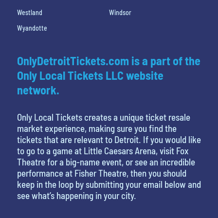
Westland
Windsor
Wyandotte
OnlyDetroitTickets.com is a part of the
Only Local Tickets LLC website
network.
Only Local Tickets creates a unique ticket resale
market experience, making sure you find the
tickets that are relevant to Detroit. If you would like
to go to a game at Little Caesars Arena, visit Fox
Theatre for a big-name event, or see an incredible
performance at Fisher Theatre, then you should
keep in the loop by submitting your email below and
see what’s happening in your city.