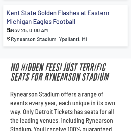
Kent State Golden Flashes at Eastern
Michigan Eagles Football
Nov 25, 0:00 AM
Rynearson Stadium, Ypsilanti, MI
NO HIDDEN FEES! JUST TERRIFIC
SEATS FOR RYNEARSON STADIUM
Rynearson Stadium offers a range of
events every year, each unique in its own
way. Only Detroit Tickets has seats for all
the leading venues, including Rynearson
Stadium. Youll receive 100% guaranteed