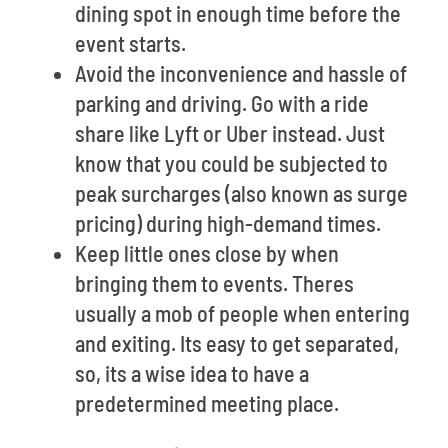
dining spot in enough time before the
event starts.
Avoid the inconvenience and hassle of
parking and driving. Go with a ride
share like Lyft or Uber instead. Just
know that you could be subjected to
peak surcharges (also known as surge
pricing) during high-demand times.
Keep little ones close by when
bringing them to events. Theres
usually a mob of people when entering
and exiting. Its easy to get separated,
so, its a wise idea to have a
predetermined meeting place.