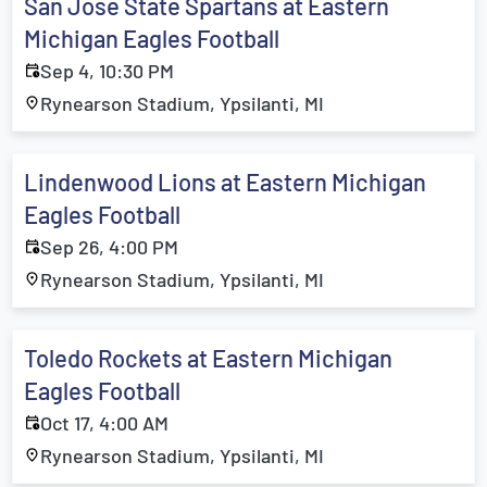
San Jose State Spartans at Eastern
Michigan Eagles Football
Sep 4, 10:30 PM
Rynearson Stadium, Ypsilanti, MI
Lindenwood Lions at Eastern Michigan
Eagles Football
Sep 26, 4:00 PM
Rynearson Stadium, Ypsilanti, MI
Toledo Rockets at Eastern Michigan
Eagles Football
Oct 17, 4:00 AM
Rynearson Stadium, Ypsilanti, MI