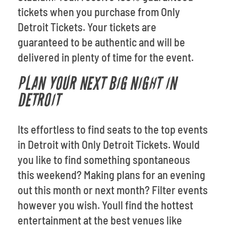
tickets when you purchase from Only
Detroit Tickets. Your tickets are
guaranteed to be authentic and will be
delivered in plenty of time for the event.
PLAN YOUR NEXT BIG NIGHT IN
DETROIT
Its effortless to find seats to the top events
in Detroit with Only Detroit Tickets. Would
you like to find something spontaneous
this weekend? Making plans for an evening
out this month or next month? Filter events
however you wish. Youll find the hottest
entertainment at the best venues like