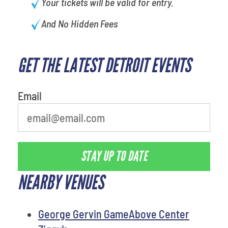
Your tickets will be valid for entry.
And No Hidden Fees
GET THE LATEST DETROIT EVENTS
What's your least favorite food
Email
STAY UP TO DATE
NEARBY VENUES
George Gervin GameAbove Center