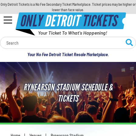
Only Detroit Tickets is a No Fee Secondary Ticket Marketplace. Ticket prices may be higher or
lower than face value.
ONLY
DETROIT
TICKETS
Your Ticket To What's Happening!
Calendar
Your No Fee Detroit Ticket Resale Marketplace.
Concerts
Sports
RYNEARSON STADIUM SCHEDULE &
Theatre
TICKETS
Comedy
For Families
Home
Venues
Rynearson Stadium
You are here: