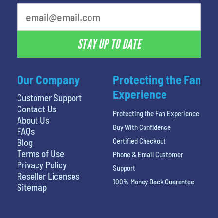
STAY UP TO DATE
Our Company
Protecting the Fan
Experience
Customer Support
Contact Us
Protecting the Fan Experience
About Us
Buy With Confidence
FAQs
Certified Checkout
Blog
Terms of Use
Phone & Email Customer
Privacy Policy
Support
Reseller Licenses
100% Money Back Guarantee
Sitemap