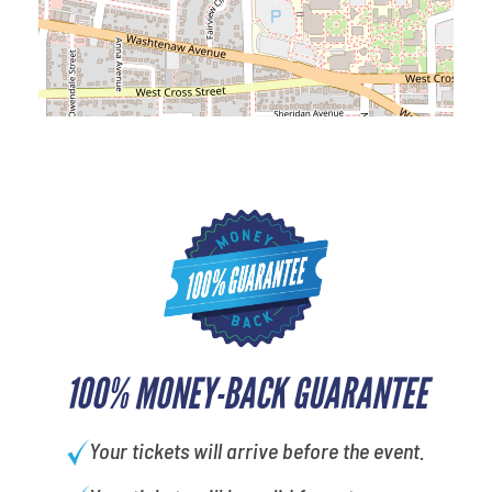
100% MONEY-BACK GUARANTEE
Your tickets will arrive before the event.