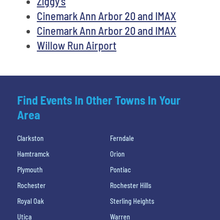
Ziggy's
Cinemark Ann Arbor 20 and IMAX
Cinemark Ann Arbor 20 and IMAX
Willow Run Airport
Find Events In Other Towns In Your
Area
Clarkston
Ferndale
Hamtramck
Orion
Plymouth
Pontiac
Rochester
Rochester Hills
Royal Oak
Sterling Heights
Utica
Warren