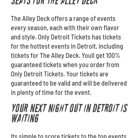
SEATS FOR THE ALLEY DECK
The Alley Deck offers a range of events
every season, each with their own flavor
and style. Only Detroit Tickets has tickets
for the hottest events in Detroit, including
tickets for The Alley Deck. Youll get 100%
guaranteed tickets when you order from
Only Detroit Tickets. Your tickets are
guaranteed to be valid and will be delivered
in plenty of time for the event.
YOUR NEXT NIGHT OUT IN DETROIT IS
WAITING
Its simple to score tickets to the top events