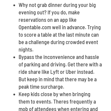
Why not grab dinner during your big
evening out? If you do, make
reservations on an app like
Opentable.com well in advance. Trying
to score a table at the last minute can
be a challenge during crowded event
nights.
Bypass the inconvenience and hassle
of parking and driving. Get there with a
ride share like Lyft or Uber instead.
But keep in mind that there may be a
peak time surcharge.
Keep kids close by when bringing
them to events. Theres frequently a
mob of attendees when entering and