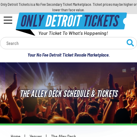
Only Detroit Tickets is a No Fee Secondary Ticket Marketplace. Ticket prices may be higher or
lower than face value.
ONLY
DETROIT
TICKETS
Your Ticket To What's Happening!
Calendar
Your No Fee Detroit Ticket Resale Marketplace.
Concerts
Sports
THE ALLEY DECK SCHEDULE & TICKETS
Theatre
Comedy
For Families
Home
Venues
The Alley Deck
You are here: