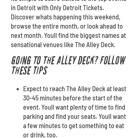
in Detroit with Only Detroit Tickets.
Discover whats happening this weekend,
browse the entire month, or look ahead to
next month. Youll find the biggest names at
sensational venues like The Alley Deck.
GOING TO THE ALLEY DECK? FOLLOW
THESE TIPS
Expect to reach The Alley Deck at least
30-45 minutes before the start of the
event. Youll want plenty of time to find
parking and find your seats. Youll want
a few minutes to get something to eat
or drink, too.