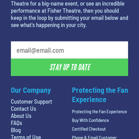
Theatre for a big-name event, or see an incredible
performance at Fisher Theatre, then you should
keep in the loop by submitting your email below and
see what’s happening in your city.
least favorite person
STAY UP TO DATE
Our Company
Protecting the Fan
Experience
Customer Support
Contact Us
Protecting the Fan Experience
About Us
Buy With Confidence
FAQs
Certified Checkout
Blog
Terms of Use
Phone & Email Customer