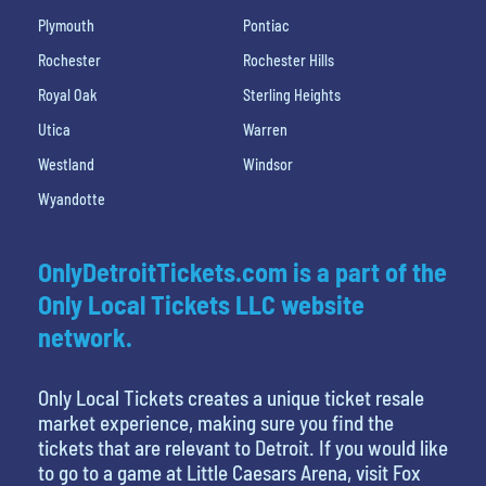
Plymouth
Pontiac
Rochester
Rochester Hills
Royal Oak
Sterling Heights
Utica
Warren
Westland
Windsor
Wyandotte
OnlyDetroitTickets.com is a part of the
Only Local Tickets LLC website
network.
Only Local Tickets creates a unique ticket resale
market experience, making sure you find the
tickets that are relevant to Detroit. If you would like
to go to a game at Little Caesars Arena, visit Fox