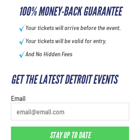
100% MONEY-BACK GUARANTEE
Your tickets will arrive before the event.
Your tickets will be valid for entry.
And No Hidden Fees
GET THE LATEST DETROIT EVENTS
What is your least favorite food
Email
STAY UP TO DATE