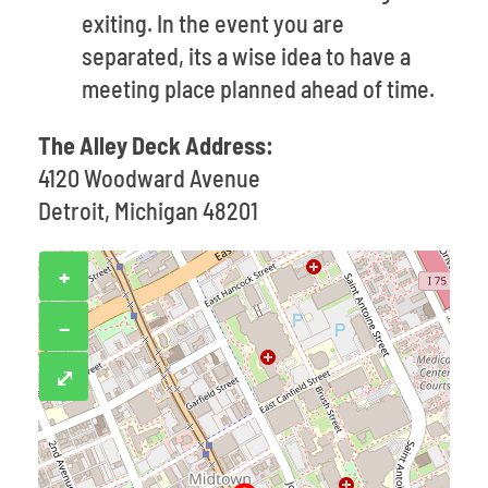
exiting. In the event you are
separated, its a wise idea to have a
meeting place planned ahead of time.
The Alley Deck Address:
4120 Woodward Avenue
Detroit, Michigan 48201
+
−
⤢