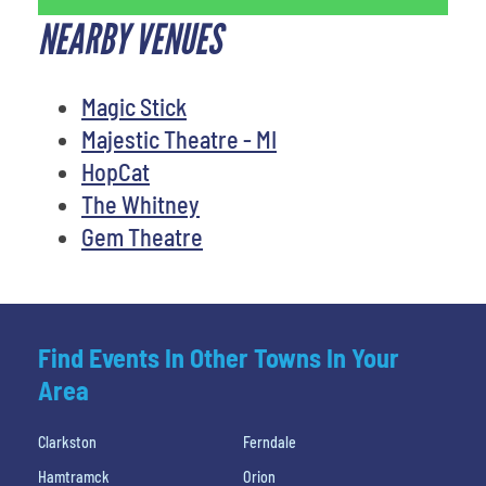
NEARBY VENUES
Magic Stick
Majestic Theatre - MI
HopCat
The Whitney
Gem Theatre
Find Events In Other Towns In Your
Area
Clarkston
Ferndale
Hamtramck
Orion