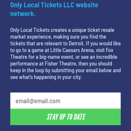
Only Local Tickets LLC website
network.
Only Local Tickets creates a unique ticket resale
market experience, making sure you find the
tickets that are relevant to Detroit. If you would like
to go to a game at Little Caesars Arena, visit Fox
Theatre for a big-name event, or see an incredible
performance at Fisher Theatre, then you should
keep in the loop by submitting your email below and
see what’s happening in your city.
What's your least favorite person
STAY UP TO DATE