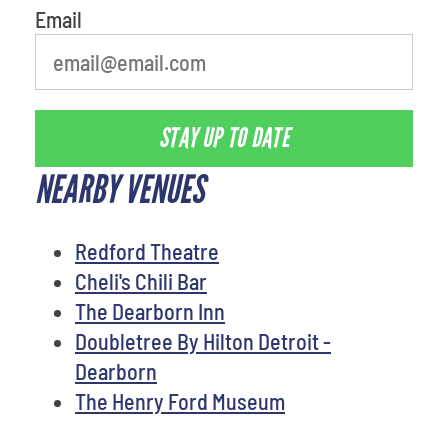
Email
STAY UP TO DATE
NEARBY VENUES
Redford Theatre
Cheli's Chili Bar
The Dearborn Inn
Doubletree By Hilton Detroit -
Dearborn
The Henry Ford Museum