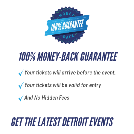
100% MONEY-BACK GUARANTEE
Your tickets will arrive before the event.
Your tickets will be valid for entry.
And No Hidden Fees
GET THE LATEST DETROIT EVENTS
What's your favorite
movie