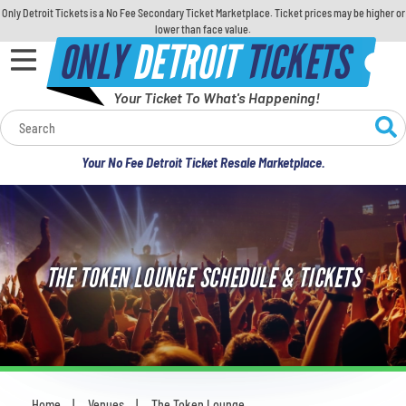
Only Detroit Tickets is a No Fee Secondary Ticket Marketplace. Ticket prices may be higher or
lower than face value.
ONLY
DETROIT
TICKETS
Your Ticket To What's Happening!
Calendar
Your No Fee Detroit Ticket Resale Marketplace.
Concerts
Sports
THE TOKEN LOUNGE SCHEDULE & TICKETS
Theatre
Comedy
For Families
Home
Venues
The Token Lounge
You are here: