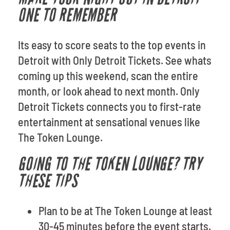
ONE TO REMEMBER
Its easy to score seats to the top events in
Detroit with Only Detroit Tickets. See whats
coming up this weekend, scan the entire
month, or look ahead to next month. Only
Detroit Tickets connects you to first-rate
entertainment at sensational venues like
The Token Lounge.
GOING TO THE TOKEN LOUNGE? TRY
THESE TIPS
Plan to be at The Token Lounge at least
30-45 minutes before the event starts.