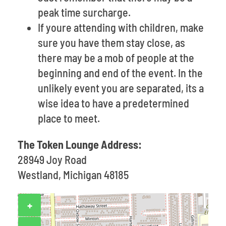
peak time surcharge.
If youre attending with children, make
sure you have them stay close, as
there may be a mob of people at the
beginning and end of the event. In the
unlikely event you are separated, its a
wise idea to have a predetermined
place to meet.
The Token Lounge Address:
28949 Joy Road
Westland, Michigan 48185
+