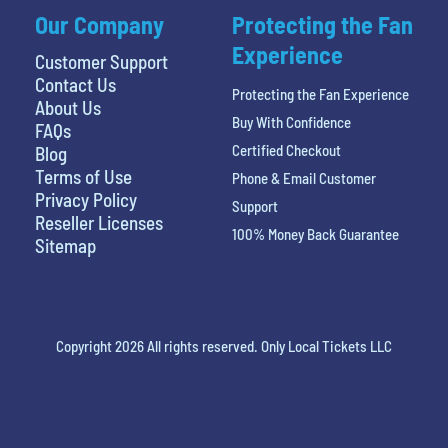
Our Company
Protecting the Fan
Experience
Customer Support
Contact Us
Protecting the Fan Experience
About Us
Buy With Confidence
FAQs
Certified Checkout
Blog
Terms of Use
Phone & Email Customer
Privacy Policy
Support
Reseller Licenses
100% Money Back Guarantee
Sitemap
Copyright 2026 All rights reserved. Only Local Tickets LLC