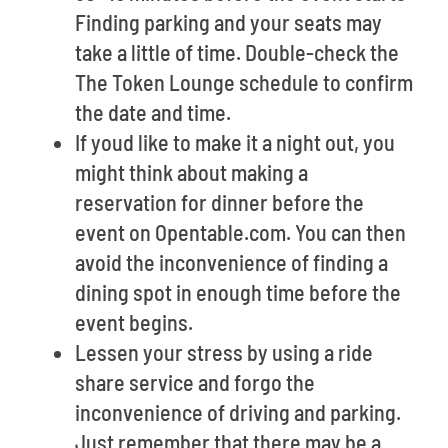
Finding parking and your seats may
take a little of time. Double-check the
The Token Lounge schedule to confirm
the date and time.
If youd like to make it a night out, you
might think about making a
reservation for dinner before the
event on Opentable.com. You can then
avoid the inconvenience of finding a
dining spot in enough time before the
event begins.
Lessen your stress by using a ride
share service and forgo the
inconvenience of driving and parking.
Just remember that there may be a