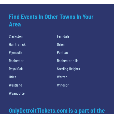
Find Events In Other Towns In Your
Area
Clarkston
Ferndale
Hamtramck
Orion
Plymouth
Pontiac
Rochester
Rochester Hills
Royal Oak
Sterling Heights
Utica
Warren
Westland
Windsor
Wyandotte
OnlyDetroitTickets.com is a part of the