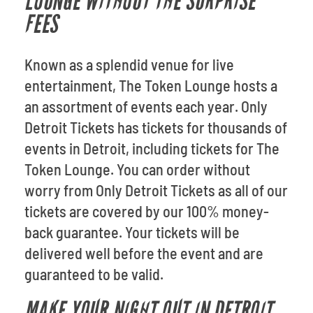
LOUNGE WITHOUT THE SURPRISE
FEES
Known as a splendid venue for live
entertainment, The Token Lounge hosts a
an assortment of events each year. Only
Detroit Tickets has tickets for thousands of
events in Detroit, including tickets for The
Token Lounge. You can order without
worry from Only Detroit Tickets as all of our
tickets are covered by our 100% money-
back guarantee. Your tickets will be
delivered well before the event and are
guaranteed to be valid.
MAKE YOUR NIGHT OUT IN DETROIT