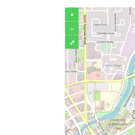
+
−
⤢