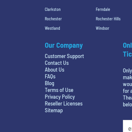
Clarkston
Ferndale
Rochester
Rochester Hills
Westland
Windsor
Our Company
Onl
Tic
Customer Support
Contact Us
About Us
Only
FAQs
maki
Blog
woul
Terms of Use
for 
Privacy Policy
Thea
Reseller Licenses
belo
Sitemap
What's your favorite movie