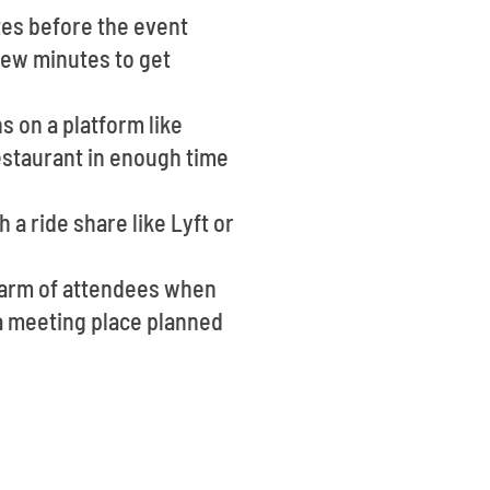
tes before the event
 few minutes to get
s on a platform like
estaurant in enough time
 a ride share like Lyft or
warm of attendees when
e a meeting place planned