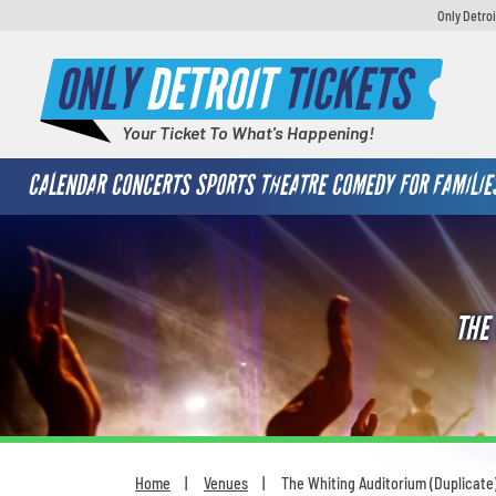
Only Detroi
ONLY
DETROIT
TICKETS
Your Ticket To What's Happening!
CALENDAR
CONCERTS
SPORTS
THEATRE
COMEDY
FOR FAMILIE
THE
Home
Venues
The Whiting Auditorium (Duplicate
You are here: