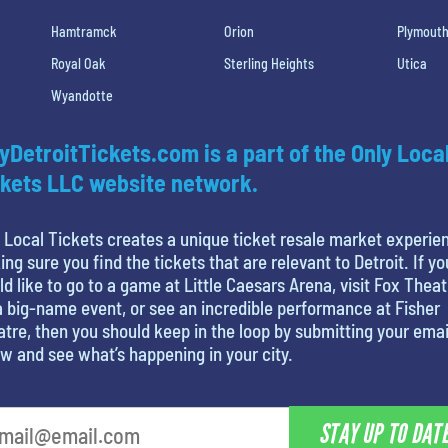
Hamtramck
Orion
Plymout
Royal Oak
Sterling Heights
Utica
Wyandotte
yDetroitTickets.com is a part of the Only Loca
kets LLC website network.
 Local Tickets creates a unique ticket resale market experie
ng sure you find the tickets that are relevant to Detroit. If yo
d like to go to a game at Little Caesars Arena, visit Fox Theat
a big-name event, or see an incredible performance at Fisher
tre, then you should keep in the loop by submitting your emai
w and see what’s happening in your city.
STAY UP TO DAT