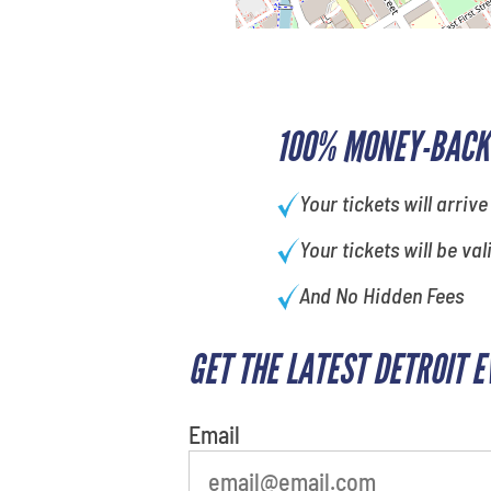
100% MONEY-BACK
Your tickets will arrive
Your tickets will be val
And No Hidden Fees
GET THE LATEST DETROIT 
What is your least favorite
movie
Email