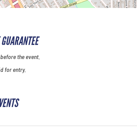
 GUARANTEE
 before the event.
id for entry.
EVENTS