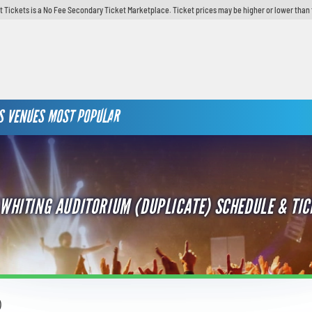
t Tickets is a No Fee Secondary Ticket Marketplace. Ticket prices may be higher or lower than 
S
VENUES
MOST POPULAR
 WHITING AUDITORIUM (DUPLICATE) SCHEDULE & TIC
)