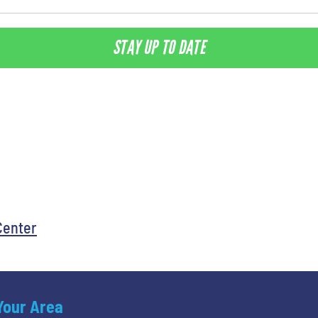
STAY UP TO DATE
Center
 Your Area