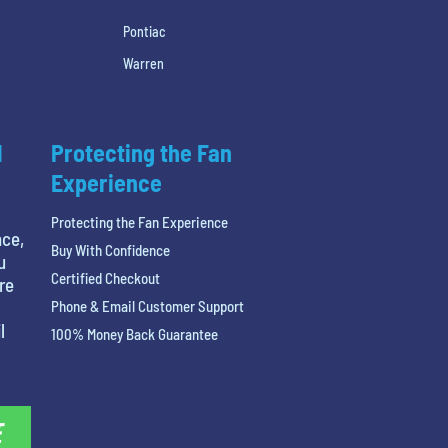
h
Pontiac
Warren
l
Protecting the Fan
Experience
Protecting the Fan Experience
nce,
Buy With Confidence
u
Certified Checkout
re
Phone & Email Customer Support
l
100% Money Back Guarantee
E