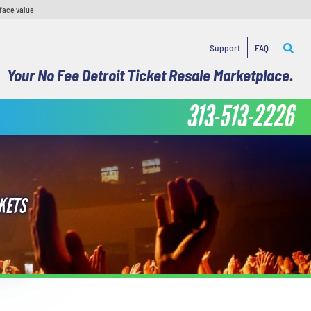
face value.
Support
FAQ
Your No Fee Detroit Ticket Resale Marketplace.
313-513-2226
KETS