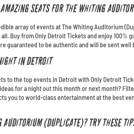
T AMAZING SEATS FOR THE WHITING AUDITO
edible array of events at The Whiting Auditorium (Dup
m all. Buy from Only Detroit Tickets and enjoy 100% 
re guaranteed to be authentic and will be sent well 
IGHT IN DETROIT
kets to the top events in Detroit with Only Detroit T
ideas for a night out this month or next month? Filt
cts you to world-class entertainment at the best ve
G AUDITORIUM (DUPLICATE)? TRY THESE TIP