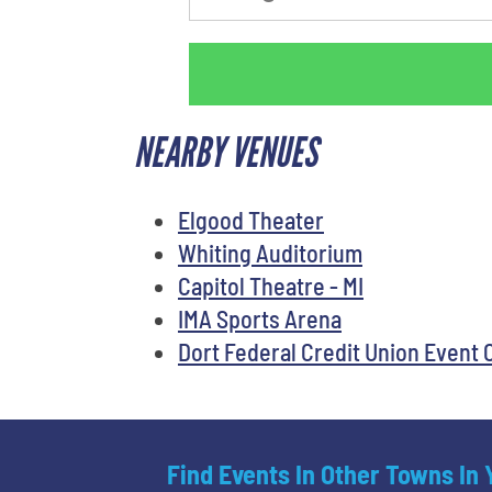
NEARBY VENUES
Elgood Theater
Whiting Auditorium
Capitol Theatre - MI
IMA Sports Arena
Dort Federal Credit Union Event 
Find Events In Other Towns In