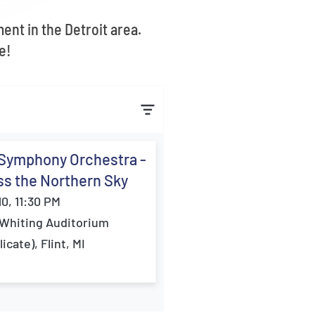
ent in the Detroit area.
e!
 Symphony Orchestra -
s the Northern Sky
10, 11:30 PM
Whiting Auditorium
icate), Flint, MI