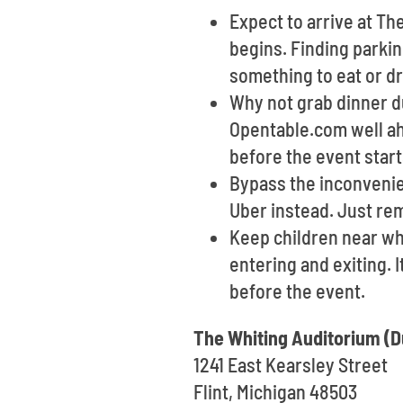
Expect to arrive at Th
begins. Finding parkin
something to eat or dr
Why not grab dinner du
Opentable.com well ah
before the event start
Bypass the inconvenien
Uber instead. Just re
Keep children near wh
entering and exiting. 
before the event.
The Whiting Auditorium (D
1241 East Kearsley Street
Flint, Michigan 48503