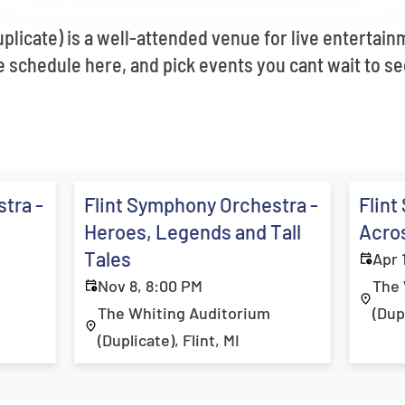
licate) is a well-attended venue for live entertainm
schedule here, and pick events you cant wait to se
tra -
Flint Symphony Orchestra -
Flint
Heroes, Legends and Tall
Acros
Tales
Apr 
Nov 8, 8:00 PM
The 
The Whiting Auditorium
(Dupl
(Duplicate), Flint, MI