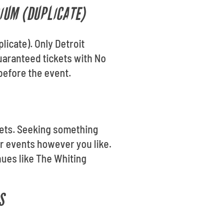
RIUM (DUPLICATE)
licate). Only Detroit
guaranteed tickets with No
before the event.
ickets. Seeking something
er events however you like.
nues like The Whiting
S