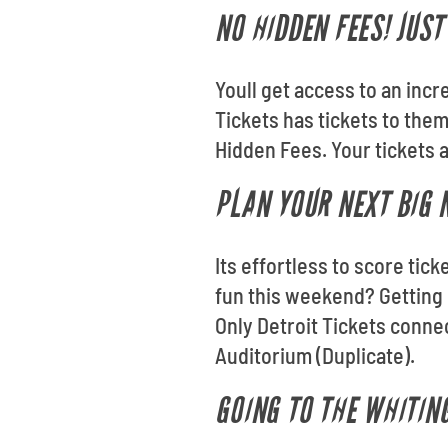
NO HIDDEN FEES! JUS
Youll get access to an incr
Tickets has tickets to the
Hidden Fees. Your tickets a
PLAN YOUR NEXT BIG N
Its effortless to score tic
fun this weekend? Getting 
Only Detroit Tickets conne
Auditorium (Duplicate).
GOING TO THE WHITIN