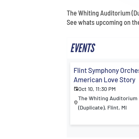
The Whiting Auditorium (Dup
See whats upcoming on the 
EVENTS
Flint Symphony Orches
American Love Story
Oct 10, 11:30 PM
The Whiting Auditorium
(Duplicate), Flint, MI