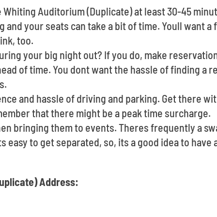
e Whiting Auditorium (Duplicate) at least 30-45 minu
g and your seats can take a bit of time. Youll want a
ink, too.
ring your big night out? If you do, make reservation
ead of time. You dont want the hassle of finding a r
s.
ce and hassle of driving and parking. Get there with
member that there might be a peak time surcharge.
en bringing them to events. Theres frequently a s
Its easy to get separated, so, its a good idea to hav
uplicate) Address: