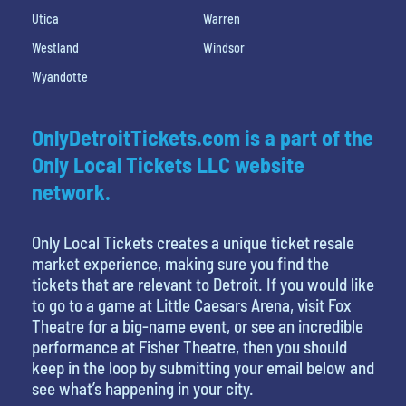
Utica
Warren
Westland
Windsor
Wyandotte
OnlyDetroitTickets.com is a part of the
Only Local Tickets LLC website
network.
Only Local Tickets creates a unique ticket resale
market experience, making sure you find the
tickets that are relevant to Detroit. If you would like
to go to a game at Little Caesars Arena, visit Fox
Theatre for a big-name event, or see an incredible
performance at Fisher Theatre, then you should
keep in the loop by submitting your email below and
see what’s happening in your city.