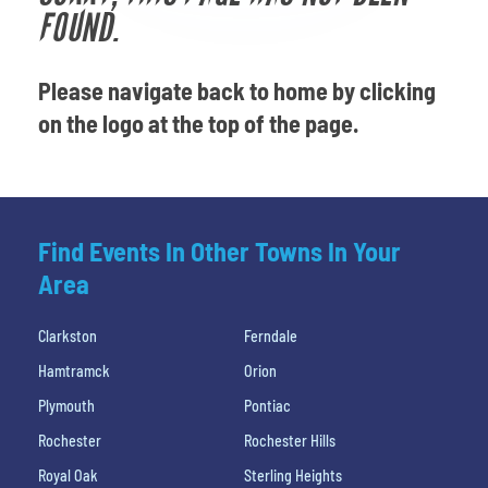
Venues
FOUND.
Most Popular
Please navigate back to home by clicking
on the logo at the top of the page.
Find Events In Other Towns In Your
Area
Clarkston
Ferndale
Hamtramck
Orion
Plymouth
Pontiac
Rochester
Rochester Hills
Royal Oak
Sterling Heights