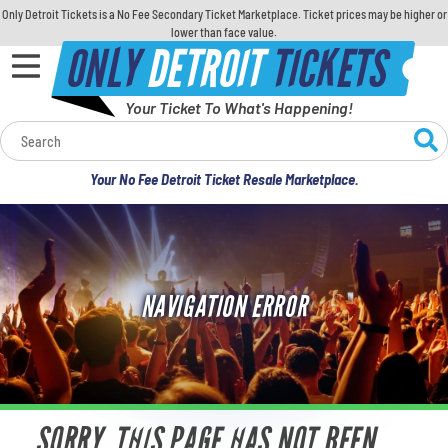
Only Detroit Tickets is a No Fee Secondary Ticket Marketplace. Ticket prices may be higher or
lower than face value.
ONLY
DETROIT
TICKETS
Your Ticket To What's Happening!
Calendar
Your No Fee Detroit Ticket Resale Marketplace.
Concerts
Sports
NAVIGATION ERROR
Theatre
Comedy
For Families
SORRY, THIS PAGE HAS NOT BEEN