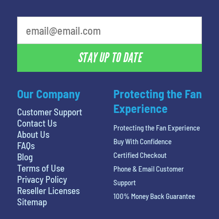
STAY UP TO DATE
Our Company
Protecting the Fan
Experience
Customer Support
Contact Us
Protecting the Fan Experience
About Us
Buy With Confidence
FAQs
Certified Checkout
Blog
Terms of Use
Phone & Email Customer
Privacy Policy
Support
Reseller Licenses
100% Money Back Guarantee
Sitemap