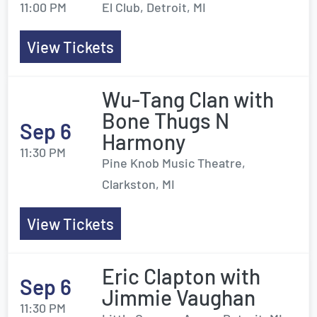
11:00 PM
El Club, Detroit, MI
View Tickets
Wu-Tang Clan with
Bone Thugs N
Sep 6
Harmony
11:30 PM
Pine Knob Music Theatre,
Clarkston, MI
View Tickets
Eric Clapton with
Sep 6
Jimmie Vaughan
11:30 PM