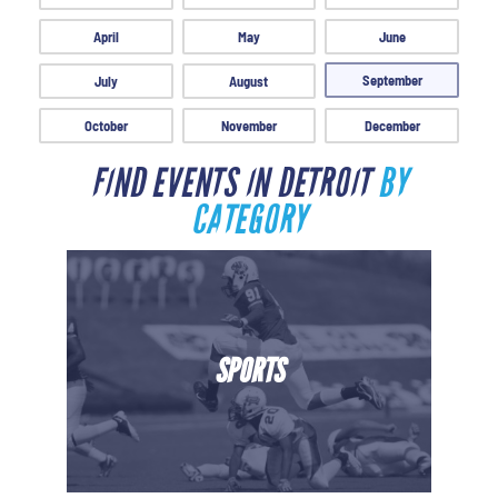
April
May
June
September
July
August
October
November
December
FIND EVENTS IN DETROIT
BY
CATEGORY
SPORTS