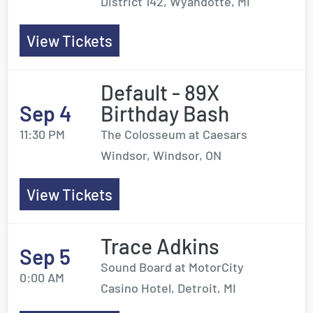
District 142, Wyandotte, MI
View Tickets
Default - 89X
Sep 4
Birthday Bash
11:30 PM
The Colosseum at Caesars
Windsor, Windsor, ON
View Tickets
Trace Adkins
Sep 5
Sound Board at MotorCity
0:00 AM
Casino Hotel, Detroit, MI