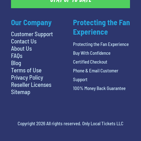
Our Company
Protecting the Fan
Experience
Customer Support
Contact Us
Protecting the Fan Experience
About Us
Buy With Confidence
FAQs
Certified Checkout
Blog
Terms of Use
Phone & Email Customer
Privacy Policy
Support
Reseller Licenses
100% Money Back Guarantee
Sitemap
Copyright 2026 All rights reserved. Only Local Tickets LLC