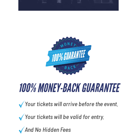
100% MONEY-BACK GUARANTEE
Your tickets will arrive before the event.
Your tickets will be valid for entry.
And No Hidden Fees