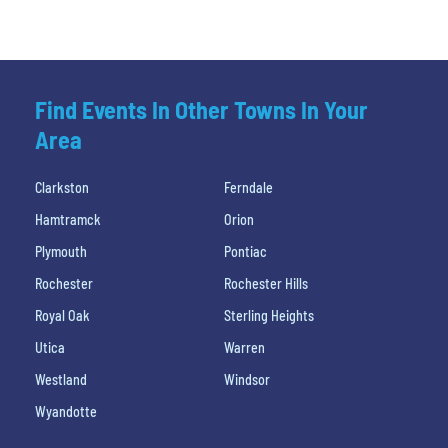
Find Events In Other Towns In Your
Area
Clarkston
Ferndale
Hamtramck
Orion
Plymouth
Pontiac
Rochester
Rochester Hills
Royal Oak
Sterling Heights
Utica
Warren
Westland
Windsor
Wyandotte