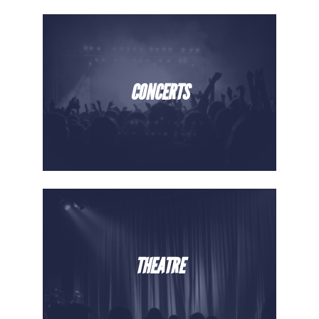
CONCERTS
THEATRE