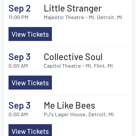
Sep 2
Little Stranger
11:00 PM
Majestic Theatre - MI, Detroit, MI
View Tickets
Sep 3
Collective Soul
0:00 AM
Capitol Theatre - MI, Flint, MI
View Tickets
Sep 3
Me Like Bees
0:00 AM
PJ's Lager House, Detroit, MI
View Tickets