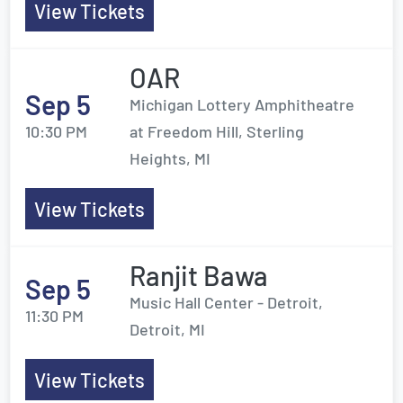
View Tickets
OAR
Sep 5
Michigan Lottery Amphitheatre
10:30 PM
at Freedom Hill, Sterling
Heights, MI
View Tickets
Ranjit Bawa
Sep 5
Music Hall Center - Detroit,
11:30 PM
Detroit, MI
View Tickets