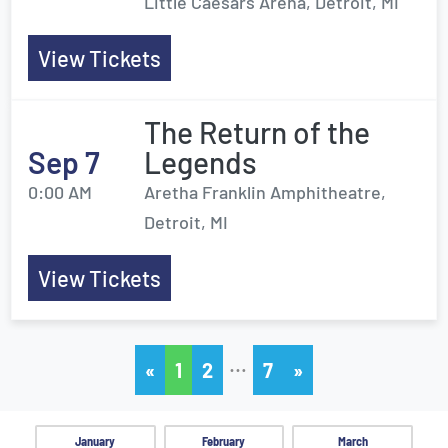
Little Caesars Arena, Detroit, MI
View Tickets
The Return of the
Sep 7
Legends
0:00 AM
Aretha Franklin Amphitheatre,
Detroit, MI
View Tickets
…
«
1
2
7
»
January
February
March