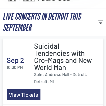
Venues
LIVE CONCERTS IN DETROIT THIS
Most Popular
SEPTEMBER
Suicidal
Tendencies with
Sep 2
Cro-Mags and New
World Man
10:30 PM
Saint Andrews Hall - Detroit,
Detroit, MI
View Tickets