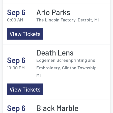
Sep 6
Arlo Parks
0:00 AM
The Lincoln Factory, Detroit, MI
View Tickets
Death Lens
Sep 6
Edgemen Screenprinting and
10:00 PM
Embroidery, Clinton Township,
MI
View Tickets
Sep 6
Black Marble