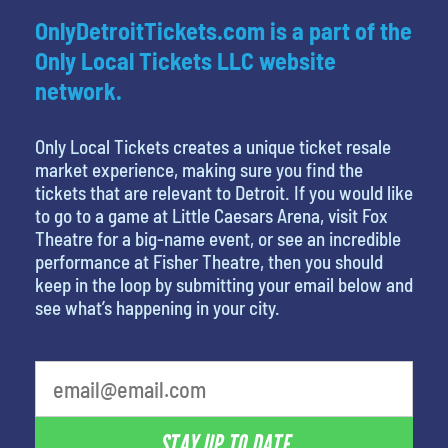
OnlyDetroitTickets.com is a part of the
Only Local Tickets LLC website
network.
Only Local Tickets creates a unique ticket resale
market experience, making sure you find the
tickets that are relevant to Detroit. If you would like
to go to a game at Little Caesars Arena, visit Fox
Theatre for a big-name event, or see an incredible
performance at Fisher Theatre, then you should
keep in the loop by submitting your email below and
see what’s happening in your city.
What's your favorite movie
STAY UP TO DATE