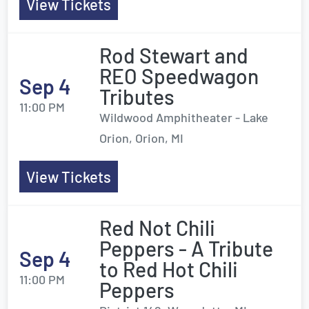
View Tickets
Rod Stewart and
REO Speedwagon
Sep 4
Tributes
11:00 PM
Wildwood Amphitheater - Lake
Orion, Orion, MI
View Tickets
Red Not Chili
Peppers - A Tribute
Sep 4
to Red Hot Chili
11:00 PM
Peppers