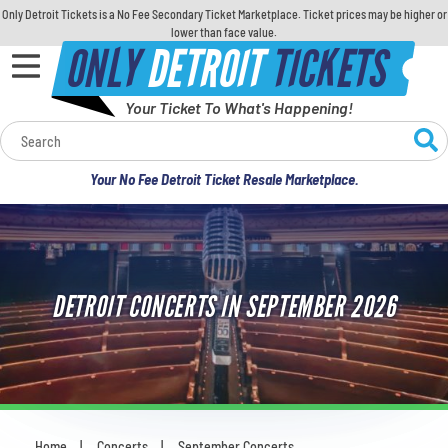
Only Detroit Tickets is a No Fee Secondary Ticket Marketplace. Ticket prices may be higher or
lower than face value.
ONLY
DETROIT
TICKETS
Your Ticket To What's Happening!
Calendar
Your No Fee Detroit Ticket Resale Marketplace.
Concerts
Sports
DETROIT CONCERTS IN SEPTEMBER 2026
Theatre
Comedy
For Families
Home
Concerts
September Concerts
You are here: