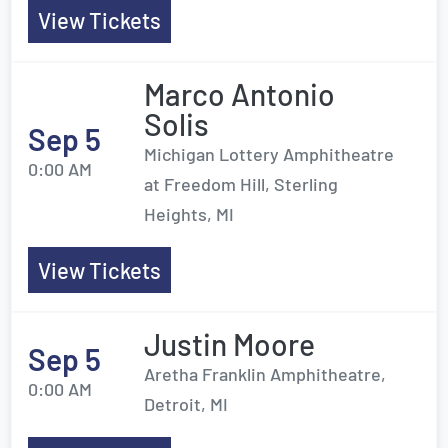
View Tickets
Marco Antonio
Solis
Sep 5
Michigan Lottery Amphitheatre
0:00 AM
at Freedom Hill, Sterling
Heights, MI
View Tickets
Justin Moore
Sep 5
Aretha Franklin Amphitheatre,
0:00 AM
Detroit, MI