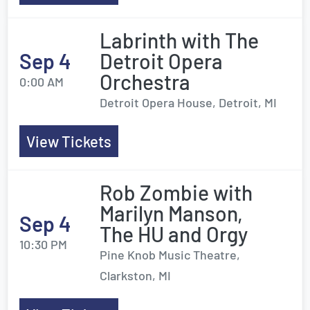
Labrinth with The
Sep 4
Detroit Opera
Orchestra
0:00 AM
Detroit Opera House, Detroit, MI
View Tickets
Rob Zombie with
Marilyn Manson,
Sep 4
The HU and Orgy
10:30 PM
Pine Knob Music Theatre,
Clarkston, MI