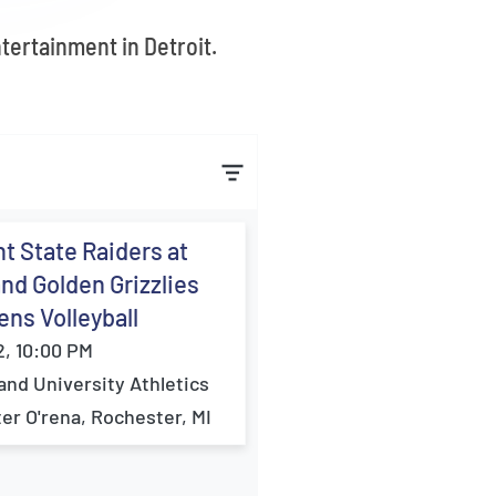
ntertainment in Detroit.
t State Raiders at
nd Golden Grizzlies
ns Volleyball
2, 10:00 PM
and University Athletics
er O'rena, Rochester, MI