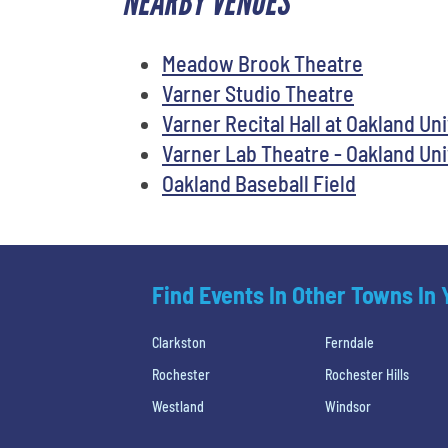
NEARBY VENUES
Meadow Brook Theatre
Varner Studio Theatre
Varner Recital Hall at Oakland Un
Varner Lab Theatre - Oakland Uni
Oakland Baseball Field
Find Events In Other Towns In
Clarkston
Ferndale
Rochester
Rochester Hills
Westland
Windsor