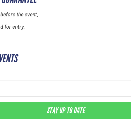
 before the event.
id for entry.
EVENTS
STAY UP TO DATE