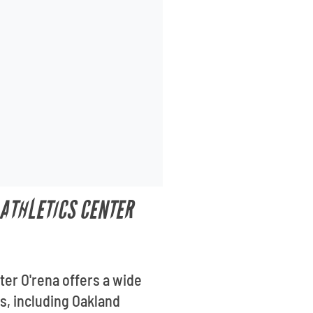
 ATHLETICS CENTER
ter O'rena offers a wide
es, including Oakland