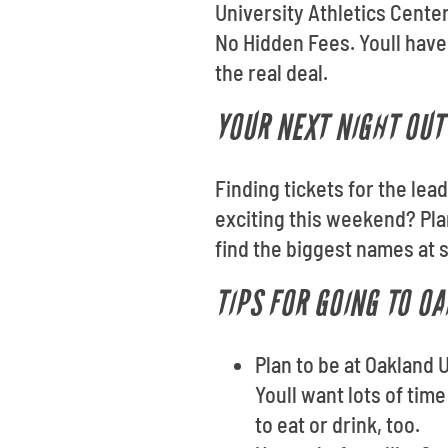
University Athletics Cente
No Hidden Fees. Youll have
the real deal.
YOUR NEXT NIGHT OUT 
Finding tickets for the lea
exciting this weekend? Pla
find the biggest names at 
TIPS FOR GOING TO O
Plan to be at Oakland 
Youll want lots of tim
to eat or drink, too.