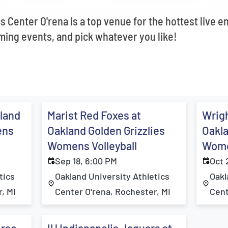
s Center O'rena is a top venue for the hottest live e
ing events, and pick whatever you like!
kland
Marist Red Foxes at
Wrigh
ens
Oakland Golden Grizzlies
Oakla
Womens Volleyball
Wome
Sep 18, 6:00 PM
Oct 
tics
Oakland University Athletics
Oakl
, MI
Center O'rena, Rochester, MI
Cent