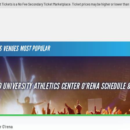
t Tickets is a No Fee Secondary Ticket Marketplace. Ticket prices may be higher or lower than 
S
VENUES
MOST POPULAR
 UNIVERSITY ATHLETICS CENTER O'RENA SCHEDULE &
r O'rena