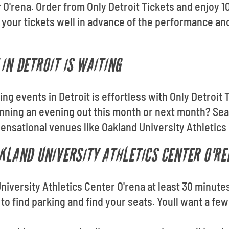
r O'rena. Order from Only Detroit Tickets and enjoy
 your tickets well in advance of the performance an
IN DETROIT IS WAITING
ding events in Detroit is effortless with Only Detroi
nning an evening out this month or next month? Sea
sensational venues like Oakland University Athletics
AKLAND UNIVERSITY ATHLETICS CENTER O'RE
University Athletics Center O'rena at least 30 minute
e to find parking and find your seats. Youll want a f