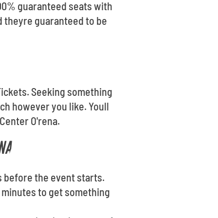
 100% guaranteed seats with
d theyre guaranteed to be
t Tickets. Seeking something
ch however you like. Youll
 Center O'rena.
NA
s before the event starts.
ew minutes to get something