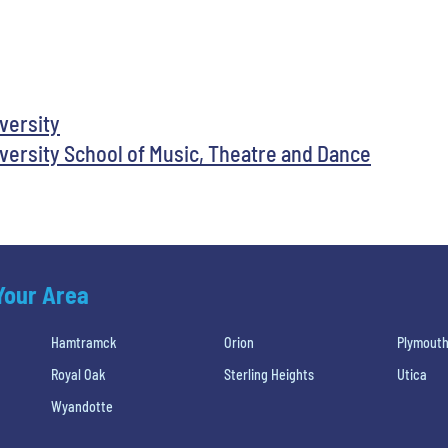
iversity
versity School of Music, Theatre and Dance
 Your Area
Hamtramck
Orion
Plymout
Royal Oak
Sterling Heights
Utica
Wyandotte