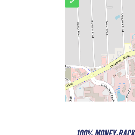
⤢
100% MONEY-BACK