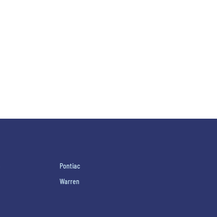
h
Pontiac
Warren