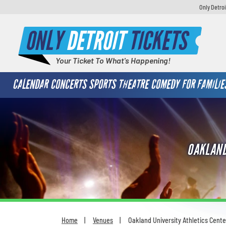
Only Detroi
ONLY
DETROIT
TICKETS
Your Ticket To What's Happening!
CALENDAR
CONCERTS
SPORTS
THEATRE
COMEDY
FOR FAMILIE
OAKLAND
Home
Venues
Oakland University Athletics Cente
You are here: