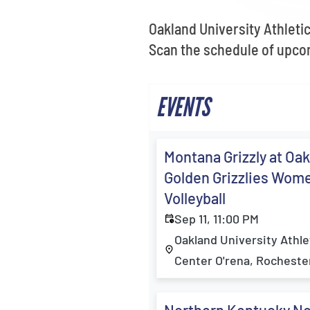
Oakland University Athletic
Scan the schedule of upcom
EVENTS
Montana Grizzly at Oa
Golden Grizzlies Wom
Volleyball
Sep 11, 11:00 PM
Oakland University Athle
Center O'rena, Rochester