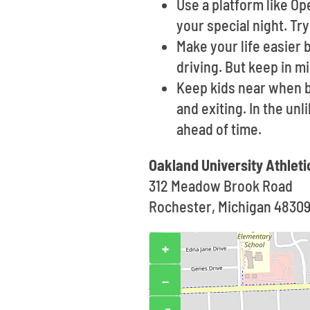
Use a platform like O
your special night. Tr
Make your life easier 
driving. But keep in m
Keep kids near when b
and exiting. In the un
ahead of time.
Oakland University Athlet
312 Meadow Brook Road
Rochester, Michigan 4830
+
−