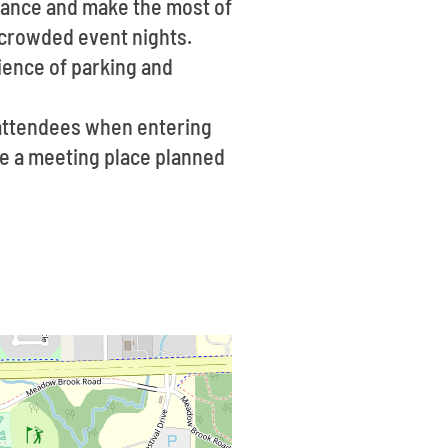
dvance and make the most of
g crowded event nights.
nience of parking and
 attendees when entering
ave a meeting place planned