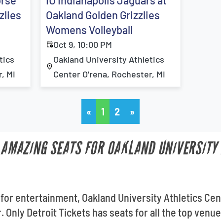
orse
IU Indianapolis Jaguars at
zlies
Oakland Golden Grizzlies
Womens Volleyball
Oct 9, 10:00 PM
tics
Oakland University Athletics
, MI
Center O'rena, Rochester, MI
«
1
2
»
T AMAZING SEATS FOR OAKLAND UNIVERSITY
 for entertainment, Oakland University Athletics Cen
. Only Detroit Tickets has seats for all the top venu