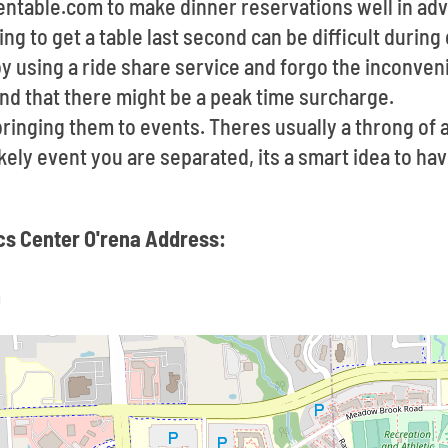
pentable.com to make dinner reservations well in a
ying to get a table last second can be difficult durin
by using a ride share service and forgo the inconve
ind that there might be a peak time surcharge.
ringing them to events. Theres usually a throng of
likely event you are separated, its a smart idea to h
ics Center O'rena Address:
9