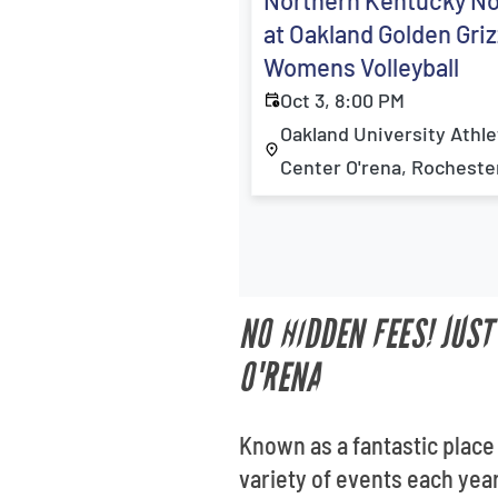
Northern Kentucky N
at Oakland Golden Griz
Womens Volleyball
Oct 3, 8:00 PM
Oakland University Athle
Center O'rena, Rochester
NO HIDDEN FEES! JUS
O'RENA
Known as a fantastic place
variety of events each year