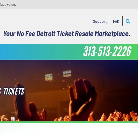
face value.
Support
FAQ
Your No Fee Detroit Ticket Resale Marketplace.
313-513-2226
 TICKETS