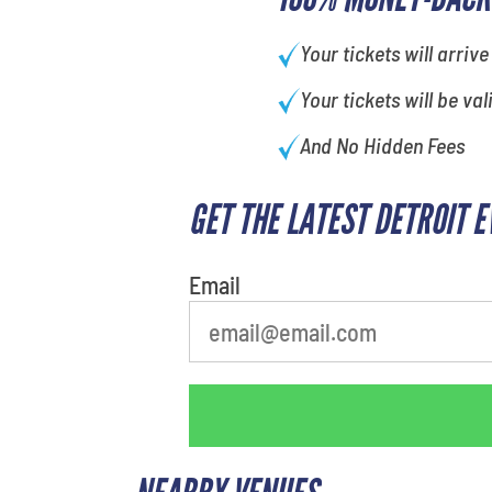
Your tickets will arrive
Your tickets will be val
And No Hidden Fees
GET THE LATEST DETROIT 
What is your least favorite
person
Email