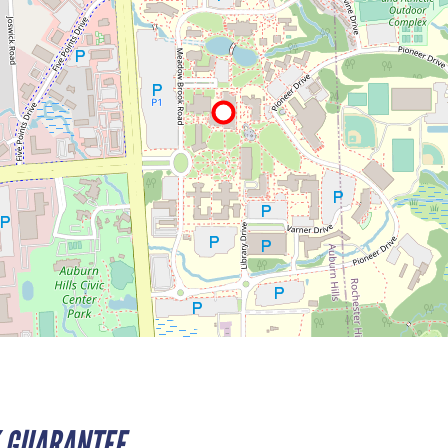
 GUARANTEE