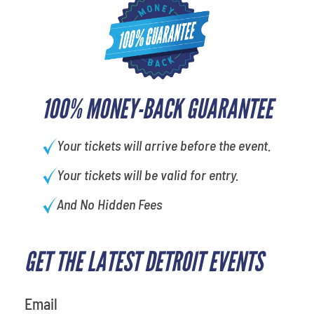
100% MONEY-BACK GUARANTEE
Your tickets will arrive before the event.
Your tickets will be valid for entry.
And No Hidden Fees
GET THE LATEST DETROIT EVENTS
What's your least favorite holiday
Email