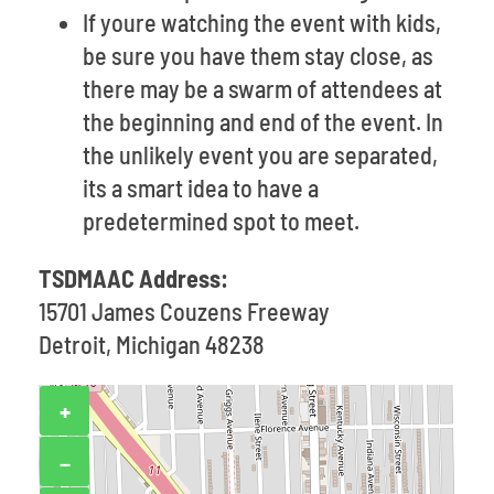
If youre watching the event with kids,
be sure you have them stay close, as
there may be a swarm of attendees at
the beginning and end of the event. In
the unlikely event you are separated,
its a smart idea to have a
predetermined spot to meet.
TSDMAAC Address:
15701 James Couzens Freeway
Detroit, Michigan 48238
+
−