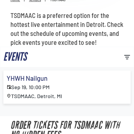
Venues
TSDMAAC is a preferred option for the
Most Popular
hottest live entertainment in Detroit. Check
out the schedule of upcoming events, and
pick events youre excited to see!
EVENTS
YHWH Nailgun
Sep 19, 10:00 PM
TSDMAAC, Detroit, MI
ORDER TICKETS FOR TSDMAAC WITH