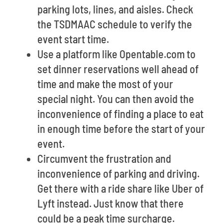
parking lots, lines, and aisles. Check
the TSDMAAC schedule to verify the
event start time.
Use a platform like Opentable.com to
set dinner reservations well ahead of
time and make the most of your
special night. You can then avoid the
inconvenience of finding a place to eat
in enough time before the start of your
event.
Circumvent the frustration and
inconvenience of parking and driving.
Get there with a ride share like Uber of
Lyft instead. Just know that there
could be a peak time surcharge.