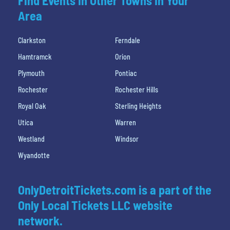
Find Events In Other Towns In Your
Area
Clarkston
Ferndale
Hamtramck
Orion
Plymouth
Pontiac
Rochester
Rochester Hills
Royal Oak
Sterling Heights
Utica
Warren
Westland
Windsor
Wyandotte
OnlyDetroitTickets.com is a part of the
Only Local Tickets LLC website
network.