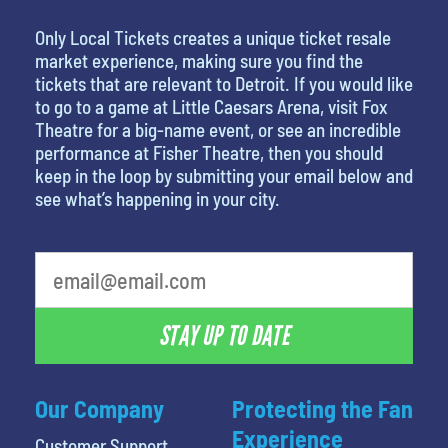
Only Local Tickets creates a unique ticket resale
market experience, making sure you find the
tickets that are relevant to Detroit. If you would like
to go to a game at Little Caesars Arena, visit Fox
Theatre for a big-name event, or see an incredible
performance at Fisher Theatre, then you should
keep in the loop by submitting your email below and
see what’s happening in your city.
What's your favorite person
STAY UP TO DATE
Our Company
Protecting the Fan
Experience
Customer Support