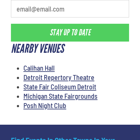
STAY UP TO DATE
NEARBY VENUES
Calihan Hall
Detroit Repertory Theatre
State Fair Coliseum Detroit
Michigan State Fairgrounds
Posh Night Club