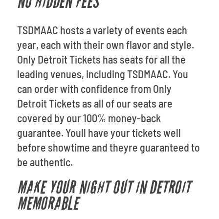
NO HIDDEN FEES
TSDMAAC hosts a variety of events each
year, each with their own flavor and style.
Only Detroit Tickets has seats for all the
leading venues, including TSDMAAC. You
can order with confidence from Only
Detroit Tickets as all of our seats are
covered by our 100% money-back
guarantee. Youll have your tickets well
before showtime and theyre guaranteed to
be authentic.
MAKE YOUR NIGHT OUT IN DETROIT
MEMORABLE