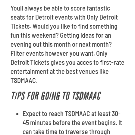
Youll always be able to score fantastic
seats for Detroit events with Only Detroit
Tickets. Would you like to find something
fun this weekend? Getting ideas for an
evening out this month or next month?
Filter events however you want. Only
Detroit Tickets gives you acces to first-rate
entertainment at the best venues like
TSDMAAC.
TIPS FOR GOING TO TSDMAAC
Expect to reach TSDMAAC at least 30-
45 minutes before the event begins. It
can take time to traverse through