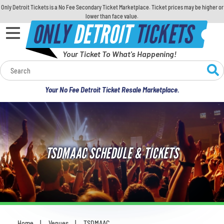
Only Detroit Tickets is a No Fee Secondary Ticket Marketplace. Ticket prices may be higher or
lower than face value.
ONLY
DETROIT
TICKETS
Your Ticket To What's Happening!
Calendar
Your No Fee Detroit Ticket Resale Marketplace.
Concerts
Sports
TSDMAAC SCHEDULE & TICKETS
Theatre
Comedy
For Families
Home
Venues
TSDMAAC
You are here: