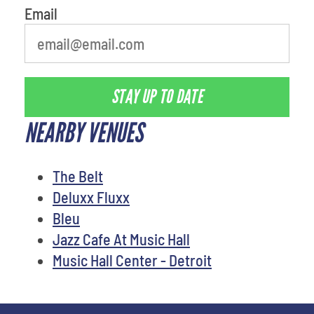
Email
STAY UP TO DATE
NEARBY VENUES
The Belt
Deluxx Fluxx
Bleu
Jazz Cafe At Music Hall
Music Hall Center - Detroit