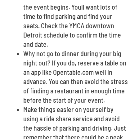
the event begins. Youll want lots of
time to find parking and find your
seats. Check the YMCA downtown
Detroit schedule to confirm the time
and date.
Why not go to dinner during your big
night out? If you do, reserve a table on
an app like Opentable.com well in
advance. You can then avoid the stress
of finding a restaurant in enough time
before the start of your event.
Make things easier on yourself by
using a ride share service and avoid
the hassle of parking and driving. Just
remember that there could be a peak