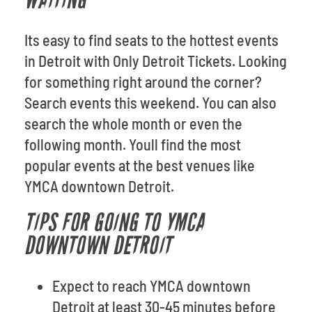
WAITING
Its easy to find seats to the hottest events
in Detroit with Only Detroit Tickets. Looking
for something right around the corner?
Search events this weekend. You can also
search the whole month or even the
following month. Youll find the most
popular events at the best venues like
YMCA downtown Detroit.
TIPS FOR GOING TO YMCA
DOWNTOWN DETROIT
Expect to reach YMCA downtown
Detroit at least 30-45 minutes before