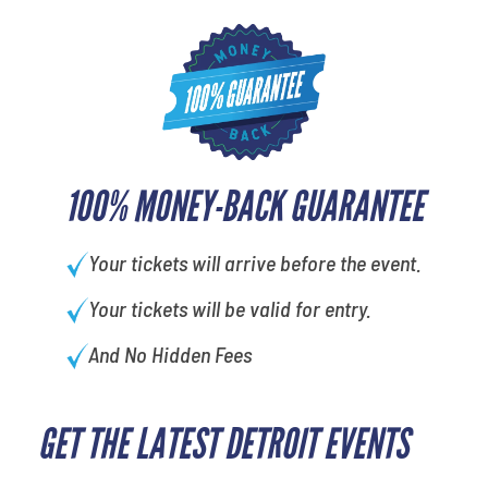
100% MONEY-BACK GUARANTEE
Your tickets will arrive before the event.
Your tickets will be valid for entry.
And No Hidden Fees
GET THE LATEST DETROIT EVENTS