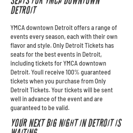
SEATS FOR YMCA DOWNTOWN
DETROIT
YMCA downtown Detroit offers a range of
events every season, each with their own
flavor and style. Only Detroit Tickets has
seats for the best events in Detroit,
including tickets for YMCA downtown
Detroit. Youll receive 100% guaranteed
tickets when you purchase from Only
Detroit Tickets. Your tickets will be sent
well in advance of the event and are
guaranteed to be valid.
YOUR NEXT BIG NIGHT IN DETROIT IS