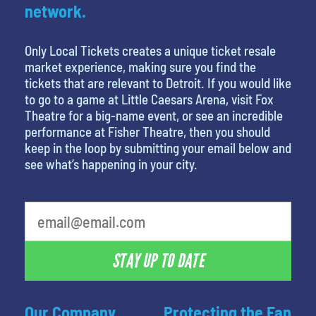
network.
Only Local Tickets creates a unique ticket resale
market experience, making sure you find the
tickets that are relevant to Detroit. If you would like
to go to a game at Little Caesars Arena, visit Fox
Theatre for a big-name event, or see an incredible
performance at Fisher Theatre, then you should
keep in the loop by submitting your email below and
see what’s happening in your city.
STAY UP TO DATE
Our Company
Protecting the Fan