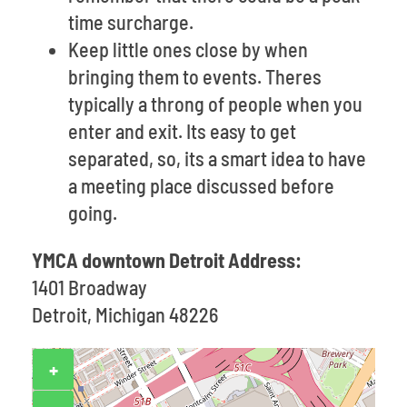
time surcharge.
Keep little ones close by when
bringing them to events. Theres
typically a throng of people when you
enter and exit. Its easy to get
separated, so, its a smart idea to have
a meeting place discussed before
going.
YMCA downtown Detroit Address:
1401 Broadway
Detroit, Michigan 48226
+