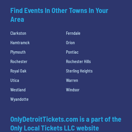
Find Events In Other Towns In Your
Area
Clarkston
Ferndale
Hamtramck
Orion
Plymouth
Pontiac
Rochester
Rochester Hills
Royal Oak
Sterling Heights
Utica
Warren
Westland
Windsor
Wyandotte
OnlyDetroitTickets.com is a part of the
Only Local Tickets LLC website