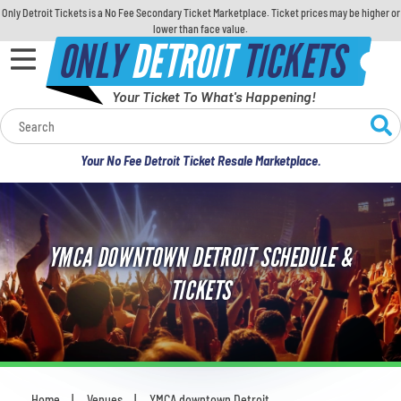
Only Detroit Tickets is a No Fee Secondary Ticket Marketplace. Ticket prices may be higher or
lower than face value.
ONLY
DETROIT
TICKETS
Your Ticket To What's Happening!
Calendar
Your No Fee Detroit Ticket Resale Marketplace.
Concerts
Sports
YMCA DOWNTOWN DETROIT SCHEDULE &
Theatre
TICKETS
Comedy
For Families
Home
Venues
YMCA downtown Detroit
You are here: