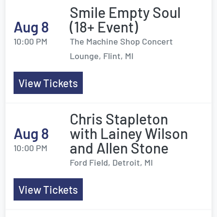
Smile Empty Soul
Aug 8
(18+ Event)
10:00 PM
The Machine Shop Concert
Lounge, Flint, MI
View Tickets
Chris Stapleton
Aug 8
with Lainey Wilson
and Allen Stone
10:00 PM
Ford Field, Detroit, MI
View Tickets