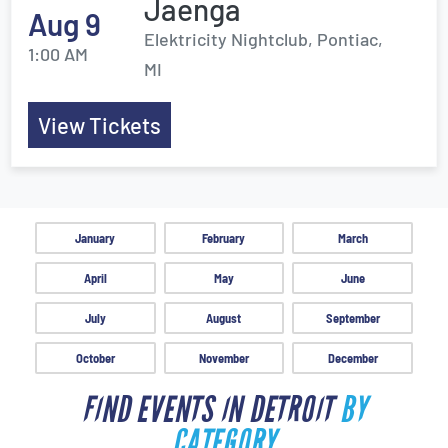
Jaenga
Aug 9
Elektricity Nightclub, Pontiac,
1:00 AM
MI
View Tickets
January
February
March
April
May
June
July
August
September
October
November
December
FIND EVENTS IN DETROIT
BY
CATEGORY