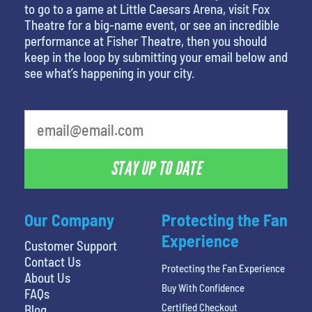
to go to a game at Little Caesars Arena, visit Fox
Theatre for a big-name event, or see an incredible
performance at Fisher Theatre, then you should
keep in the loop by submitting your email below and
see what’s happening in your city.
What is your favorite food
STAY UP TO DATE
Our Company
Protecting the Fan
Experience
Customer Support
Contact Us
Protecting the Fan Experience
About Us
Buy With Confidence
FAQs
Certified Checkout
Blog