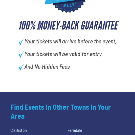
100% MONEY-BACK GUARANTEE
Your tickets will arrive before the event.
Your tickets will be valid for entry.
And No Hidden Fees
Find Events In Other Towns In Your
Area
Clarkston
Ferndale