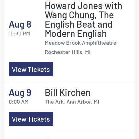
Howard Jones with
Wang Chung, The
Aug 8
English Beat and
Modern English
10:30 PM
Meadow Brook Amphitheatre,
Rochester Hills, MI
View Tickets
Aug 9
Bill Kirchen
0:00 AM
The Ark, Ann Arbor, MI
View Tickets