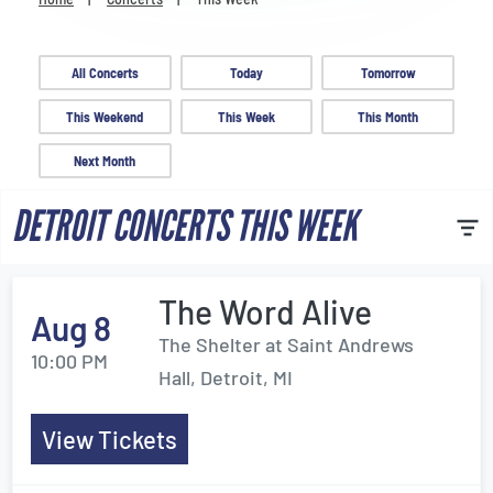
Venues
Most Popular
All Concerts
Today
Tomorrow
This Weekend
This Week
This Month
Next Month
DETROIT CONCERTS THIS WEEK
The Word Alive
Aug 8
The Shelter at Saint Andrews
10:00 PM
Hall, Detroit, MI
View Tickets