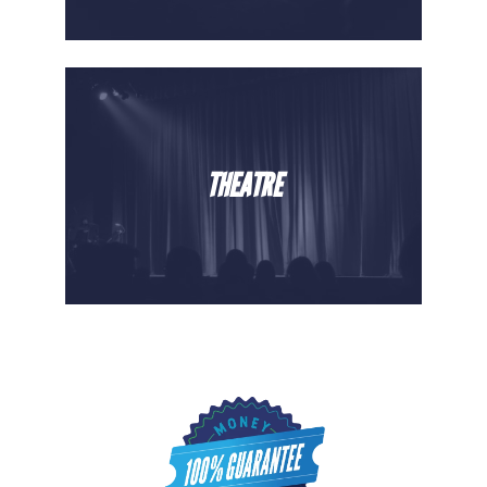
THEATRE