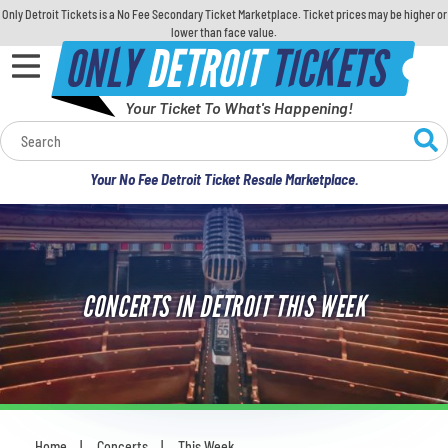
Only Detroit Tickets is a No Fee Secondary Ticket Marketplace. Ticket prices may be higher or
lower than face value.
ONLY
DETROIT
TICKETS
Your Ticket To What's Happening!
Calendar
Your No Fee Detroit Ticket Resale Marketplace.
Concerts
Sports
CONCERTS IN DETROIT THIS WEEK
Theatre
Comedy
For Families
Home
Concerts
This Week
You are here: