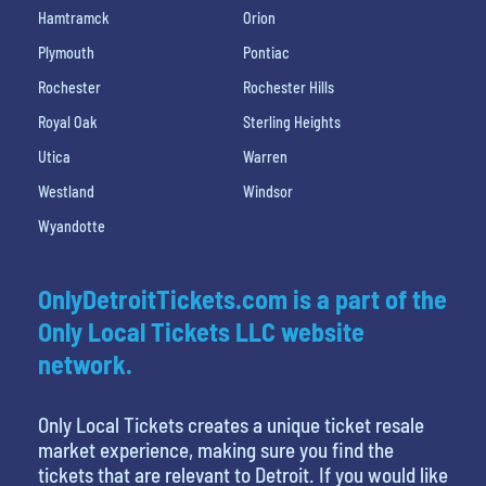
Hamtramck
Orion
Plymouth
Pontiac
Rochester
Rochester Hills
Royal Oak
Sterling Heights
Utica
Warren
Westland
Windsor
Wyandotte
OnlyDetroitTickets.com is a part of the
Only Local Tickets LLC website
network.
Only Local Tickets creates a unique ticket resale
market experience, making sure you find the
tickets that are relevant to Detroit. If you would like