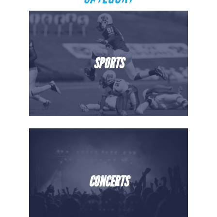
SPORTS
CONCERTS