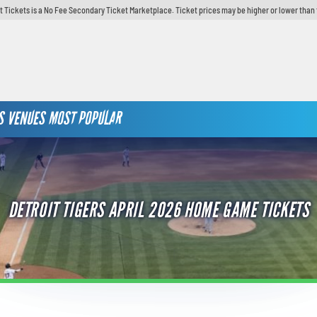
t Tickets is a No Fee Secondary Ticket Marketplace. Ticket prices may be higher or lower than 
S
VENUES
MOST POPULAR
DETROIT TIGERS APRIL 2026 HOME GAME TICKETS