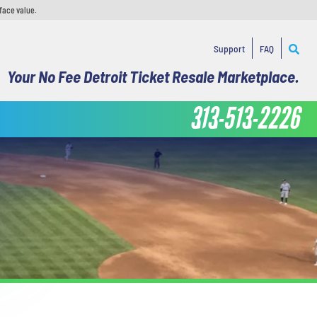
face value.
Support
FAQ
Your No Fee Detroit Ticket Resale Marketplace.
313-513-2226