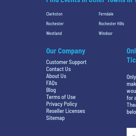
Clarkston
Ferndale
Rochester
Rochester Hills
Westland
Windsor
Our Company
Onl
Tic
Customer Support
Contact Us
About Us
Only
FAQs
maki
Blog
woul
Terms of Use
for 
Privacy Policy
Thea
Reseller Licenses
belo
Sitemap
favorite movie