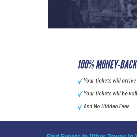
100% MONEY-BACK
Your tickets will arrive
Your tickets will be val
And No Hidden Fees
Find Events In Other Towns In