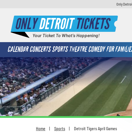
Only Detroi
ONLY
DETROIT
TICKETS
Your Ticket To What's Happening!
CALENDAR
CONCERTS
SPORTS
THEATRE
COMEDY
FOR FAMILIE
Home
Sports
Detroit Tigers April Games
You are here: