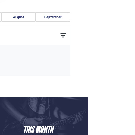
August
September
THIS MONTH