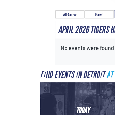
All Games
March
APRIL 2026 TIGERS 
No events were found f
FIND EVENTS IN DETROIT
AT
TODAY