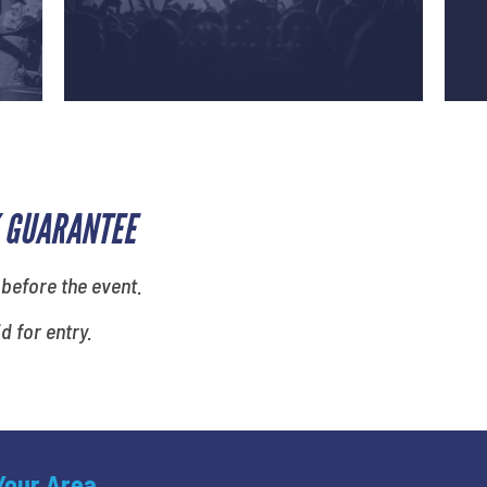
 GUARANTEE
 before the event.
id for entry.
 Your Area