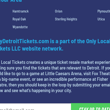
Hamtramck
Orion
Plymout
Royal Oak
Sterling Heights
Utica
Wyandotte
yDetroitTickets.com is a part of the Only Loca
kets LLC website network.
 Local Tickets creates a unique ticket resale market experie
ng sure you find the tickets that are relevant to Detroit. If yo
d like to go to a game at Little Caesars Arena, visit Fox Theat
a big-name event, or see an incredible performance at Fisher
tre, then you should keep in the loop by submitting your emai
w and see what’s happening in your city.