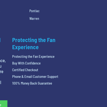
h
Pontiac
Warren
l
Protecting the Fan
Experience
Protecting the Fan Experience
nce,
Buy With Confidence
u
Certified Checkout
re
Phone & Email Customer Support
l
100% Money Back Guarantee