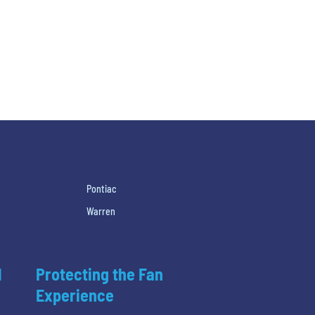
h
Pontiac
Warren
l
Protecting the Fan
Experience