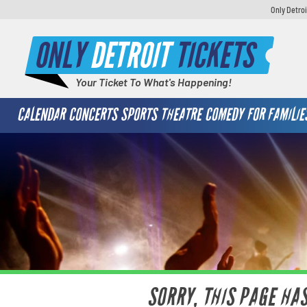
Only Detroi
ONLY
DETROIT
TICKETS
Your Ticket To What's Happening!
CALENDAR
CONCERTS
SPORTS
THEATRE
COMEDY
FOR FAMILIE
SORRY, THIS PAGE HA