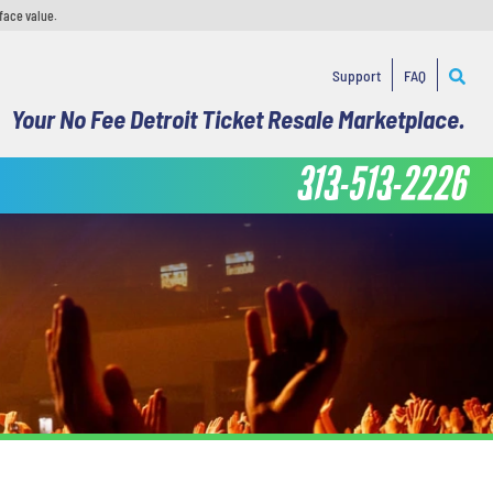
face value.
Support
FAQ
Your No Fee Detroit Ticket Resale Marketplace.
313-513-2226