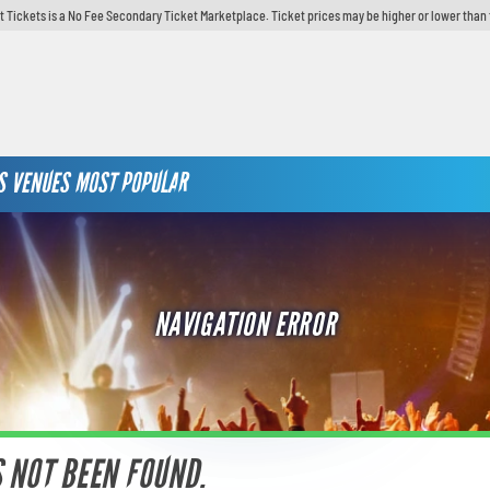
t Tickets is a No Fee Secondary Ticket Marketplace. Ticket prices may be higher or lower than 
S
VENUES
MOST POPULAR
NAVIGATION ERROR
S NOT BEEN FOUND.