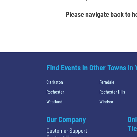
Please navigate back to ho
Find Events In Other Towns In
Clarkston
Ferndale
Rochester
Rochester Hills
Westland
Windsor
Our Company
Onl
Tic
Customer Support