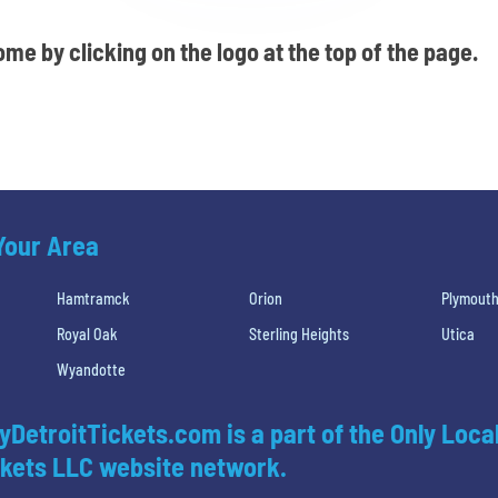
me by clicking on the logo at the top of the page.
 Your Area
Hamtramck
Orion
Plymout
Royal Oak
Sterling Heights
Utica
Wyandotte
yDetroitTickets.com is a part of the Only Loca
kets LLC website network.