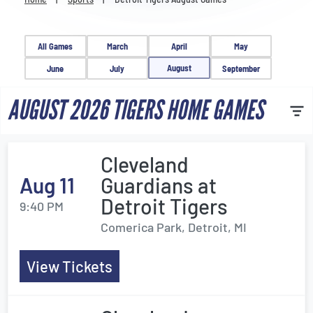
Venues
Most Popular
All Games
March
April
May
August
June
July
September
AUGUST 2026 TIGERS HOME GAMES
Cleveland
Aug 11
Guardians at
Detroit Tigers
9:40 PM
Comerica Park, Detroit, MI
View Tickets