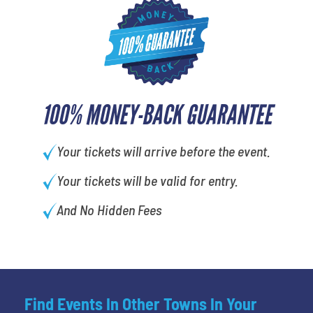
100% MONEY-BACK GUARANTEE
Your tickets will arrive before the event.
Your tickets will be valid for entry.
And No Hidden Fees
Find Events In Other Towns In Your