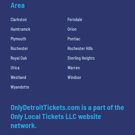
Area
Clarkston
Ferndale
Hamtramck
Orion
Plymouth
Pontiac
Rochester
Rochester Hills
Royal Oak
Sterling Heights
Utica
Warren
Westland
Windsor
Wyandotte
OnlyDetroitTickets.com is a part of the
Only Local Tickets LLC website
network.