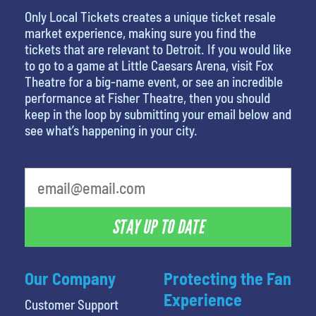
Only Local Tickets creates a unique ticket resale
market experience, making sure you find the
tickets that are relevant to Detroit. If you would like
to go to a game at Little Caesars Arena, visit Fox
Theatre for a big-name event, or see an incredible
performance at Fisher Theatre, then you should
keep in the loop by submitting your email below and
see what’s happening in your city.
What is your favorite food
STAY UP TO DATE
Our Company
Protecting the Fan
Experience
Customer Support