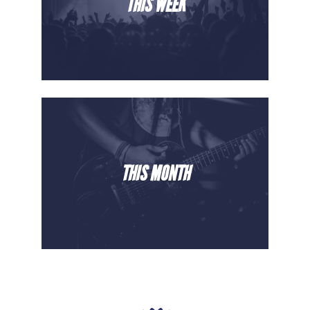
THIS WEEK
THIS MONTH