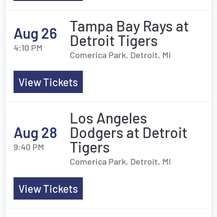
Tampa Bay Rays at
Aug 26
Detroit Tigers
4:10 PM
Comerica Park, Detroit, MI
View Tickets
Los Angeles
Aug 28
Dodgers at Detroit
Tigers
9:40 PM
Comerica Park, Detroit, MI
View Tickets