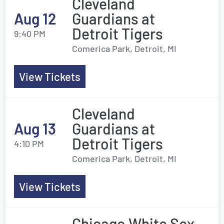
Cleveland
Aug 12
Guardians at
Detroit Tigers
9:40 PM
Comerica Park, Detroit, MI
View Tickets
Cleveland
Aug 13
Guardians at
Detroit Tigers
4:10 PM
Comerica Park, Detroit, MI
View Tickets
Chicago White Sox