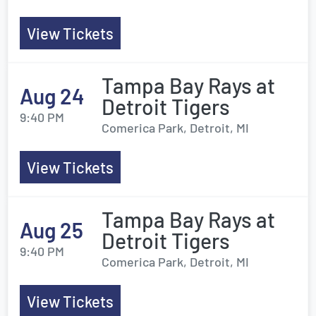
View Tickets
Tampa Bay Rays at
Aug 24
Detroit Tigers
9:40 PM
Comerica Park, Detroit, MI
View Tickets
Tampa Bay Rays at
Aug 25
Detroit Tigers
9:40 PM
Comerica Park, Detroit, MI
View Tickets