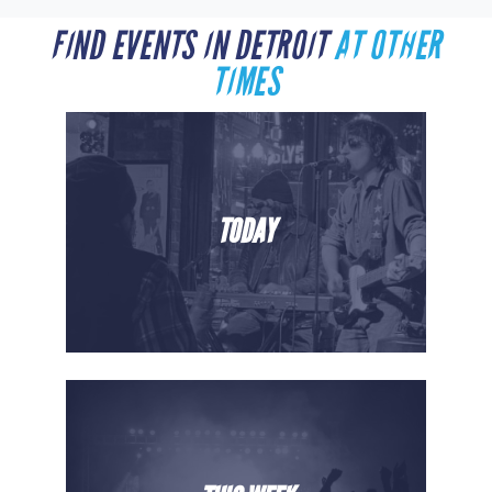
FIND EVENTS IN DETROIT
AT OTHER
TIMES
TODAY