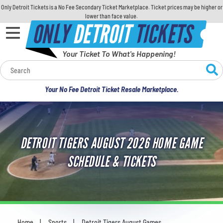
Only Detroit Tickets is a No Fee Secondary Ticket Marketplace. Ticket prices may be higher or
lower than face value.
ONLY
DETROIT
TICKETS
Your Ticket To What's Happening!
Calendar
Your No Fee Detroit Ticket Resale Marketplace.
Concerts
Sports
DETROIT TIGERS AUGUST 2026 HOME GAME
Theatre
SCHEDULE & TICKETS
Comedy
For Families
Home
Sports
Detroit Tigers August Games
You are here: