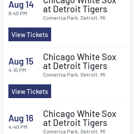
Aug 14
at Detroit Tigers
9:40 PM
Comerica Park, Detroit, MI
View Tickets
Chicago White Sox
Aug 15
at Detroit Tigers
4:10 PM
Comerica Park, Detroit, MI
View Tickets
Chicago White Sox
Aug 16
at Detroit Tigers
4:40 PM
Comerica Park, Detroit, MI