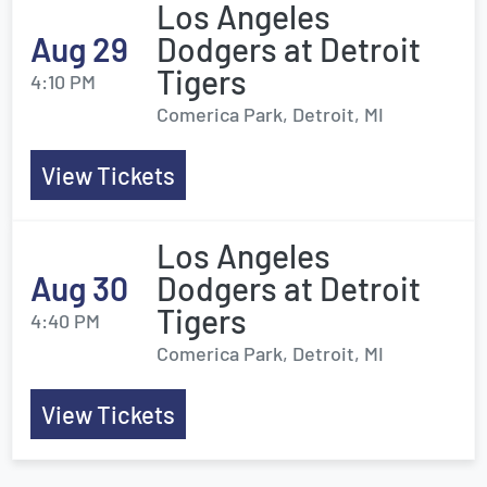
Los Angeles
Aug 29
Dodgers at Detroit
Tigers
4:10 PM
Comerica Park, Detroit, MI
View Tickets
Los Angeles
Aug 30
Dodgers at Detroit
Tigers
4:40 PM
Comerica Park, Detroit, MI
View Tickets